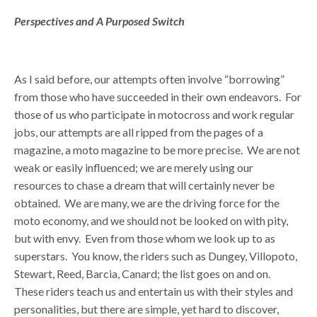
Perspectives and A Purposed Switch
As I said before, our attempts often involve “borrowing”
from those who have succeeded in their own endeavors. For
those of us who participate in motocross and work regular
jobs, our attempts are all ripped from the pages of a
magazine, a moto magazine to be more precise. We are not
weak or easily influenced; we are merely using our
resources to chase a dream that will certainly never be
obtained. We are many, we are the driving force for the
moto economy, and we should not be looked on with pity,
but with envy. Even from those whom we look up to as
superstars. You know, the riders such as Dungey, Villopoto,
Stewart, Reed, Barcia, Canard; the list goes on and on.
These riders teach us and entertain us with their styles and
personalities, but there are simple, yet hard to discover,