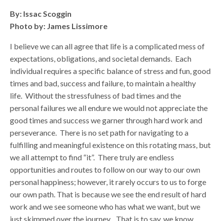
By: Issac Scoggin
Photo by: James Lissimore
I believe we can all agree that life is a complicated mess of
expectations, obligations, and societal demands. Each
individual requires a specific balance of stress and fun, good
times and bad, success and failure, to maintain a healthy
life. Without the stressfulness of bad times and the
personal failures we all endure we would not appreciate the
good times and success we garner through hard work and
perseverance. There is no set path for navigating to a
fulfilling and meaningful existence on this rotating mass, but
we all attempt to find “it”. There truly are endless
opportunities and routes to follow on our way to our own
personal happiness; however, it rarely occurs to us to forge
our own path. That is because we see the end result of hard
work and we see someone who has what we want, but we
just skimmed over the journey. That is to say, we know