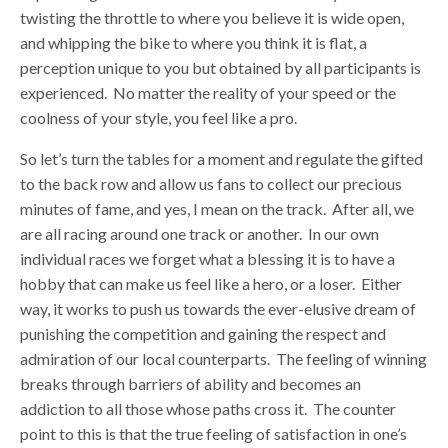
twisting the throttle to where you believe it is wide open,
and whipping the bike to where you think it is flat, a
perception unique to you but obtained by all participants is
experienced. No matter the reality of your speed or the
coolness of your style, you feel like a pro.
So let’s turn the tables for a moment and regulate the gifted
to the back row and allow us fans to collect our precious
minutes of fame, and yes, I mean on the track. After all, we
are all racing around one track or another. In our own
individual races we forget what a blessing it is to have a
hobby that can make us feel like a hero, or a loser. Either
way, it works to push us towards the ever-elusive dream of
punishing the competition and gaining the respect and
admiration of our local counterparts. The feeling of winning
breaks through barriers of ability and becomes an
addiction to all those whose paths cross it. The counter
point to this is that the true feeling of satisfaction in one’s