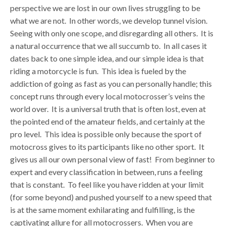
perspective we are lost in our own lives struggling to be
what we are not. In other words, we develop tunnel vision.
Seeing with only one scope, and disregarding all others. It is
a natural occurrence that we all succumb to. In all cases it
dates back to one simple idea, and our simple idea is that
riding a motorcycle is fun. This idea is fueled by the
addiction of going as fast as you can personally handle; this
concept runs through every local motocrosser’s veins the
world over. It is a universal truth that is often lost, even at
the pointed end of the amateur fields, and certainly at the
pro level. This idea is possible only because the sport of
motocross gives to its participants like no other sport. It
gives us all our own personal view of fast! From beginner to
expert and every classification in between, runs a feeling
that is constant. To feel like you have ridden at your limit
(for some beyond) and pushed yourself to a new speed that
is at the same moment exhilarating and fulfilling, is the
captivating allure for all motocrossers. When you are