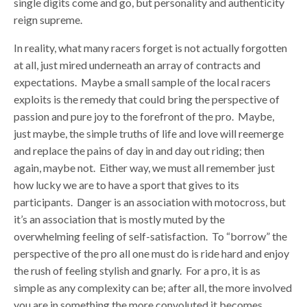
single digits come and go, but personality and authenticity
reign supreme.
In reality, what many racers forget is not actually forgotten
at all, just mired underneath an array of contracts and
expectations. Maybe a small sample of the local racers
exploits is the remedy that could bring the perspective of
passion and pure joy to the forefront of the pro. Maybe,
just maybe, the simple truths of life and love will reemerge
and replace the pains of day in and day out riding; then
again, maybe not. Either way, we must all remember just
how lucky we are to have a sport that gives to its
participants. Danger is an association with motocross, but
it’s an association that is mostly muted by the
overwhelming feeling of self-satisfaction. To “borrow” the
perspective of the pro all one must do is ride hard and enjoy
the rush of feeling stylish and gnarly. For a pro, it is as
simple as any complexity can be; after all, the more involved
you are in something the more convoluted it becomes.