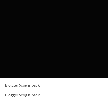
Blogger Scog is back
Blogger Scog is back