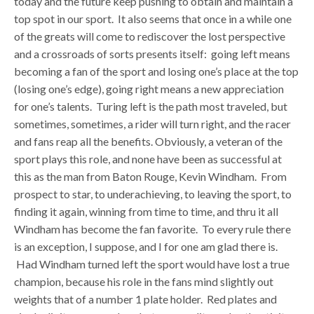
today and the future keep pushing to obtain and maintain a
top spot in our sport. It also seems that once in a while one
of the greats will come to rediscover the lost perspective
and a crossroads of sorts presents itself: going left means
becoming a fan of the sport and losing one’s place at the top
(losing one’s edge), going right means a new appreciation
for one’s talents. Turing left is the path most traveled, but
sometimes, sometimes, a rider will turn right, and the racer
and fans reap all the benefits. Obviously, a veteran of the
sport plays this role, and none have been as successful at
this as the man from Baton Rouge, Kevin Windham. From
prospect to star, to underachieving, to leaving the sport, to
finding it again, winning from time to time, and thru it all
Windham has become the fan favorite. To every rule there
is an exception, I suppose, and I for one am glad there is.
Had Windham turned left the sport would have lost a true
champion, because his role in the fans mind slightly out
weights that of a number 1 plate holder. Red plates and