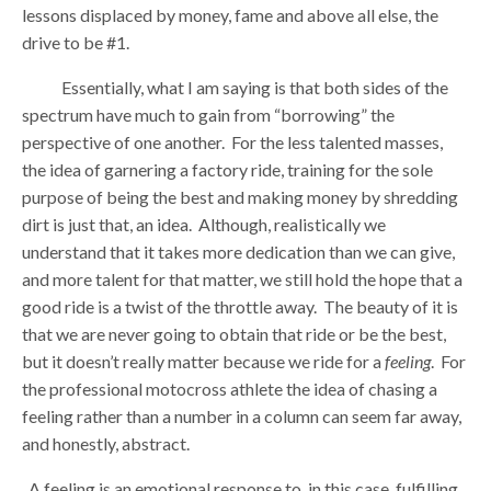
lessons displaced by money, fame and above all else, the
drive to be #1.
Essentially, what I am saying is that both sides of the
spectrum have much to gain from “borrowing” the
perspective of one another. For the less talented masses,
the idea of garnering a factory ride, training for the sole
purpose of being the best and making money by shredding
dirt is just that, an idea. Although, realistically we
understand that it takes more dedication than we can give,
and more talent for that matter, we still hold the hope that a
good ride is a twist of the throttle away. The beauty of it is
that we are never going to obtain that ride or be the best,
but it doesn’t really matter because we ride for a
feeling
. For
the professional motocross athlete the idea of chasing a
feeling rather than a number in a column can seem far away,
and honestly, abstract.
A feeling is an emotional response to, in this case, fulfilling