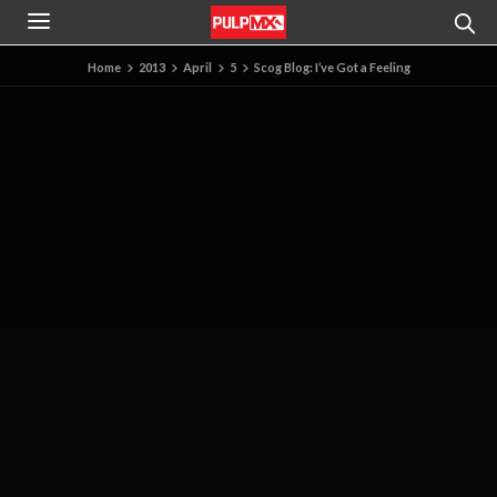
Home
2013
April
5
Scog Blog: I’ve Got a Feeling