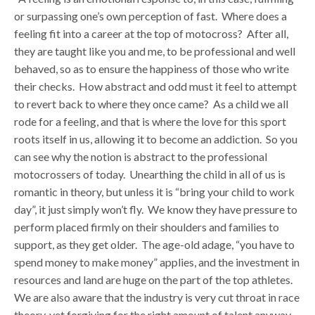
or surpassing one’s own perception of fast. Where does a
feeling fit into a career at the top of motocross? After all,
they are taught like you and me, to be professional and well
behaved, so as to ensure the happiness of those who write
their checks. How abstract and odd must it feel to attempt
to revert back to where they once came? As a child we all
rode for a feeling, and that is where the love for this sport
roots itself in us, allowing it to become an addiction. So you
can see why the notion is abstract to the professional
motocrossers of today. Unearthing the child in all of us is
romantic in theory, but unless it is “bring your child to work
day”, it just simply won’t fly. We know they have pressure to
perform placed firmly on their shoulders and families to
support, as they get older. The age-old adage, “you have to
spend money to make money” applies, and the investment in
resources and land are huge on the part of the top athletes.
We are also aware that the industry is very cut throat in race
theory, yet forgiving for the right amount of talent anyway.