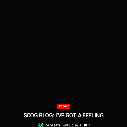
STORY
SCOG BLOG: I’VE GOT A FEELING
DROBERTS
APRIL 5, 2013
0