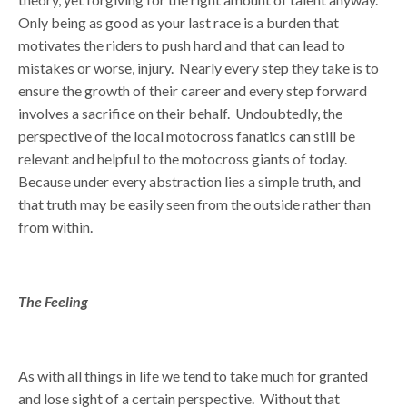
Only being as good as your last race is a burden that
motivates the riders to push hard and that can lead to
mistakes or worse, injury. Nearly every step they take is to
ensure the growth of their career and every step forward
involves a sacrifice on their behalf. Undoubtedly, the
perspective of the local motocross fanatics can still be
relevant and helpful to the motocross giants of today.
Because under every abstraction lies a simple truth, and
that truth may be easily seen from the outside rather than
from within.
The Feeling
As with all things in life we tend to take much for granted
and lose sight of a certain perspective. Without that