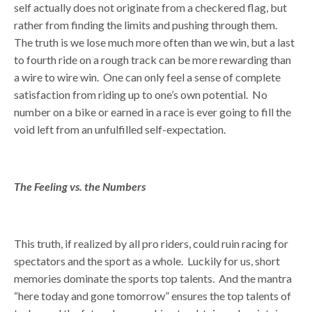
self actually does not originate from a checkered flag, but
rather from finding the limits and pushing through them.
The truth is we lose much more often than we win, but a last
to fourth ride on a rough track can be more rewarding than
a wire to wire win. One can only feel a sense of complete
satisfaction from riding up to one’s own potential. No
number on a bike or earned in a race is ever going to fill the
void left from an unfulfilled self-expectation.
The Feeling vs. the Numbers
This truth, if realized by all pro riders, could ruin racing for
spectators and the sport as a whole. Luckily for us, short
memories dominate the sports top talents. And the mantra
“here today and gone tomorrow” ensures the top talents of