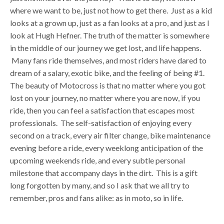
where we want to be, just not how to get there. Just as a kid
looks at a grown up, just as a fan looks at a pro, and just as I
look at Hugh Hefner. The truth of the matter is somewhere
in the middle of our journey we get lost, and life happens.
Many fans ride themselves, and most riders have dared to
dream of a salary, exotic bike, and the feeling of being #1.
The beauty of Motocross is that no matter where you got
lost on your journey, no matter where you are now, if you
ride, then you can feel a satisfaction that escapes most
professionals. The self-satisfaction of enjoying every
second on a track, every air filter change, bike maintenance
evening before a ride, every weeklong anticipation of the
upcoming weekends ride, and every subtle personal
milestone that accompany days in the dirt. This is a gift
long forgotten by many, and so I ask that we all try to
remember, pros and fans alike: as in moto, so in life.