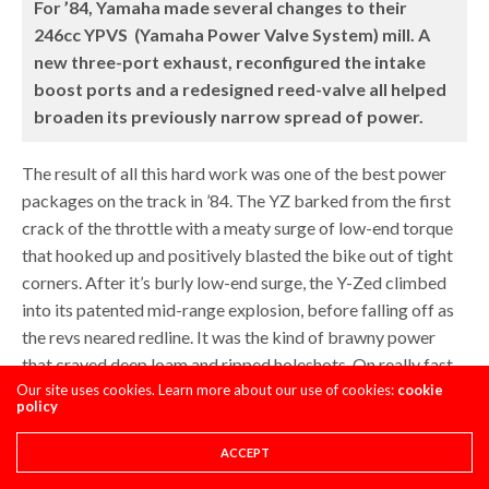
For ’84, Yamaha made several changes to their
246cc YPVS (Yamaha Power Valve System) mill. A
new three-port exhaust, reconfigured the intake
boost ports and a redesigned reed-valve all helped
broaden its previously narrow spread of power.
The result of all this hard work was one of the best power
packages on the track in ’84. The YZ barked from the first
crack of the throttle with a meaty surge of low-end torque
that hooked up and positively blasted the bike out of tight
corners. After it’s burly low-end surge, the Y-Zed climbed
into its patented mid-range explosion, before falling off as
the revs neared redline. It was the kind of brawny power
that craved deep loam and ripped holeshots. On really fast
Our site uses cookies. Learn more about our use of cookies:
circuits, its lack of top-end pull was a handicap, but on most
cookie
policy
courses, its impressive “right now” delivery gave it an
advantage.
ACCEPT