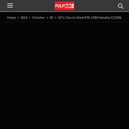
Home
2013
October
30
GP’s Classic Steel #70: 1984 Yamaha YZ250L