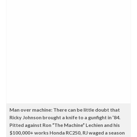
Man over machine: There can be little doubt that
Ricky Johnson brought a knife to a gunfight in ’84.
Pitted against Ron “The Machine” Lechien and his
$100,000+ works Honda RC250, RJ waged a season