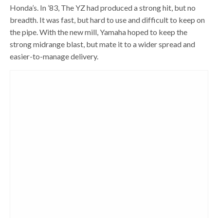
Honda’s. In ’83, The YZ had produced a strong hit, but no
breadth. It was fast, but hard to use and difficult to keep on
the pipe. With the new mill, Yamaha hoped to keep the
strong midrange blast, but mate it to a wider spread and
easier-to-manage delivery.