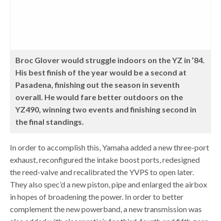
Broc Glover would struggle indoors on the YZ in ’84.
His best finish of the year would be a second at
Pasadena, finishing out the season in seventh
overall. He would fare better outdoors on the
YZ490, winning two events and finishing second in
the final standings.
In order to accomplish this, Yamaha added a new three-port
exhaust, reconfigured the intake boost ports, redesigned
the reed-valve and recalibrated the YVPS to open later.
They also spec’d a new piston, pipe and enlarged the airbox
in hopes of broadening the power. In order to better
complement the new powerband, a new transmission was