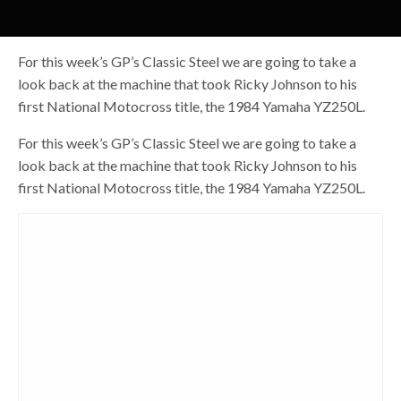
For this week’s GP’s Classic Steel we are going to take a
look back at the machine that took Ricky Johnson to his
first National Motocross title, the 1984 Yamaha YZ250L.
For this week’s GP’s Classic Steel we are going to take a
look back at the machine that took Ricky Johnson to his
first National Motocross title, the 1984 Yamaha YZ250L.