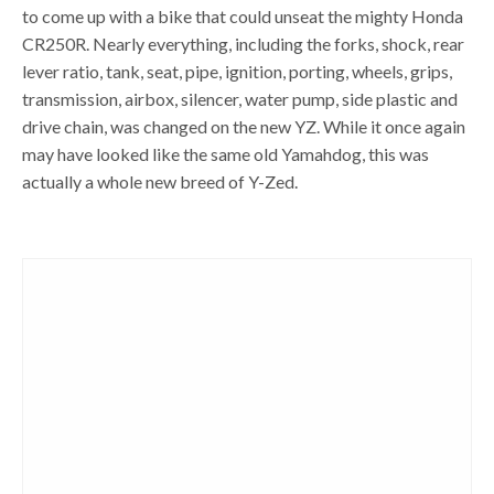
to come up with a bike that could unseat the mighty Honda
CR250R. Nearly everything, including the forks, shock, rear
lever ratio, tank, seat, pipe, ignition, porting, wheels, grips,
transmission, airbox, silencer, water pump, side plastic and
drive chain, was changed on the new YZ. While it once again
may have looked like the same old Yamahdog, this was
actually a whole new breed of Y-Zed.