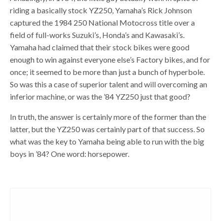
riding a basically stock YZ250, Yamaha’s Rick Johnson
captured the 1984 250 National Motocross title over a
field of full-works Suzuki’s, Honda’s and Kawasaki’s.
Yamaha had claimed that their stock bikes were good
enough to win against everyone else’s Factory bikes, and for
once; it seemed to be more than just a bunch of hyperbole.
So was this a case of superior talent and will overcoming an
inferior machine, or was the ’84 YZ250 just that good?
In truth, the answer is certainly more of the former than the
latter, but the YZ250 was certainly part of that success. So
what was the key to Yamaha being able to run with the big
boys in ’84? One word: horsepower.