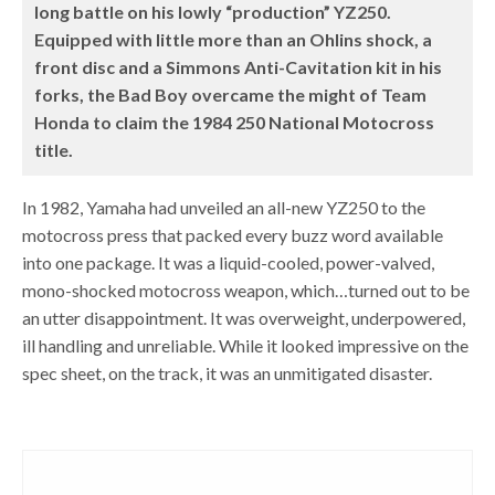
long battle on his lowly “production” YZ250.
Equipped with little more than an Ohlins shock, a
front disc and a Simmons Anti-Cavitation kit in his
forks, the Bad Boy overcame the might of Team
Honda to claim the 1984 250 National Motocross
title.
In 1982, Yamaha had unveiled an all-new YZ250 to the
motocross press that packed every buzz word available
into one package. It was a liquid-cooled, power-valved,
mono-shocked motocross weapon, which…turned out to be
an utter disappointment. It was overweight, underpowered,
ill handling and unreliable. While it looked impressive on the
spec sheet, on the track, it was an unmitigated disaster.