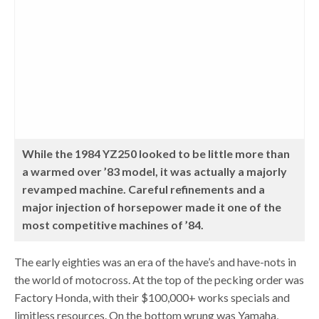
While the 1984 YZ250 looked to be little more than
a warmed over ’83 model, it was actually a majorly
revamped machine. Careful refinements and a
major injection of horsepower made it one of the
most competitive machines of ’84.
The early eighties was an era of the have’s and have-nots in
the world of motocross. At the top of the pecking order was
Factory Honda, with their $100,000+ works specials and
limitless resources. On the bottom wrung was Yamaha,