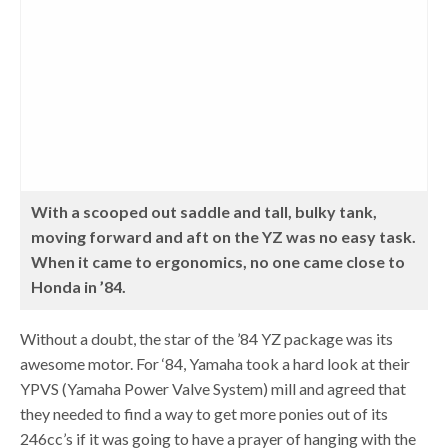
With a scooped out saddle and tall, bulky tank,
moving forward and aft on the YZ was no easy task.
When it came to ergonomics, no one came close to
Honda in ’84.
Without a doubt, the star of the ’84 YZ package was its
awesome motor. For ‘84, Yamaha took a hard look at their
YPVS (Yamaha Power Valve System) mill and agreed that
they needed to find a way to get more ponies out of its
246cc’s if it was going to have a prayer of hanging with the