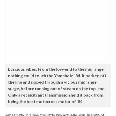
Luscious vibes: From the low-end to the midrange,
nothing could touch the Yamaha in ’84. It barked off
the line and ripped through a vicious midrange
surge, before running out of steam on the top-end.
Only a recalcitrant transmission held it back from
being the best motocross motor of ’84.
Amazingly, in 1984, the little guy actually won. In spite of