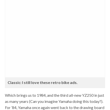
Classic: I still love these retro bike ads.
Which brings us to 1984, and the third all-new YZ250 in just
as many years (Can you imagine Yamaha doing this today?).
For ’84, Yamaha once again went back to the drawing board