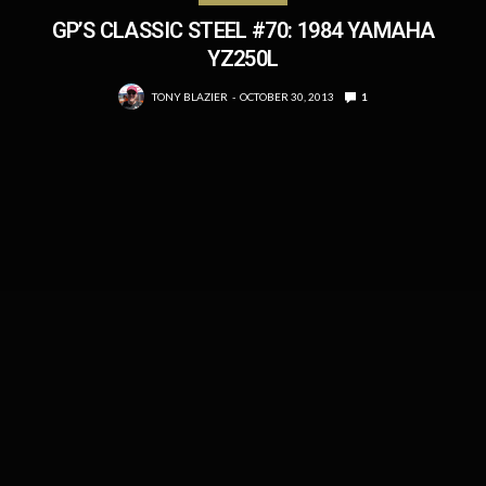
GP’S CLASSIC STEEL #70: 1984 YAMAHA
YZ250L
TONY BLAZIER
OCTOBER 30, 2013
1