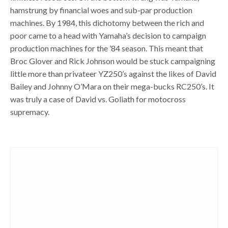
hamstrung by financial woes and sub-par production
machines. By 1984, this dichotomy between the rich and
poor came to a head with Yamaha’s decision to campaign
production machines for the ’84 season. This meant that
Broc Glover and Rick Johnson would be stuck campaigning
little more than privateer YZ250’s against the likes of David
Bailey and Johnny O’Mara on their mega-bucks RC250’s. It
was truly a case of David vs. Goliath for motocross
supremacy.