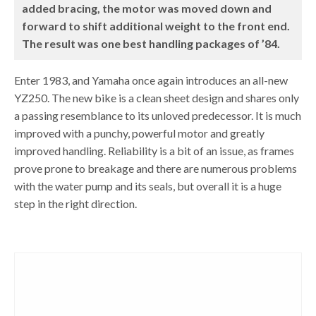
added bracing, the motor was moved down and
forward to shift additional weight to the front end.
The result was one best handling packages of ’84.
Enter 1983, and Yamaha once again introduces an all-new
YZ250. The new bike is a clean sheet design and shares only
a passing resemblance to its unloved predecessor. It is much
improved with a punchy, powerful motor and greatly
improved handling. Reliability is a bit of an issue, as frames
prove prone to breakage and there are numerous problems
with the water pump and its seals, but overall it is a huge
step in the right direction.