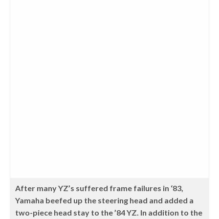
After many YZ’s suffered frame failures in ‘83,
Yamaha beefed up the steering head and added a
two-piece head stay to the ’84 YZ. In addition to the