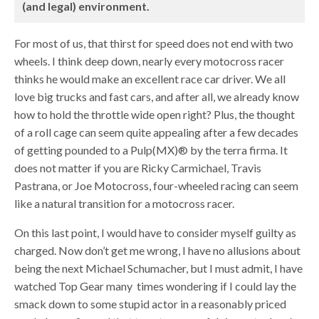
(and legal) environment.
For most of us, that thirst for speed does not end with two
wheels. I think deep down, nearly every motocross racer
thinks he would make an excellent race car driver. We all
love big trucks and fast cars, and after all, we already know
how to hold the throttle wide open right? Plus, the thought
of a roll cage can seem quite appealing after a few decades
of getting pounded to a Pulp(MX)® by the terra firma. It
does not matter if you are Ricky Carmichael, Travis
Pastrana, or Joe Motocross, four-wheeled racing can seem
like a natural transition for a motocross racer.
On this last point, I would have to consider myself guilty as
charged. Now don’t get me wrong, I have no allusions about
being the next Michael Schumacher, but I must admit, I have
watched Top Gear many times wondering if I could lay the
smack down to some stupid actor in a reasonably priced