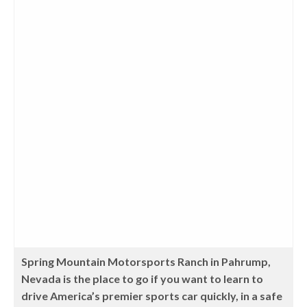
Spring Mountain Motorsports Ranch in Pahrump,
Nevada is the place to go if you want to learn to
drive America’s premier sports car quickly, in a safe