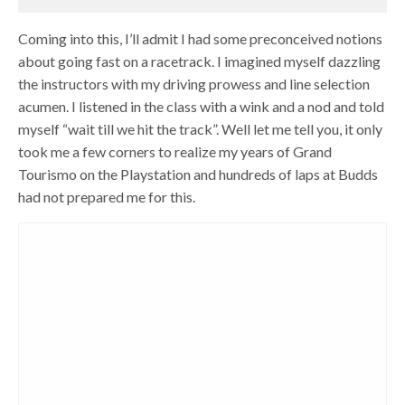
Coming into this, I’ll admit I had some preconceived notions
about going fast on a racetrack. I imagined myself dazzling
the instructors with my driving prowess and line selection
acumen. I listened in the class with a wink and a nod and told
myself “wait till we hit the track”. Well let me tell you, it only
took me a few corners to realize my years of Grand
Tourismo on the Playstation and hundreds of laps at Budds
had not prepared me for this.