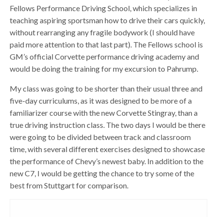
Fellows Performance Driving School, which specializes in
teaching aspiring sportsman how to drive their cars quickly,
without rearranging any fragile bodywork (I should have
paid more attention to that last part). The Fellows school is
GM’s official Corvette performance driving academy and
would be doing the training for my excursion to Pahrump.
My class was going to be shorter than their usual three and
five-day curriculums, as it was designed to be more of a
familiarizer course with the new Corvette Stingray, than a
true driving instruction class. The two days I would be there
were going to be divided between track and classroom
time, with several different exercises designed to showcase
the performance of Chevy’s newest baby. In addition to the
new C7, I would be getting the chance to try some of the
best from Stuttgart for comparison.