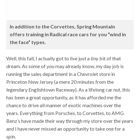
In addition to the Corvettes, Spring Mountain
offers training in Radical race cars for you “wind in
the face” types.
Well, this fall, I actually got to live just a
tiny
bit of that
dream. As some of you may already know, my day job is
running the sales department in a Chevrolet store in
Princeton New Jersey (a mere 20 minutes from the
legendary Englishtown Raceway). As a lifelong car nut, this
has been a great opportunity, as it has afforded me the
chance to drive all manner of exotic machines over the
years. Everything from Porsches, to Corvettes, to AMG
Benz’s have made their way through my store over the years
and I have never missed an opportunity to take one for a
spin.