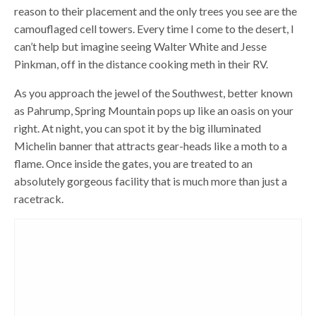
reason to their placement and the only trees you see are the
camouflaged cell towers. Every time I come to the desert, I
can’t help but imagine seeing Walter White and Jesse
Pinkman, off in the distance cooking meth in their RV.
As you approach the jewel of the Southwest, better known
as Pahrump, Spring Mountain pops up like an oasis on your
right. At night, you can spot it by the big illuminated
Michelin banner that attracts gear-heads like a moth to a
flame. Once inside the gates, you are treated to an
absolutely gorgeous facility that is much more than just a
racetrack.