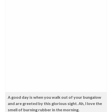
A good day is when you walk out of your bungalow
and are greeted by this glorious sight. Ah, I love the
smell of burning rubber in the morning.