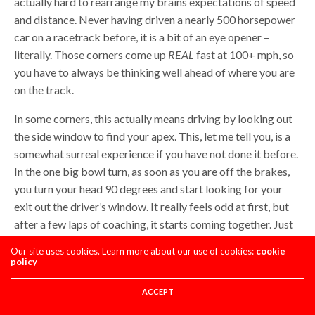
actually hard to rearrange my brains expectations of speed
and distance. Never having driven a nearly 500 horsepower
car on a racetrack before, it is a bit of an eye opener –
literally. Those corners come up
REAL
fast at 100+ mph, so
you have to always be thinking well ahead of where you are
on the track.
In some corners, this actually means driving by looking out
the side window to find your apex. This, let me tell you, is a
somewhat surreal experience if you have not done it before.
In the one big bowl turn, as soon as you are off the brakes,
you turn your head 90 degrees and start looking for your
exit out the driver’s window. It really feels odd at first, but
after a few laps of coaching, it starts coming together. Just
as in motocross, the car follows your eyes, so you have to
Our site uses cookies. Learn more about our use of cookies:
cookie
remember to keep scanning the track well ahead at all
policy
times.
ACCEPT