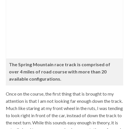
The Spring Mountain race track is comprised of
over 4 miles of road course with more than 20
available configurations.
Once on the course, the first thing that is brought to my
attention is that I am not looking far enough down the track.
Much like staring at my front wheel in the ruts, I was tending
to look right in front of the car, instead of down the track to
the next turn. While this sounds easy enough in theory, it is