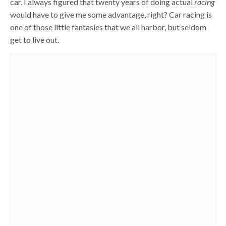
car. I always figured that twenty years of doing actual
racing
would have to give me some advantage, right? Car racing is
one of those little fantasies that we all harbor, but seldom
get to live out.