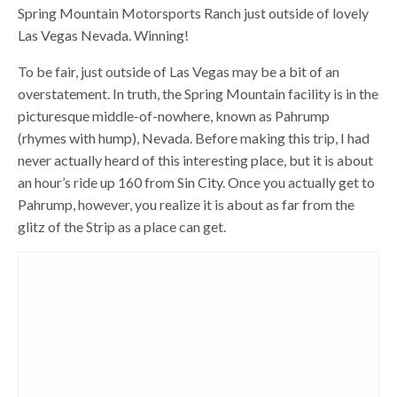
Spring Mountain Motorsports Ranch just outside of lovely
Las Vegas Nevada. Winning!
To be fair, just outside of Las Vegas may be a bit of an
overstatement. In truth, the Spring Mountain facility is in the
picturesque middle-of-nowhere, known as Pahrump
(rhymes with hump), Nevada. Before making this trip, I had
never actually heard of this interesting place, but it is about
an hour’s ride up 160 from Sin City. Once you actually get to
Pahrump, however, you realize it is about as far from the
glitz of the Strip as a place can get.