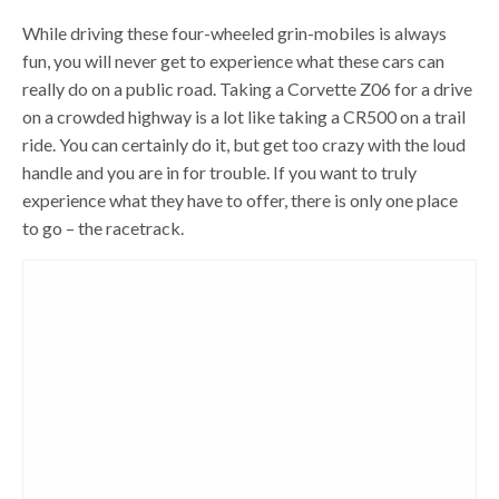
While driving these four-wheeled grin-mobiles is always
fun, you will never get to experience what these cars can
really do on a public road. Taking a Corvette Z06 for a drive
on a crowded highway is a lot like taking a CR500 on a trail
ride. You can certainly do it, but get too crazy with the loud
handle and you are in for trouble. If you want to truly
experience what they have to offer, there is only one place
to go – the racetrack.