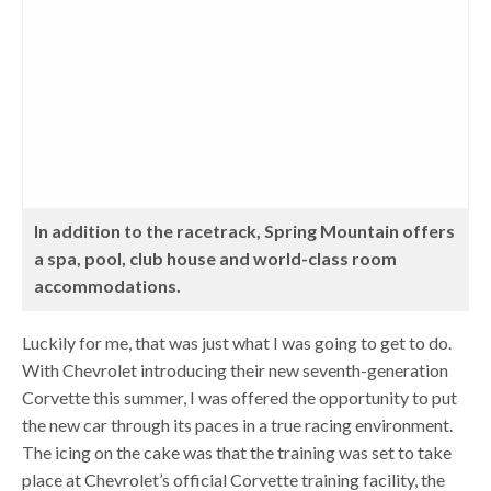
In addition to the racetrack, Spring Mountain offers
a spa, pool, club house and world-class room
accommodations.
Luckily for me, that was just what I was going to get to do.
With Chevrolet introducing their new seventh-generation
Corvette this summer, I was offered the opportunity to put
the new car through its paces in a true racing environment.
The icing on the cake was that the training was set to take
place at Chevrolet’s official Corvette training facility, the