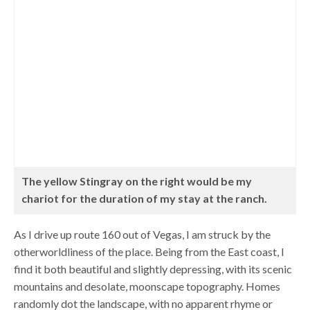
The yellow Stingray on the right would be my
chariot for the duration of my stay at the ranch.
As I drive up route 160 out of Vegas, I am struck by the
otherworldliness of the place. Being from the East coast, I
find it both beautiful and slightly depressing, with its scenic
mountains and desolate, moonscape topography. Homes
randomly dot the landscape, with no apparent rhyme or