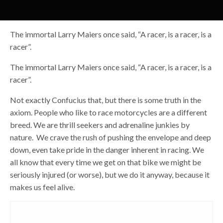
The immortal Larry Maiers once said, “A racer, is a racer, is a
racer”.
The immortal Larry Maiers once said, “A racer, is a racer, is a
racer”.
Not exactly Confucius that, but there is some truth in the
axiom. People who like to race motorcycles are a different
breed. We are thrill seekers and adrenaline junkies by
nature. We crave the rush of pushing the envelope and deep
down, even take pride in the danger inherent in racing. We
all know that every time we get on that bike we might be
seriously injured (or worse), but we do it anyway, because it
makes us feel alive.