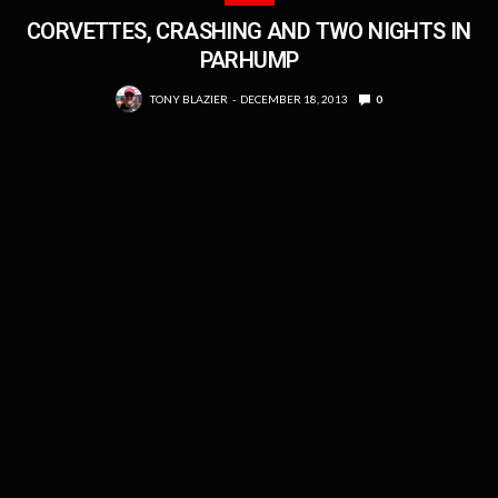
CORVETTES, CRASHING AND TWO NIGHTS IN
PARHUMP
TONY BLAZIER
DECEMBER 18, 2013
0