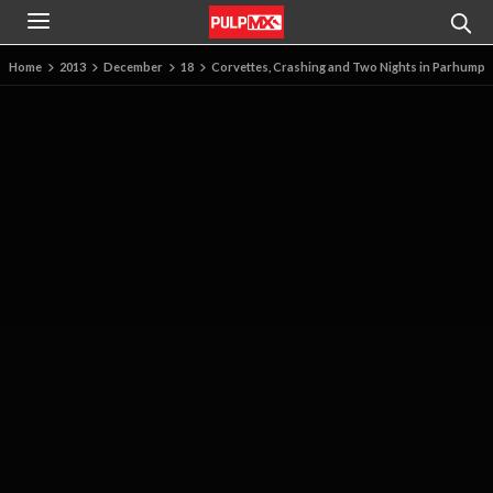
Home
2013
December
18
Corvettes, Crashing and Two Nights in Parhump