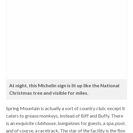
At night, this Michelin sign is lit up like the National
Christmas tree and visible for miles.
Spring Mountain is actually a sort of country club; except it
caters to grease monkeys, instead of Biff and Buffy. There
is an exquisite clubhouse, bungalows for guests, a spa, pool,
and of course, a racetrack. The star of the facility is the Ron