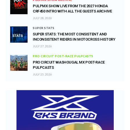
PULPMX SHOW LIVE FROM THE 2027 HONDA
CRF450 INTRO WITH ALL THE GUESTS ARCHIVE
JULY 28, 2026
SUPER STATS
SUPER STATS: THE MOST CONSISTENT AND
INCONSISTENT RIDERS IN MOTOCROSS HISTORY
JULY 27, 2026
PRO CIRCUIT POST-RACE PULPCASTS
PRO CIRCUIT WASHOUGAL MX POST-RACE
PULPCASTS
JULY 25, 2026