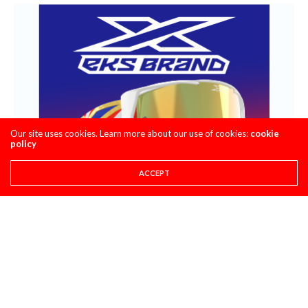
Our site uses cookies. Learn more about our use of cookies:
cookie
policy
ACCEPT