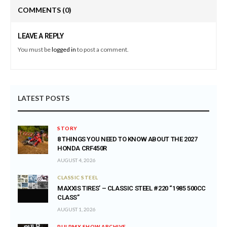
COMMENTS
(0)
LEAVE A REPLY
You must be
logged in
to post a comment.
LATEST POSTS
STORY
8 THINGS YOU NEED TO KNOW ABOUT THE 2027
HONDA CRF450R
AUGUST 4, 2026
CLASSIC STEEL
MAXXIS TIRES’ – CLASSIC STEEL #220 “1985 500CC
CLASS”
AUGUST 1, 2026
PULPMX SHOW ARCHIVE