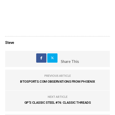
Steve
Share This
PREVIOUS ARTICLE
BTOSPORTS.COM OBSERVATIONS FROM PHOENIX
NEXT ARTICLE
GP'S CLASSIC STEEL #76: CLASSIC THREADS