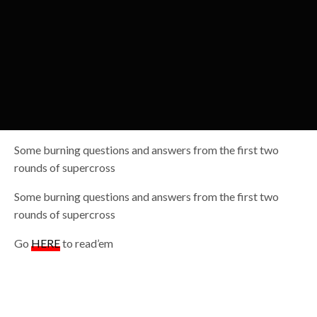
Some burning questions and answers from the first two
rounds of supercross
Some burning questions and answers from the first two
rounds of supercross
Go
HERE
to read’em