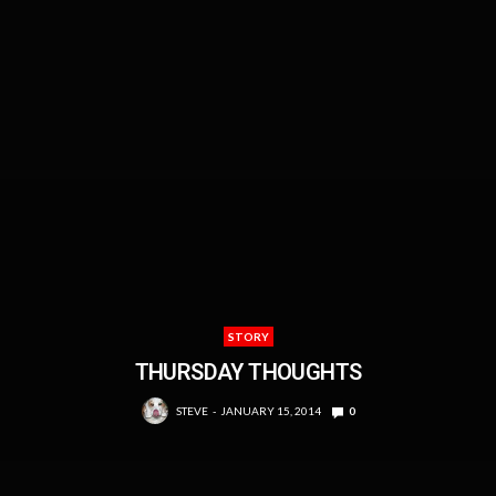
STORY
THURSDAY THOUGHTS
STEVE
JANUARY 15, 2014
0