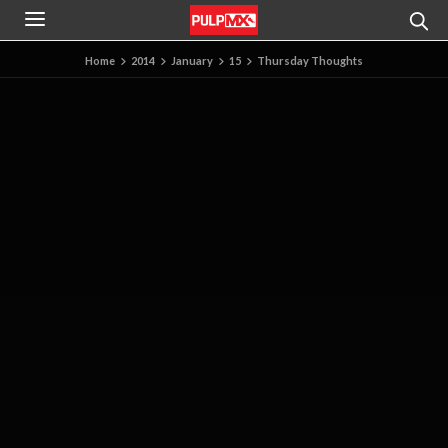
Home
2014
January
15
Thursday Thoughts