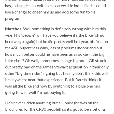
has, a change can revitalize a career. He looks like he could
use a change to cheer him up and add some fun to his
program.
Matthes:
Well something is definitely wrong with him this
year. His “people” will have you believe it’s the bike (oh no,
here we go again) but he did pretty well last year, his first on
the 450. Supercross wins, lots of podiums indoor and out-
how much better could he have been as a rookie in the big
bike class? Oh well, sometimes change is good. JGR struck
out pretty bad on the James Stewart acquisition in their only
other “big time rider” signing but I really don’t think this will
be anywhere near that experience. But if Barcia thinks it
was all the bike and now by switching to a blue one he’s
going to win- well I’m not buying it.
He’s never ridden anything but a Honda (he was on the
brochures for the CR80 people!) so it’s got to be a bit of a