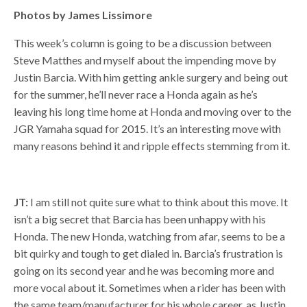
Photos by James Lissimore
This week’s column is going to be a discussion between
Steve Matthes and myself about the impending move by
Justin Barcia. With him getting ankle surgery and being out
for the summer, he’ll never race a Honda again as he’s
leaving his long time home at Honda and moving over to the
JGR Yamaha squad for 2015. It’s an interesting move with
many reasons behind it and ripple effects stemming from it.
JT:
I am still not quite sure what to think about this move. It
isn’t a big secret that Barcia has been unhappy with his
Honda. The new Honda, watching from afar, seems to be a
bit quirky and tough to get dialed in. Barcia’s frustration is
going on its second year and he was becoming more and
more vocal about it. Sometimes when a rider has been with
the same team/manufacturer for his whole career, as Justin