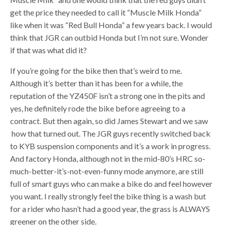
get the price they needed to call it “Muscle Milk Honda”
like when it was “Red Bull Honda” a few years back. I would
think that JGR can outbid Honda but I’m not sure. Wonder
if that was what did it?
If you’re going for the bike then that’s weird to me.
Although it’s better than it has been for a while, the
reputation of the YZ450F isn’t a strong one in the pits and
yes, he definitely rode the bike before agreeing to a
contract. But then again, so did James Stewart and we saw
how that turned out. The JGR guys recently switched back
to KYB suspension components and it’s a work in progress.
And factory Honda, although not in the mid-80’s HRC so-
much-better-it’s-not-even-funny mode anymore, are still
full of smart guys who can make a bike do and feel however
you want. I really strongly feel the bike thing is a wash but
for a rider who hasn’t had a good year, the grass is ALWAYS
greener on the other side.