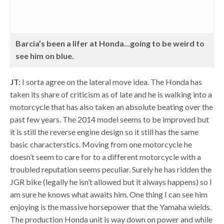
Barcia’s been a lifer at Honda…going to be weird to
see him on blue.
JT:
I sorta agree on the lateral move idea. The Honda has
taken its share of criticism as of late and he is walking into a
motorcycle that has also taken an absolute beating over the
past few years. The 2014 model seems to be improved but
it is still the reverse engine design so it still has the same
basic characterstics. Moving from one motorcycle he
doesn’t seem to care for to a different motorcycle with a
troubled reputation seems peculiar. Surely he has ridden the
JGR bike (legally he isn’t allowed but it always happens) so I
am sure he knows what awaits him. One thing I can see him
enjoying is the massive horsepower that the Yamaha wields.
The production Honda unit is way down on power and while