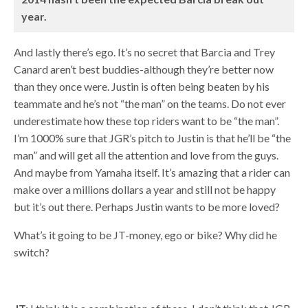
year.
And lastly there’s ego. It’s no secret that Barcia and Trey
Canard aren’t best buddies-although they’re better now
than they once were. Justin is often being beaten by his
teammate and he’s not “the man” on the teams. Do not ever
underestimate how these top riders want to be “the man”.
I’m 1000% sure that JGR’s pitch to Justin is that he’ll be “the
man” and will get all the attention and love from the guys.
And maybe from Yamaha itself. It’s amazing that a rider can
make over a millions dollars a year and still not be happy
but it’s out there. Perhaps Justin wants to be more loved?
What’s it going to be JT-money, ego or bike? Why did he
switch?