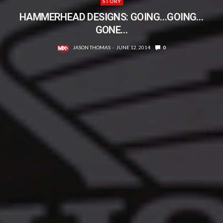
STORY
HAMMERHEAD DESIGNS: GOING…GOING…
GONE…
JASON THOMAS
JUNE 12, 2014
0