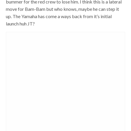
bummer for the red crew to lose him. I think this is a lateral
move for Bam-Bam but who knows, maybe he can step it
up. The Yamaha has come a ways back from it’s initial
launch huh JT?