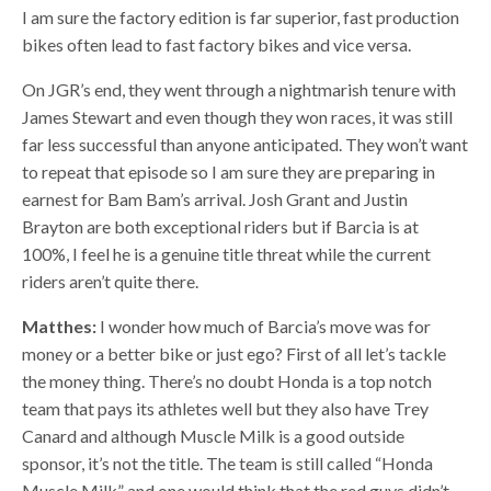
I am sure the factory edition is far superior, fast production
bikes often lead to fast factory bikes and vice versa.
On JGR’s end, they went through a nightmarish tenure with
James Stewart and even though they won races, it was still
far less successful than anyone anticipated. They won’t want
to repeat that episode so I am sure they are preparing in
earnest for Bam Bam’s arrival. Josh Grant and Justin
Brayton are both exceptional riders but if Barcia is at
100%, I feel he is a genuine title threat while the current
riders aren’t quite there.
Matthes:
I wonder how much of Barcia’s move was for
money or a better bike or just ego? First of all let’s tackle
the money thing. There’s no doubt Honda is a top notch
team that pays its athletes well but they also have Trey
Canard and although Muscle Milk is a good outside
sponsor, it’s not the title. The team is still called “Honda
Muscle Milk” and one would think that the red guys didn’t