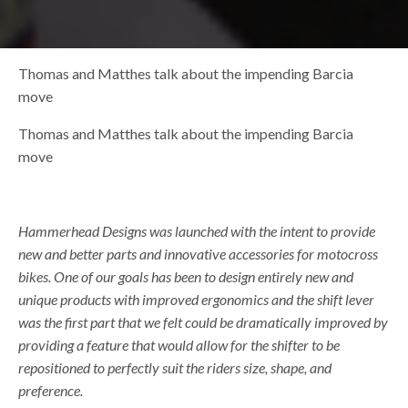
Thomas and Matthes talk about the impending Barcia
move
Thomas and Matthes talk about the impending Barcia
move
Hammerhead Designs was launched with the intent to provide
new and better parts and innovative accessories for motocross
bikes. One of our goals has been to design entirely new and
unique products with improved ergonomics and the shift lever
was the first part that we felt could be dramatically improved by
providing a feature that would allow for the shifter to be
repositioned to perfectly suit the riders size, shape, and
preference.