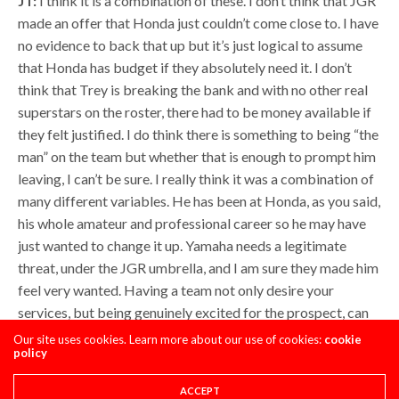
JT:
I think it is a combination of these. I don’t think that JGR
made an offer that Honda just couldn’t come close to. I have
no evidence to back that up but it’s just logical to assume
that Honda has budget if they absolutely need it. I don’t
think that Trey is breaking the bank and with no other real
superstars on the roster, there had to be money available if
they felt justified. I do think there is something to being “the
man” on the team but whether that is enough to prompt him
leaving, I can’t be sure. I really think it was a combination of
many different variables. He has been at Honda, as you said,
his whole amateur and professional career so he may have
just wanted to change it up. Yamaha needs a legitimate
threat, under the JGR umbrella, and I am sure they made him
feel very wanted. Having a team not only desire your
services, but being genuinely excited for the prospect, can
go a long way in influencing a decision. Also, as I said before,
Our site uses cookies. Learn more about our use of cookies:
cookie
policy
their engine is visually impressive and the JGR guys seem to
be up front on every start. Barcia has expressed his
ACCEPT