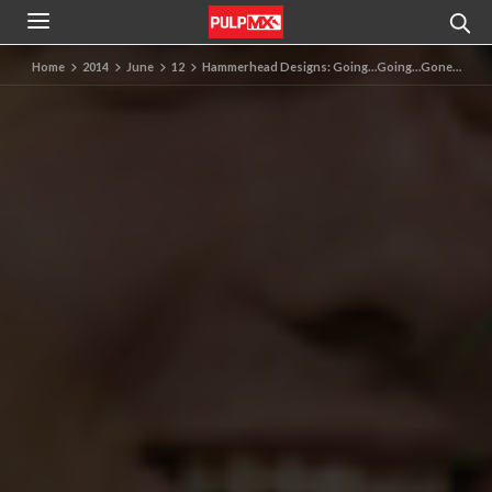
Home
2014
June
12
Hammerhead Designs: Going…Going…Gone…