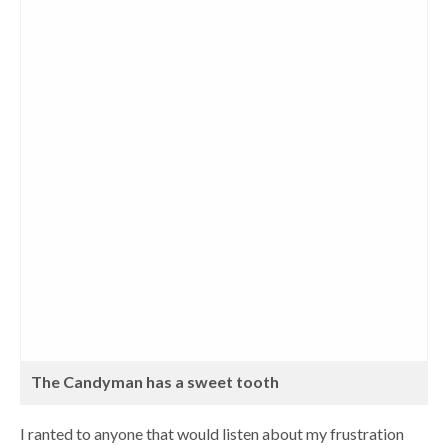
The Candyman has a sweet tooth
I ranted to anyone that would listen about my frustration