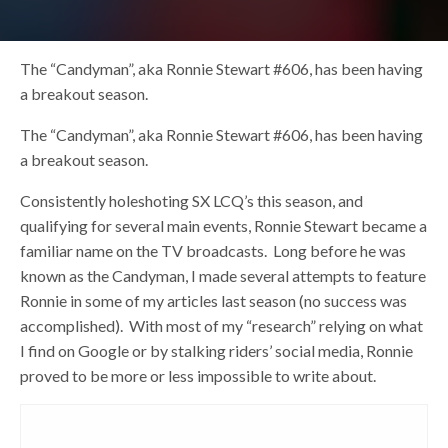
The “Candyman”, aka Ronnie Stewart #606, has been having
a breakout season.
The “Candyman”, aka Ronnie Stewart #606, has been having
a breakout season.
Consistently holeshoting SX LCQ’s this season, and
qualifying for several main events, Ronnie Stewart became a
familiar name on the TV broadcasts. Long before he was
known as the Candyman, I made several attempts to feature
Ronnie in some of my articles last season (no success was
accomplished). With most of my “research” relying on what
I find on Google or by stalking riders’ social media, Ronnie
proved to be more or less impossible to write about.