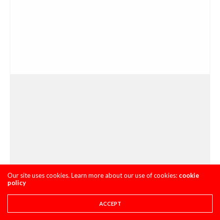
Our site uses cookies. Learn more about our use of cookies:
cookie
policy
ACCEPT