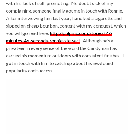
with his lack of self-promoting. No doubt sick of my
complaining, someone finally got me in touch with Ronnie.
After interviewing him last year, I smoked a cigarette and
sipped on cheap bourbon, content with my conquest, which
you will go read here:
http://pulpmx.com/stories/27-
minutes-46-seconds-ronnie-stewart
. Although he’s a
privateer, in every sense of the word the Candyman has
carried his momentum outdoors with consistent finishes. I
got in touch with him to catch up about his newfound
popularity and success.