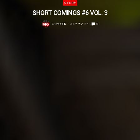
STORY
SHORT COMINGS #6 VOL. 3
CLMOSER
JULY 9, 2014
0