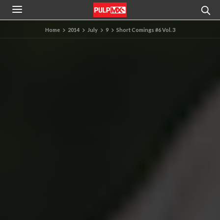
Home
2014
July
9
Short Comings #6 Vol. 3