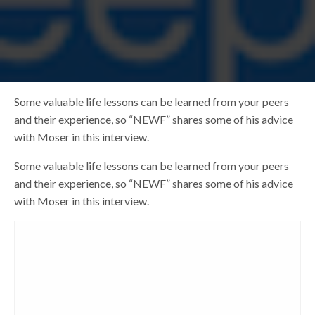
Some valuable life lessons can be learned from your peers
and their experience, so “NEWF” shares some of his advice
with Moser in this interview.
Some valuable life lessons can be learned from your peers
and their experience, so “NEWF” shares some of his advice
with Moser in this interview.