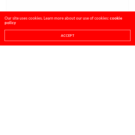
Our site uses cookies. Learn more about our use of cookies:
cookie
policy
ACCEPT