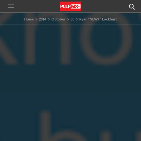
Home
2014
October
30
Ryan “NEWF” Lockhart