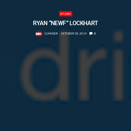
STORY
RYAN “NEWF” LOCKHART
CLMOSER
OCTOBER 30, 2014
0