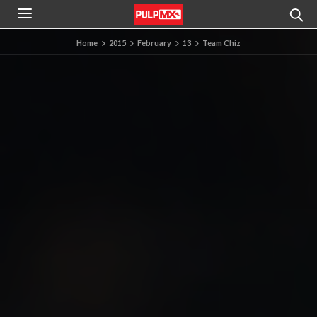
Home
2015
February
13
Team Chiz