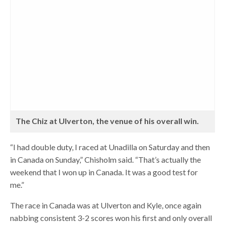
The Chiz at Ulverton, the venue of his overall win.
“I had double duty, I raced at Unadilla on Saturday and then
in Canada on Sunday,” Chisholm said. “That’s actually the
weekend that I won up in Canada. It was a good test for
me.”
The race in Canada was at Ulverton and Kyle, once again
nabbing consistent 3-2 scores won his first and only overall