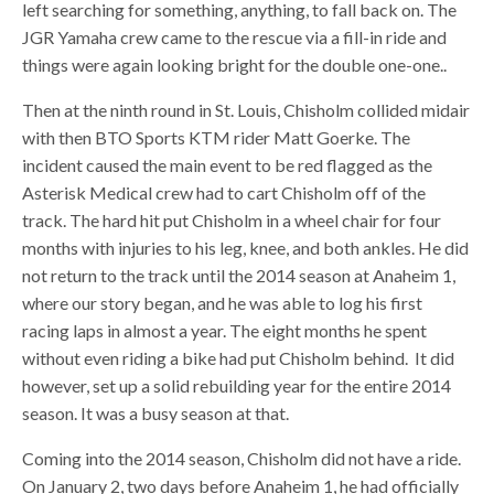
left searching for something, anything, to fall back on. The
JGR Yamaha crew came to the rescue via a fill-in ride and
things were again looking bright for the double one-one..
Then at the ninth round in St. Louis, Chisholm collided midair
with then BTO Sports KTM rider Matt Goerke. The
incident caused the main event to be red flagged as the
Asterisk Medical crew had to cart Chisholm off of the
track. The hard hit put Chisholm in a wheel chair for four
months with injuries to his leg, knee, and both ankles. He did
not return to the track until the 2014 season at Anaheim 1,
where our story began, and he was able to log his first
racing laps in almost a year. The eight months he spent
without even riding a bike had put Chisholm behind. It did
however, set up a solid rebuilding year for the entire 2014
season. It was a busy season at that.
Coming into the 2014 season, Chisholm did not have a ride.
On January 2, two days before Anaheim 1, he had officially