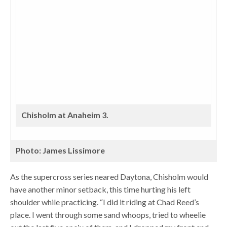
Chisholm at Anaheim 3.
Photo: James Lissimore
As the supercross series neared Daytona, Chisholm would
have another minor setback, this time hurting his left
shoulder while practicing. “I did it riding at Chad Reed’s
place. I went through some sand whoops, tried to wheelie