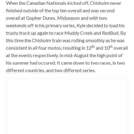
When the Canadian Nationals kicked off, Chisholm never
finished outside of the top ten overall and was second
overall at Gopher Dunes. Midseason and with two
weekends off in his primary series, Kyle decided to load his
trusty truck up again to race Muddy Creek and RedBud. By
this time the Chisholm train was rolling smoothly as he was
th
th
consistent in all four motos, resulting in 12
and 10
overall
at the events respectively. In mid-August the high point of
his summer had occured. It came down to two races, in two
different countries, and two different series.