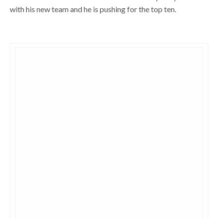
with his new team and he is pushing for the top ten.