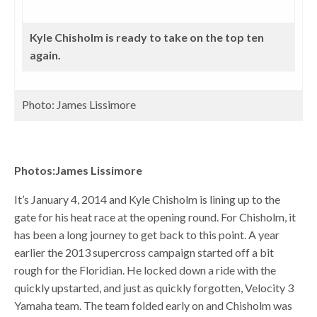
Kyle Chisholm is ready to take on the top ten
again.
Photo: James Lissimore
Photos:James Lissimore
It’s January 4, 2014 and Kyle Chisholm is lining up to the
gate for his heat race at the opening round. For Chisholm, it
has been a long journey to get back to this point. A year
earlier the 2013 supercross campaign started off a bit
rough for the Floridian. He locked down a ride with the
quickly upstarted, and just as quickly forgotten, Velocity 3
Yamaha team. The team folded early on and Chisholm was