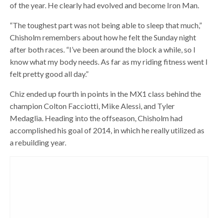
of the year. He clearly had evolved and become Iron Man.
“The toughest part was not being able to sleep that much,”
Chisholm remembers about how he felt the Sunday night
after both races. “I’ve been around the block a while, so I
know what my body needs. As far as my riding fitness went I
felt pretty good all day.”
Chiz ended up fourth in points in the MX1 class behind the
champion Colton Facciotti, Mike Alessi, and Tyler
Medaglia. Heading into the offseason, Chisholm had
accomplished his goal of 2014, in which he really utilized as
a rebuilding year.