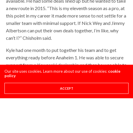
available. He had some deals lined up but he wanted to take
a new route in 2015. “This is my eleventh season as a pro, at
this point in my career it made more sense to not settle for a
smaller team with minimal support. If Nick Wey and Jimmy
Albertson can put their own deals together, I’m like, why
can’t I?” Chisholm said.
Kyle had one month to put together his team and to get
everything ready before Anaheim 1. He was able to secure
support from a Kawasaki dealership and then he was able to
Our site uses cookies. Learn more about our use of cookies:
cookie
place together all of the smaller pieces. Essentially Kyle is
policy
his own team manager and he can decide what parts he
wants to run. His original motorhome had an issue that
ACCEPT
needed to be fixed so he took the one his parents own
temporarily while his gets fixed. This issue was the reason
Kyle missed Anaheim 1. The reality of this deal is that it
took a lot of work to get finished, in a short period of time,
yet he still almost made it to Anaheim 1. Since then he just
barely missed the main event in Phoenix and has two 13ths,