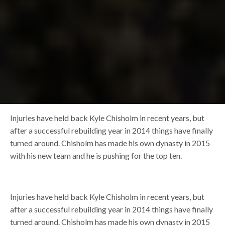
Injuries have held back Kyle Chisholm in recent years, but
after a successful rebuilding year in 2014 things have finally
turned around. Chisholm has made his own dynasty in 2015
with his new team and he is pushing for the top ten.
Injuries have held back Kyle Chisholm in recent years, but
after a successful rebuilding year in 2014 things have finally
turned around. Chisholm has made his own dynasty in 2015