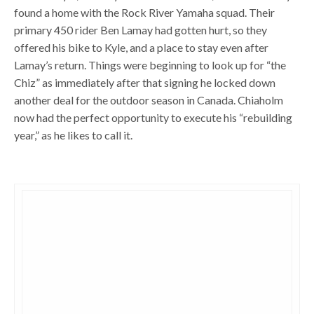
found a home with the Rock River Yamaha squad. Their
primary 450 rider Ben Lamay had gotten hurt, so they
offered his bike to Kyle, and a place to stay even after
Lamay’s return. Things were beginning to look up for “the
Chiz” as immediately after that signing he locked down
another deal for the outdoor season in Canada. Chiaholm
now had the perfect opportunity to execute his “rebuilding
year,” as he likes to call it.