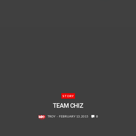
STORY
TEAM CHIZ
TROY
FEBRUARY 13, 2015
0