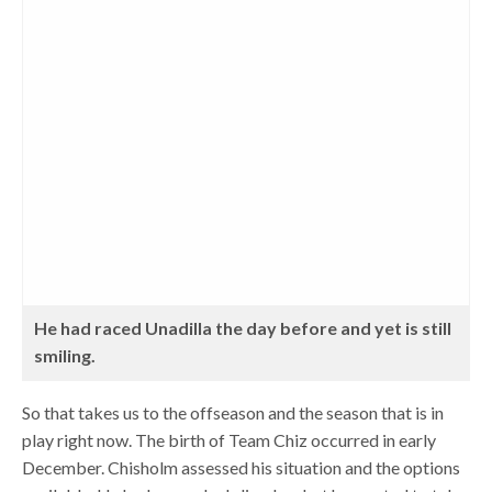
He had raced Unadilla the day before and yet is still
smiling.
So that takes us to the offseason and the season that is in
play right now. The birth of Team Chiz occurred in early
December. Chisholm assessed his situation and the options