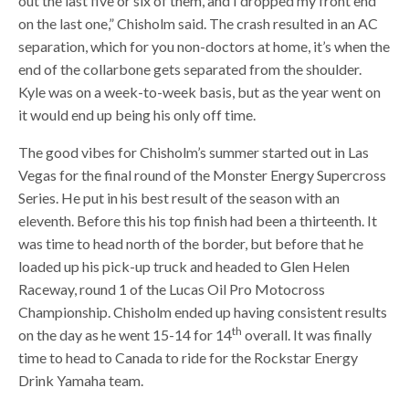
out the last five or six of them, and I dropped my front end
on the last one,” Chisholm said. The crash resulted in an AC
separation, which for you non-doctors at home, it’s when the
end of the collarbone gets separated from the shoulder.
Kyle was on a week-to-week basis, but as the year went on
it would end up being his only off time.
The good vibes for Chisholm’s summer started out in Las
Vegas for the final round of the Monster Energy Supercross
Series. He put in his best result of the season with an
eleventh. Before this his top finish had been a thirteenth. It
was time to head north of the border, but before that he
loaded up his pick-up truck and headed to Glen Helen
Raceway, round 1 of the Lucas Oil Pro Motocross
Championship. Chisholm ended up having consistent results
th
on the day as he went 15-14 for 14
overall. It was finally
time to head to Canada to ride for the Rockstar Energy
Drink Yamaha team.