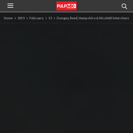
Home
2015
February
15
Dungey, Reed, Hampshire & Nicoletti Interviews