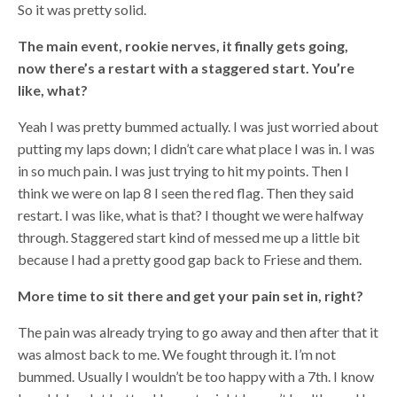
So it was pretty solid.
The main event, rookie nerves, it finally gets going,
now there’s a restart with a staggered start. You’re
like, what?
Yeah I was pretty bummed actually. I was just worried about
putting my laps down; I didn’t care what place I was in. I was
in so much pain. I was just trying to hit my points. Then I
think we were on lap 8 I seen the red flag. Then they said
restart. I was like, what is that? I thought we were halfway
through. Staggered start kind of messed me up a little bit
because I had a pretty good gap back to Friese and them.
More time to sit there and get your pain set in, right?
The pain was already trying to go away and then after that it
was almost back to me. We fought through it. I’m not
bummed. Usually I wouldn’t be too happy with a 7th. I know