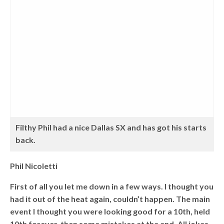
Filthy Phil had a nice Dallas SX and has got his starts
back.
Phil Nicoletti
First of all you let me down in a few ways. I thought you
had it out of the heat again, couldn’t happen. The main
event I thought you were looking good for a 10th, held
10th forever, then some mistakes at the end. All jokes