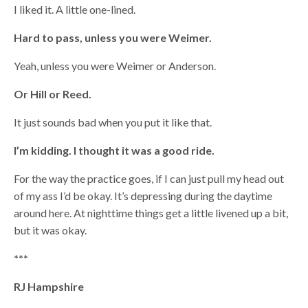
I liked it. A little one-lined.
Hard to pass, unless you were Weimer.
Yeah, unless you were Weimer or Anderson.
Or Hill or Reed.
It just sounds bad when you put it like that.
I’m kidding. I thought it was a good ride.
For the way the practice goes, if I can just pull my head out
of my ass I’d be okay. It’s depressing during the daytime
around here. At nighttime things get a little livened up a bit,
but it was okay.
***
RJ Hampshire