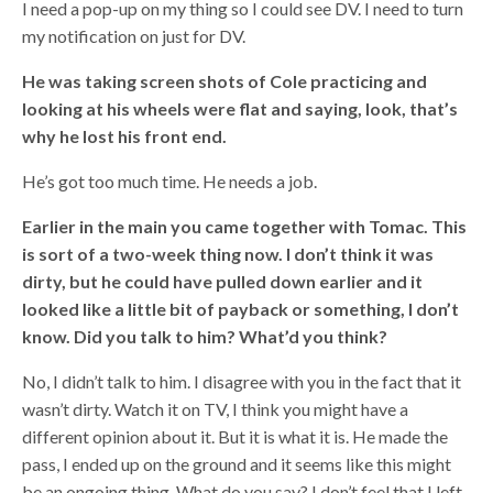
I need a pop-up on my thing so I could see DV. I need to turn
my notification on just for DV.
He was taking screen shots of Cole practicing and
looking at his wheels were flat and saying, look, that’s
why he lost his front end.
He’s got too much time. He needs a job.
Earlier in the main you came together with Tomac. This
is sort of a two-week thing now. I don’t think it was
dirty, but he could have pulled down earlier and it
looked like a little bit of payback or something, I don’t
know. Did you talk to him? What’d you think?
No, I didn’t talk to him. I disagree with you in the fact that it
wasn’t dirty. Watch it on TV, I think you might have a
different opinion about it. But it is what it is. He made the
pass, I ended up on the ground and it seems like this might
be an ongoing thing. What do you say? I don’t feel that I left