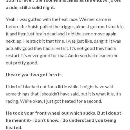
aside, still a solid night.
Yeah, I was gutted with the heat race. Weimer came in
before the finish, pulled the trigger, almost got me. I stuck in
it and then just brain dead and I did the same move again
next lap. He stuck it that time. I was just like, dang it. It was
actually good they had a restart. It’s not good they had a
restart, it’s never good for that. Anderson had cleaned me
out pretty good.
I heard you two got into it.
I kind of blanked out for a little while. I might have said
some things that I shouldn’t have said, but it is what it is, it’s
racing. We’re okay, I just got heated for a second.
He took your front wheel out which sucks. But I doubt
he meant it- I don’t know. I do understand you being
heated.