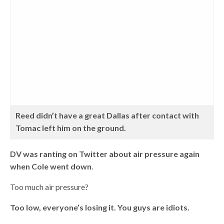
Reed didn’t have a great Dallas after contact with
Tomac left him on the ground.
DV was ranting on Twitter about air pressure again
when Cole went down
.
Too much air pressure?
Too low, everyone’s losing it. You guys are idiots.