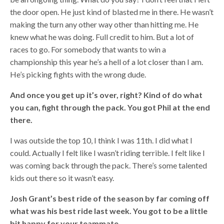
the door open. He just kind of blasted me in there. He wasn’t
making the turn any other way other than hitting me. He
knew what he was doing. Full credit to him. But a lot of
races to go. For somebody that wants to win a
championship this year he’s a hell of a lot closer than I am.
He’s picking fights with the wrong dude.
And once you get up it’s over, right? Kind of do what
you can, fight through the pack. You got Phil at the end
there.
I was outside the top 10, I think I was 11th. I did what I
could. Actually I felt like I wasn’t riding terrible. I felt like I
was coming back through the pack. There’s some talented
kids out there so it wasn’t easy.
Josh Grant’s best ride of the season by far coming off
what was his best ride last week. You got to be a little
bit happy for your teammate.