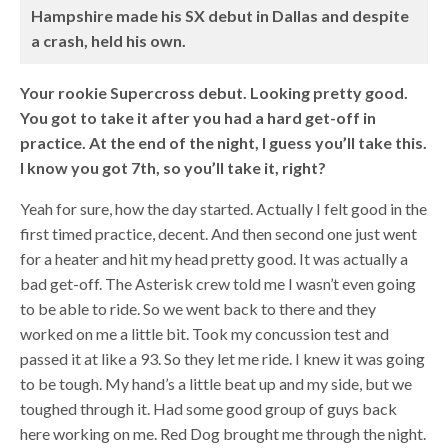
Hampshire made his SX debut in Dallas and despite
a crash, held his own.
Your rookie Supercross debut. Looking pretty good.
You got to take it after you had a hard get-off in
practice. At the end of the night, I guess you’ll take this.
I know you got 7th, so you’ll take it, right?
Yeah for sure, how the day started. Actually I felt good in the
first timed practice, decent. And then second one just went
for a heater and hit my head pretty good. It was actually a
bad get-off. The Asterisk crew told me I wasn’t even going
to be able to ride. So we went back to there and they
worked on me a little bit. Took my concussion test and
passed it at like a 93. So they let me ride. I knew it was going
to be tough. My hand’s a little beat up and my side, but we
toughed through it. Had some good group of guys back
here working on me. Red Dog brought me through the night.