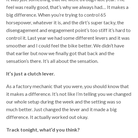
feel was really good, that’s why we always had… It makes a
big difference. When you’re trying to control 65
horsepower, whatever it is, and the dirt’s super tacky, the
disengagement and engagement point’s too stiff it’s hard to
control it. Last year we had some different levers and it was
smoother and I could feel the bike better. We didn’t have
that earlier but now we finally got that back and the
sensation’s there. It’s all about the sensation.
It’s just a clutch lever.
As a factory mechanic that you were, you should know that
it makes a difference. It’s not like I’m telling you we changed
our whole setup during the week and the setting was so
much better. Just changed the lever and it made a big
difference. It actually worked out okay.
Track tonight, what’d you think?