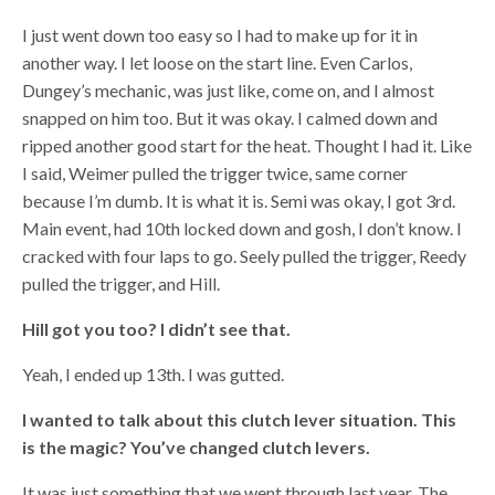
I just went down too easy so I had to make up for it in
another way. I let loose on the start line. Even Carlos,
Dungey’s mechanic, was just like, come on, and I almost
snapped on him too. But it was okay. I calmed down and
ripped another good start for the heat. Thought I had it. Like
I said, Weimer pulled the trigger twice, same corner
because I’m dumb. It is what it is. Semi was okay, I got 3rd.
Main event, had 10th locked down and gosh, I don’t know. I
cracked with four laps to go. Seely pulled the trigger, Reedy
pulled the trigger, and Hill.
Hill got you too? I didn’t see that.
Yeah, I ended up 13th. I was gutted.
I wanted to talk about this clutch lever situation. This
is the magic? You’ve changed clutch levers.
It was just something that we went through last year. The