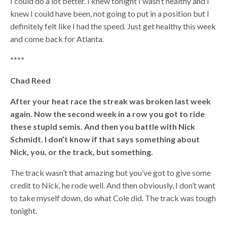
I could do a lot better. I knew tonight I wasn’t healthy and I
knew I could have been, not going to put in a position but I
definitely felt like I had the speed. Just get healthy this week
and come back for Atlanta.
****
Chad Reed
After your heat race the streak was broken last week
again. Now the second week in a row you got to ride
these stupid semis. And then you battle with Nick
Schmidt. I don’t know if that says something about
Nick, you, or the track, but something.
The track wasn’t that amazing but you’ve got to give some
credit to Nick, he rode well. And then obviously, I don’t want
to take myself down, do what Cole did. The track was tough
tonight.