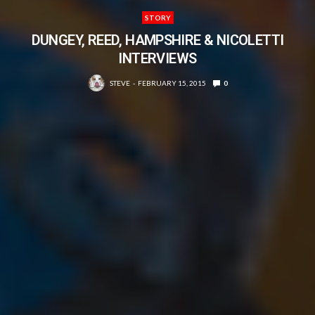
STORY
DUNGEY, REED, HAMPSHIRE & NICOLETTI
INTERVIEWS
STEVE
FEBRUARY 15, 2015
0