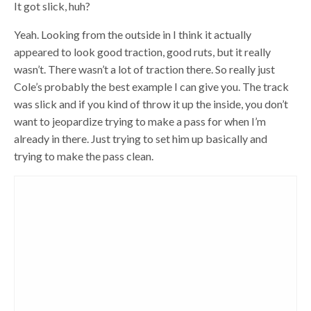
It got slick, huh?
Yeah. Looking from the outside in I think it actually
appeared to look good traction, good ruts, but it really
wasn’t. There wasn’t a lot of traction there. So really just
Cole’s probably the best example I can give you. The track
was slick and if you kind of throw it up the inside, you don’t
want to jeopardize trying to make a pass for when I’m
already in there. Just trying to set him up basically and
trying to make the pass clean.