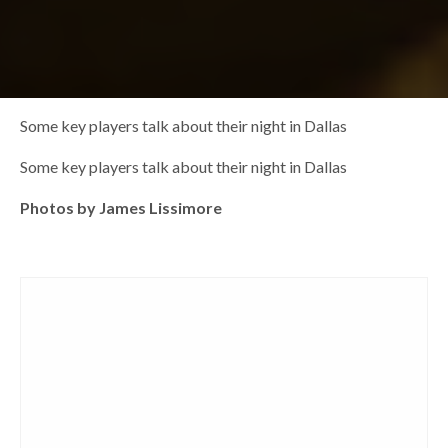
Some key players talk about their night in Dallas
Some key players talk about their night in Dallas
Photos by James Lissimore