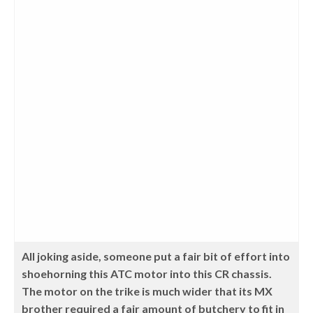
All joking aside, someone put a fair bit of effort into
shoehorning this ATC motor into this CR chassis.
The motor on the trike is much wider that its MX
brother required a fair amount of butchery to fit in