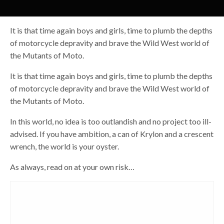
It is that time again boys and girls, time to plumb the depths
of motorcycle depravity and brave the Wild West world of
the Mutants of Moto.
It is that time again boys and girls, time to plumb the depths
of motorcycle depravity and brave the Wild West world of
the Mutants of Moto.
In this world, no idea is too outlandish and no project too ill-
advised. If you have ambition, a can of Krylon and a crescent
wrench, the world is your oyster.
As always, read on at your own risk…