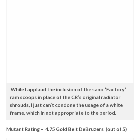
While I applaud the inclusion of the sano “Factory”
ram scoops in place of the CR’s original radiator
shrouds, I just can’t condone the usage of a white
frame, which in not appropriate to the period.
Mutant Rating – 4.75 Gold Belt DeBruzers (out of 5)