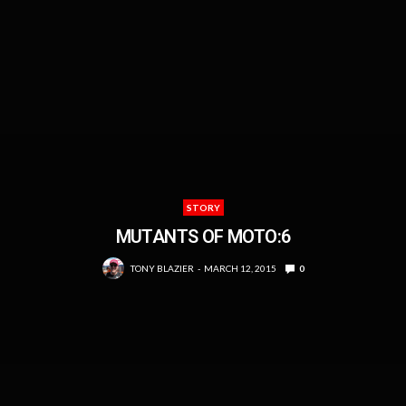
STORY
MUTANTS OF MOTO:6
TONY BLAZIER
MARCH 12, 2015
0