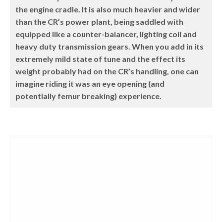
the engine cradle. It is also much heavier and wider
than the CR’s power plant, being saddled with
equipped like a counter-balancer, lighting coil and
heavy duty transmission gears. When you add in its
extremely mild state of tune and the effect its
weight probably had on the CR’s handling, one can
imagine riding it was an eye opening (and
potentially femur breaking) experience.