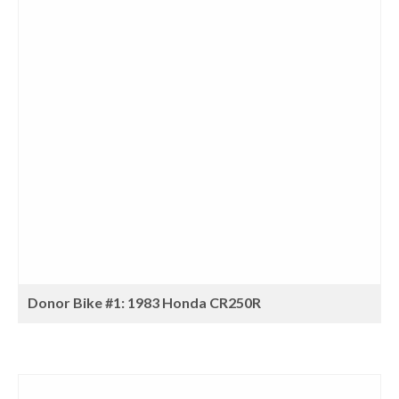
Donor Bike #1: 1983 Honda CR250R