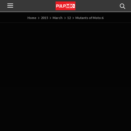
Home
2015
March
12
Mutants of Moto:6