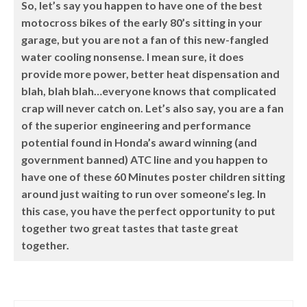
So, let’s say you happen to have one of the best
motocross bikes of the early 80’s sitting in your
garage, but you are not a fan of this new-fangled
water cooling nonsense. I mean sure, it does
provide more power, better heat dispensation and
blah, blah blah…everyone knows that complicated
crap will never catch on. Let’s also say, you are a fan
of the superior engineering and performance
potential found in Honda’s award winning (and
government banned) ATC line and you happen to
have one of these 60 Minutes poster children sitting
around just waiting to run over someone’s leg. In
this case, you have the perfect opportunity to put
together two great tastes that taste great
together.