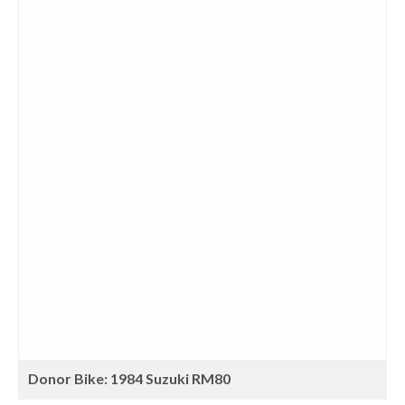
Donor Bike: 1984 Suzuki RM80