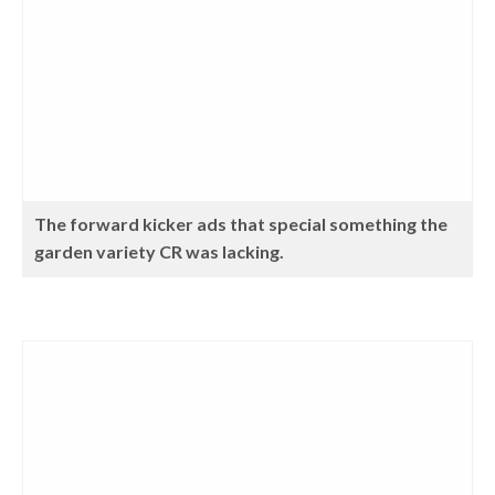
The forward kicker ads that special something the
garden variety CR was lacking.