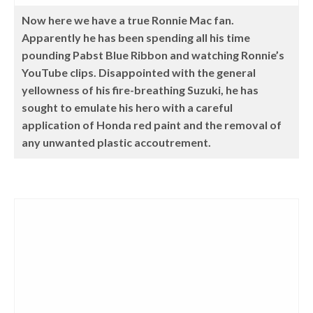
Now here we have a true Ronnie Mac fan.
Apparently he has been spending all his time
pounding Pabst Blue Ribbon and watching Ronnie’s
YouTube clips. Disappointed with the general
yellowness of his fire-breathing Suzuki, he has
sought to emulate his hero with a careful
application of Honda red paint and the removal of
any unwanted plastic accoutrement.