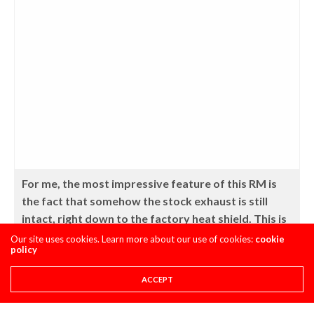
For me, the most impressive feature of this RM is
the fact that somehow the stock exhaust is still
intact, right down to the factory heat shield. This is
an impressive feat on a machine that otherwise
Our site uses cookies. Learn more about our use of cookies:
cookie
policy
appears to have been ridden very hard and put
away soaking wet.
ACCEPT
Mutant Rating – 3 ice cold PBR’s (out of 5)