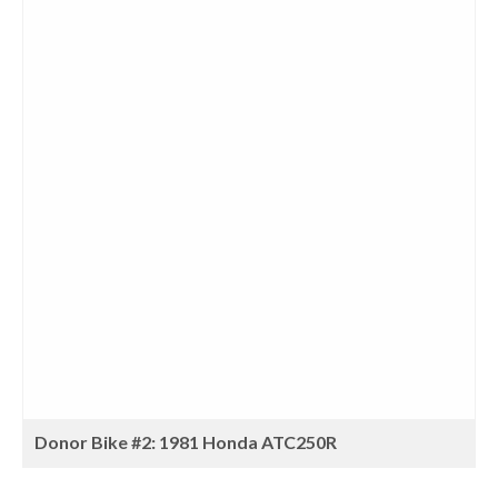
Donor Bike #2: 1981 Honda ATC250R