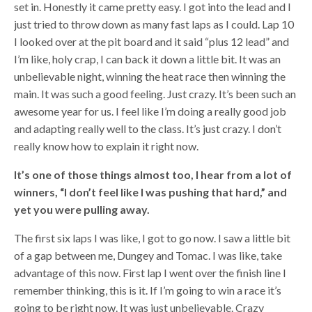
set in. Honestly it came pretty easy. I got into the lead and I
just tried to throw down as many fast laps as I could. Lap 10
I looked over at the pit board and it said “plus 12 lead” and
I’m like, holy crap, I can back it down a little bit. It was an
unbelievable night, winning the heat race then winning the
main. It was such a good feeling. Just crazy. It’s been such an
awesome year for us. I feel like I’m doing a really good job
and adapting really well to the class. It’s just crazy. I don’t
really know how to explain it right now.
It’s one of those things almost too, I hear from a lot of
winners, “I don’t feel like I was pushing that hard,” and
yet you were pulling away.
The first six laps I was like, I got to go now. I saw a little bit
of a gap between me, Dungey and Tomac. I was like, take
advantage of this now. First lap I went over the finish line I
remember thinking, this is it. If I’m going to win a race it’s
going to be right now. It was just unbelievable. Crazy