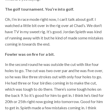
The golf tournament. You’re into golf.
Oh, I’m in race mode right now, I can’t talk about golf. I
watched a little bit over in the rig over at Chad’s. We don’t
have TV in my sweet rig. It’s good. Jordan Spieth was kind
of running away with it but he kind of made some mistakes
coming in towards the end.
Fowler was on fire for a bit.
In the second round he was outside the cut with like four
holes to go. The cut was two over par and he was five over,
so he was like three strokes out with only four holes to go.
He had three or four birdies coming in to make the cut,
which was tough to do there. There’s some tough holes on
the back 9. So it’s good for him to get in. I think he’s tied for
20th or 25th right now going into tomorrow. Good for him
to get in. Spieth made a few mistakes coming in. I think