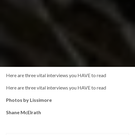
Here are three vital interviews you HAVE to read
Here are three vital interviews you HAVE to read
Photos by Lissimore
Shane McElrath