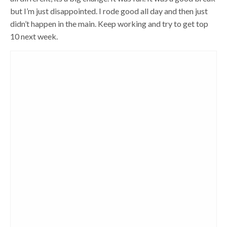
but I’m just disappointed. I rode good all day and then just
didn’t happen in the main. Keep working and try to get top
10 next week.