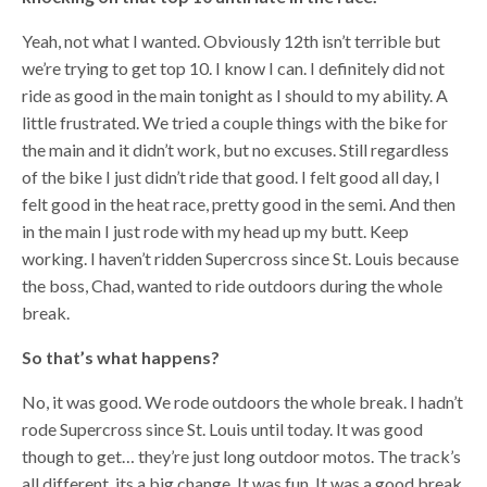
Yeah, not what I wanted. Obviously 12th isn’t terrible but
we’re trying to get top 10. I know I can. I definitely did not
ride as good in the main tonight as I should to my ability. A
little frustrated. We tried a couple things with the bike for
the main and it didn’t work, but no excuses. Still regardless
of the bike I just didn’t ride that good. I felt good all day, I
felt good in the heat race, pretty good in the semi. And then
in the main I just rode with my head up my butt. Keep
working. I haven’t ridden Supercross since St. Louis because
the boss, Chad, wanted to ride outdoors during the whole
break.
So that’s what happens?
No, it was good. We rode outdoors the whole break. I hadn’t
rode Supercross since St. Louis until today. It was good
though to get… they’re just long outdoor motos. The track’s
all different, its a big change. It was fun. It was a good break