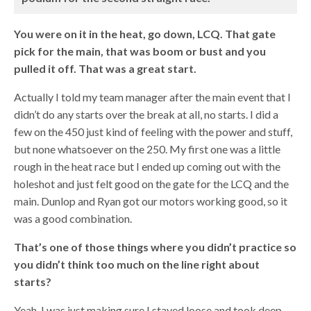
You were on it in the heat, go down, LCQ. That gate
pick for the main, that was boom or bust and you
pulled it off. That was a great start.
Actually I told my team manager after the main event that I
didn’t do any starts over the break at all, no starts. I did a
few on the 450 just kind of feeling with the power and stuff,
but none whatsoever on the 250. My first one was a little
rough in the heat race but I ended up coming out with the
holeshot and just felt good on the gate for the LCQ and the
main. Dunlop and Ryan got our motors working good, so it
was a good combination.
That’s one of those things where you didn’t practice so
you didn’t think too much on the line right about
starts?
Yeah, I was just making sure I stayed loose and took deep