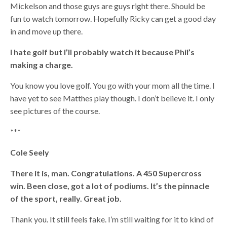
Mickelson and those guys are guys right there. Should be
fun to watch tomorrow. Hopefully Ricky can get a good day
in and move up there.
I hate golf but I’ll probably watch it because Phil’s
making a charge.
You know you love golf. You go with your mom all the time. I
have yet to see Matthes play though. I don’t believe it. I only
see pictures of the course.
***
Cole Seely
There it is, man. Congratulations. A 450 Supercross
win. Been close, got a lot of podiums. It’s the pinnacle
of the sport, really. Great job.
Thank you. It still feels fake. I’m still waiting for it to kind of