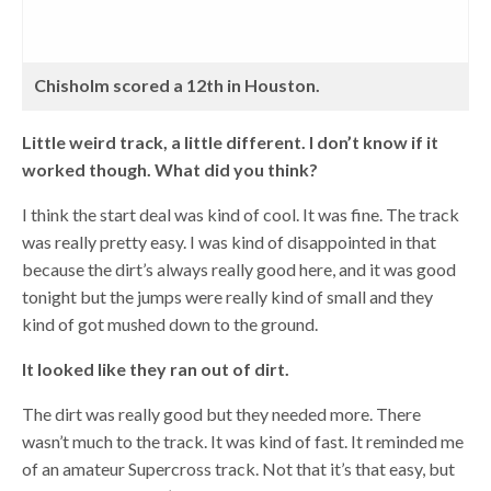
Chisholm scored a 12th in Houston.
Little weird track, a little different. I don’t know if it
worked though. What did you think?
I think the start deal was kind of cool. It was fine. The track
was really pretty easy. I was kind of disappointed in that
because the dirt’s always really good here, and it was good
tonight but the jumps were really kind of small and they
kind of got mushed down to the ground.
It looked like they ran out of dirt.
The dirt was really good but they needed more. There
wasn’t much to the track. It was kind of fast. It reminded me
of an amateur Supercross track. Not that it’s that easy, but