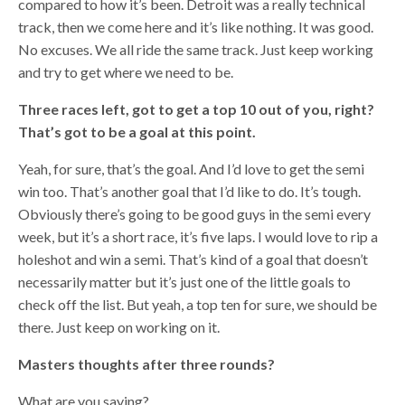
compared to how it’s been. Detroit was a really technical
track, then we come here and it’s like nothing. It was good.
No excuses. We all ride the same track. Just keep working
and try to get where we need to be.
Three races left, got to get a top 10 out of you, right?
That’s got to be a goal at this point.
Yeah, for sure, that’s the goal. And I’d love to get the semi
win too. That’s another goal that I’d like to do. It’s tough.
Obviously there’s going to be good guys in the semi every
week, but it’s a short race, it’s five laps. I would love to rip a
holeshot and win a semi. That’s kind of a goal that doesn’t
necessarily matter but it’s just one of the little goals to
check off the list. But yeah, a top ten for sure, we should be
there. Just keep on working on it.
Masters thoughts after three rounds?
What are you saying?