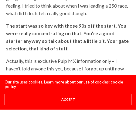
feeling. I tried to think about when I was leading a 250 race,
what did I do. It felt really good though.
The start was so key with those 90s off the start. You
were really concentrating on that. You’re a good
starter anyway so talk about that a little bit. Your gate
selection, that kind of stuff.
Actually, this is exclusive Pulp MX information only – I
haven’t told anyone this yet, because I forgot up until now –
but me and my mechanic Rich, we were sitting on the line. I
Our site uses cookies. Learn more about our use of cookies:
cookie
looked down and the line went left to the center. It was like
policy
four inches to the left where the hole was. I was like, what do
you think about kicking my front end to the right and what
ACCEPT
do you think about kicking my back end to the left? So I
have a fresh pad outside the gate. He’s like, well, it’s up to
you. I was like, ask Dan about it. He’s like, I don’t think Dan’s
going to know what we’re talking about.