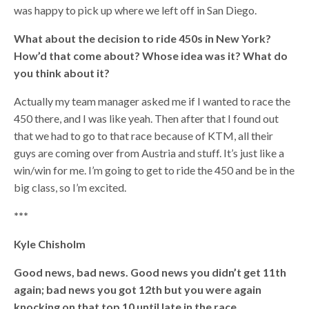
was happy to pick up where we left off in San Diego.
What about the decision to ride 450s in New York?
How’d that come about? Whose idea was it? What do
you think about it?
Actually my team manager asked me if I wanted to race the
450 there, and I was like yeah. Then after that I found out
that we had to go to that race because of KTM, all their
guys are coming over from Austria and stuff. It’s just like a
win/win for me. I’m going to get to ride the 450 and be in the
big class, so I’m excited.
***
Kyle Chisholm
Good news, bad news. Good news you didn’t get 11th
again; bad news you got 12th but you were again
knocking on that top 10 until late in the race.