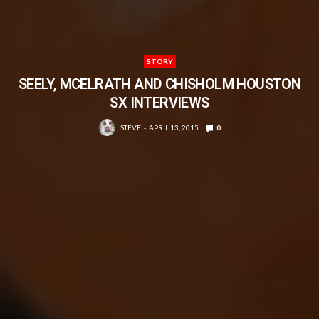
STORY
SEELY, MCELRATH AND CHISHOLM HOUSTON
SX INTERVIEWS
STEVE
APRIL 13, 2015
0