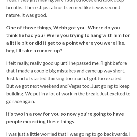
breaths. The rest just almost seemed like it was second
nature. It was good.
One of those things, Webb got you. Where do you
think he had you? Were you trying to hang with him for
a little bit or did it get to a point where you were like,
hey, I’ll take a runner-up?
I felt really, really good up until he passed me. Right before
that I made a couple big mistakes and came up way short.
Just kind of started thinking too much. I got too excited.
But we got next weekend and Vegas too. Just going to keep
building. We put in a lot of work in the break. Just excited to
go race again.
It’s two in a row for you so now you’re going to have
people expecting these things.
I was just a little worried that I was going to go backwards. I