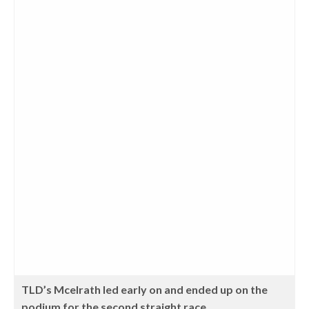
TLD’s Mcelrath led early on and ended up on the
podium for the second straight race.