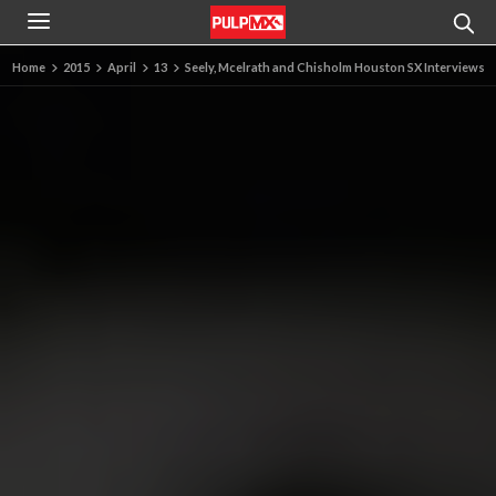
Home
2015
April
13
Seely, Mcelrath and Chisholm Houston SX Interviews