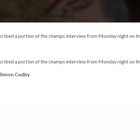
cribed a portion of the champs interview from Monday night on 
cribed a portion of the champs interview from Monday night on 
 Simon Cudby