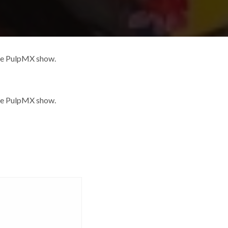
the PulpMX show.
the PulpMX show.