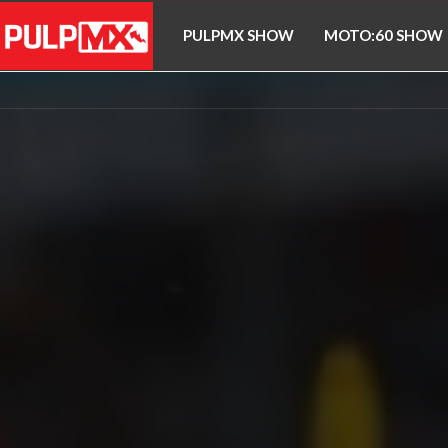
PULPMX SHOW
MOTO:60 SHOW