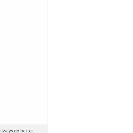
always do better.