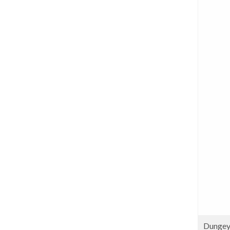
Dungey 