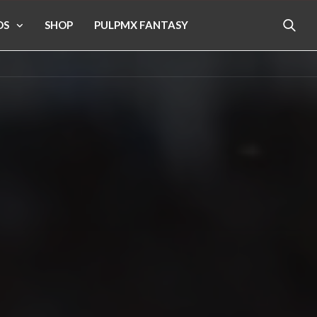
OS
SHOP
PULPMX FANTASY