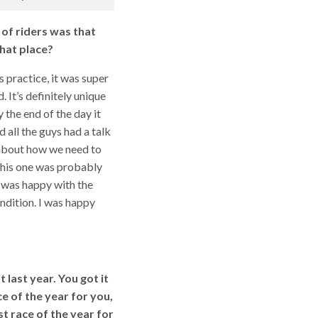
 of riders was that
hat place?
as practice, it was super
. It’s definitely unique
y the end of the day it
 all the guys had a talk
 about how we need to
 This one was probably
I was happy with the
ndition. I was happy
 last year. You got it
e of the year for you,
t race of the year for