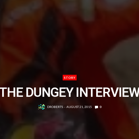
STORY
THE DUNGEY INTERVIE
DROBERTS
AUGUST 21, 2015
0