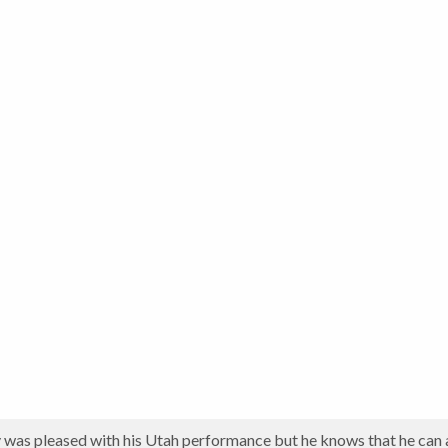
was pleased with his Utah performance but he knows that he can 