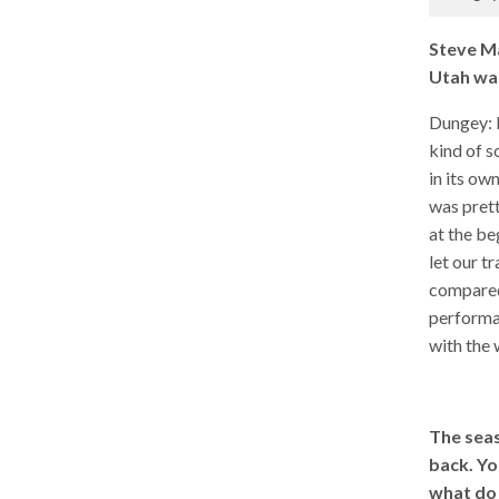
Steve Ma
Utah was
Dungey: It
kind of s
in its own
was prett
at the b
let our t
compared 
performan
with the 
The seas
back. Yo
what do 