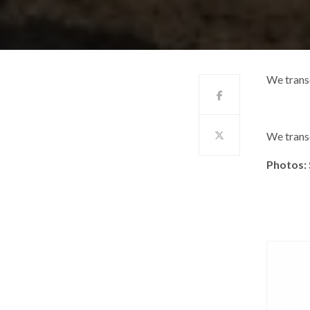
We trans
We trans
Photos: