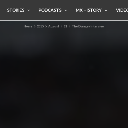
STORIES
PODCASTS
MX HISTORY
VIDE
Home
2015
August
21
The Dungey Interview