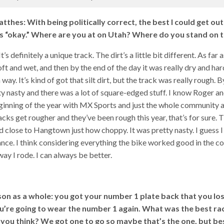
tthes: With being politically correct, the best I could get out
 “okay.” Where are you at on Utah? Where do you stand on t
’s definitely a unique track. The dirt’s a little bit different. As far 
oft and wet, and then by the end of the day it was really dry and hard
 way. It’s kind of got that silt dirt, but the track was really rough. B
y nasty and there was a lot of square-edged stuff. I know Roger and
eginning of the year with MX Sports and just the whole community
racks get rougher and they’ve been rough this year, that’s for sure.
close to Hangtown just how choppy. It was pretty nasty. I guess 
ce. I think considering everything the bike worked good in the co
way I rode. I can always be better.
on as a whole: you got your number 1 plate back that you lost
u’re going to wear the number 1 again. What was the best rac
you think? We got one to go so maybe that’s the one, but bes