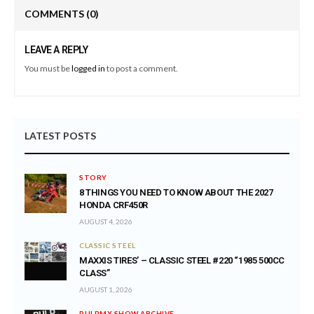
COMMENTS
(0)
LEAVE A REPLY
You must be
logged in
to post a comment.
LATEST POSTS
STORY
8 THINGS YOU NEED TO KNOW ABOUT THE 2027
HONDA CRF450R
AUGUST 4, 2026
CLASSIC STEEL
MAXXIS TIRES’ – CLASSIC STEEL #220 “1985 500CC
CLASS”
AUGUST 1, 2026
PULPMX SHOW ARCHIVE