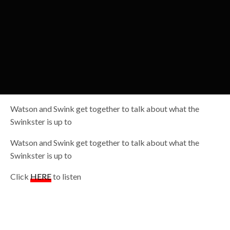
Watson and Swink get together to talk about what the
Swinkster is up to
Watson and Swink get together to talk about what the
Swinkster is up to
Click
HERE
to listen