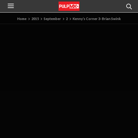
Home
2015
September
2
Kenny’s Corner 3- Brian Swink