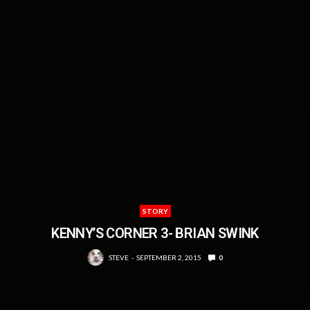
STORY
KENNY’S CORNER 3- BRIAN SWINK
STEVE
SEPTEMBER 2, 2015
0