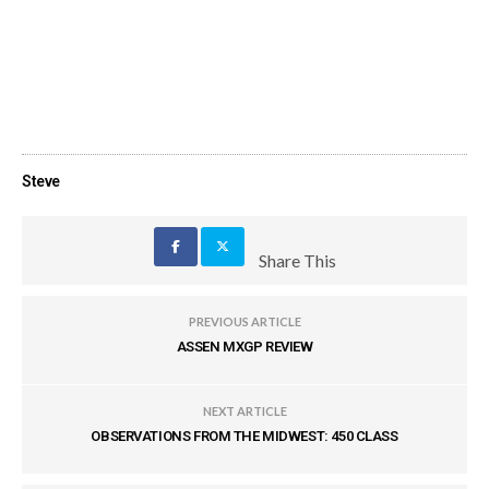
Steve
Share This
PREVIOUS ARTICLE
ASSEN MXGP REVIEW
NEXT ARTICLE
OBSERVATIONS FROM THE MIDWEST: 450 CLASS