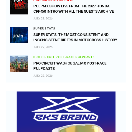
PULPMX SHOW LIVE FROM THE 2027 HONDA
CRF450 INTRO WITH ALL THE GUESTS ARCHIVE
JULY 28, 2026
SUPER STATS
SUPER STATS: THE MOST CONSISTENT AND
INCONSISTENT RIDERS IN MOTOCROSS HISTORY
JULY 27, 2026
PRO CIRCUIT POST-RACE PULPCASTS
PRO CIRCUIT WASHOUGAL MX POST-RACE
PULPCASTS
JULY 25, 2026