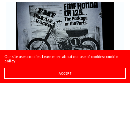
Our site uses cookies. Learn more about our use of cookies:
cookie
policy
ACCEPT