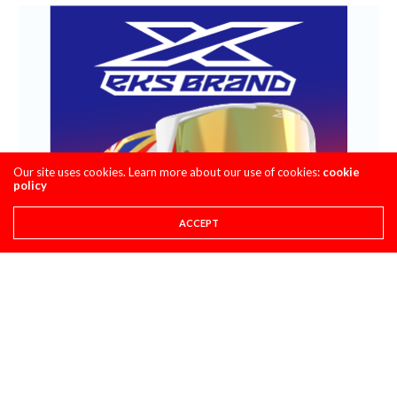
Our site uses cookies. Learn more about our use of cookies:
cookie
policy
ACCEPT