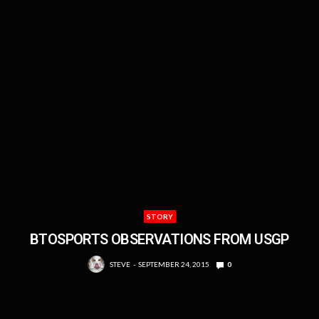
STORY
BTOSPORTS OBSERVATIONS FROM USGP
STEVE
SEPTEMBER 24, 2015
0