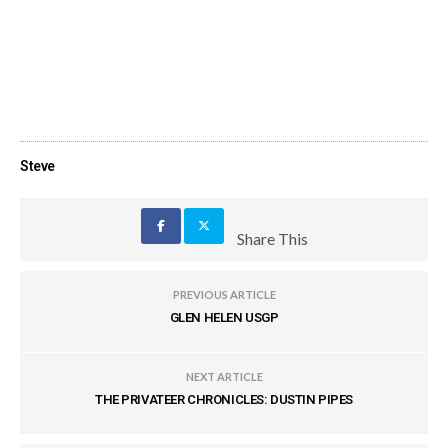
Steve
Share This
PREVIOUS ARTICLE
GLEN HELEN USGP
NEXT ARTICLE
THE PRIVATEER CHRONICLES: DUSTIN PIPES