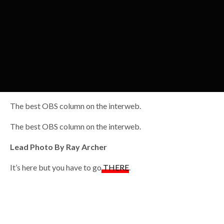
The best OBS column on the interweb.
The best OBS column on the interweb.
Lead Photo By Ray Archer
It’s here but you have to go
THERE
.