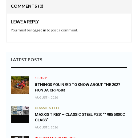
COMMENTS
(0)
LEAVE A REPLY
You must be
logged in
to post a comment.
LATEST POSTS
STORY
8 THINGS YOU NEED TO KNOW ABOUT THE 2027
HONDA CRF450R
AUGUST 4, 2026
CLASSIC STEEL
MAXXIS TIRES’ – CLASSIC STEEL #220 “1985 500CC
CLASS”
AUGUST 1, 2026
PULPMX SHOW ARCHIVE