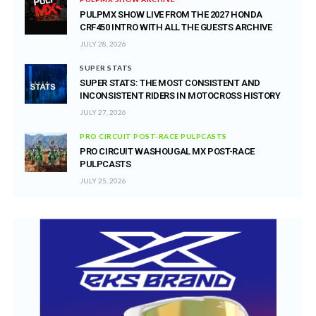
PULPMX SHOW LIVE FROM THE 2027 HONDA
CRF450 INTRO WITH ALL THE GUESTS ARCHIVE
JULY 28, 2026
SUPER STATS
SUPER STATS: THE MOST CONSISTENT AND
INCONSISTENT RIDERS IN MOTOCROSS HISTORY
JULY 27, 2026
PRO CIRCUIT POST-RACE PULPCASTS
PRO CIRCUIT WASHOUGAL MX POST-RACE
PULPCASTS
JULY 25, 2026