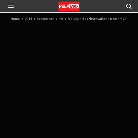
Home
2015
September
24
BTOSports Observations from USGP