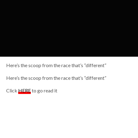
Here’s the scoop from the race that’s “different”
Here’s the scoop from the race that’s “different”
Click
HERE
to go read it