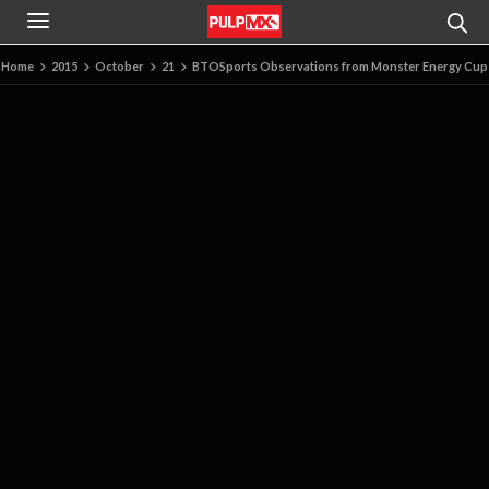
Home
2015
October
21
BTOSports Observations from Monster Energy Cup