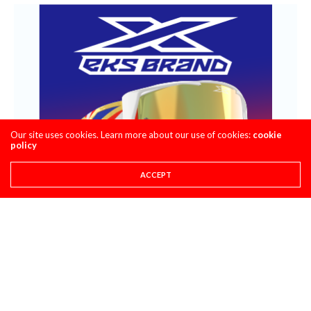
Our site uses cookies. Learn more about our use of cookies:
cookie
policy
ACCEPT