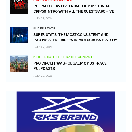
PULPMX SHOW LIVE FROM THE 2027 HONDA
CRF450 INTRO WITH ALL THE GUESTS ARCHIVE
JULY 28, 2026
SUPER STATS
SUPER STATS: THE MOST CONSISTENT AND
INCONSISTENT RIDERS IN MOTOCROSS HISTORY
JULY 27, 2026
PRO CIRCUIT POST-RACE PULPCASTS
PRO CIRCUIT WASHOUGAL MX POST-RACE
PULPCASTS
JULY 25, 2026