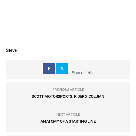
Steve
Share This
PREVIOUS ARTICLE
SCOTT MOTORSPORTS: RIDER X COLUMN
NEXT ARTICLE
ANATOMY OF A STARTING LINE