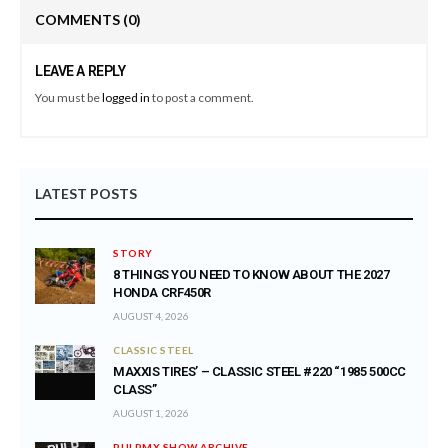
COMMENTS
(0)
LEAVE A REPLY
You must be
logged in
to post a comment.
LATEST POSTS
STORY
8 THINGS YOU NEED TO KNOW ABOUT THE 2027
HONDA CRF450R
AUGUST 4, 2026
CLASSIC STEEL
MAXXIS TIRES’ – CLASSIC STEEL #220 “1985 500CC
CLASS”
AUGUST 1, 2026
PULPMX SHOW ARCHIVE