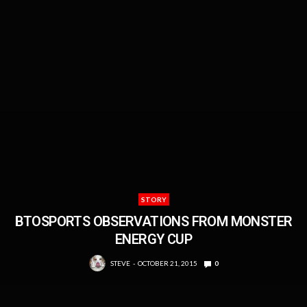
STORY
BTOSPORTS OBSERVATIONS FROM MONSTER
ENERGY CUP
STEVE
OCTOBER 21, 2015
0