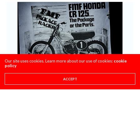
Our site uses cookies. Learn more about our use of cookies:
cookie
policy
ACCEPT