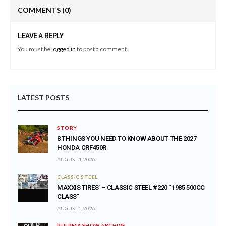
COMMENTS
(0)
LEAVE A REPLY
You must be
logged in
to post a comment.
LATEST POSTS
STORY
8 THINGS YOU NEED TO KNOW ABOUT THE 2027
HONDA CRF450R
AUGUST 4, 2026
CLASSIC STEEL
MAXXIS TIRES’ – CLASSIC STEEL #220 “1985 500CC
CLASS”
AUGUST 1, 2026
PULPMX SHOW ARCHIVE