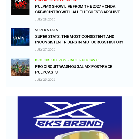
PULPMX SHOW LIVE FROM THE 2027 HONDA
CRF450 INTRO WITH ALL THE GUESTS ARCHIVE
JULY 28, 2026
SUPER STATS
SUPER STATS: THE MOST CONSISTENT AND
INCONSISTENT RIDERS IN MOTOCROSS HISTORY
JULY 27, 2026
PRO CIRCUIT POST-RACE PULPCASTS
PRO CIRCUIT WASHOUGAL MX POST-RACE
PULPCASTS
JULY 25, 2026