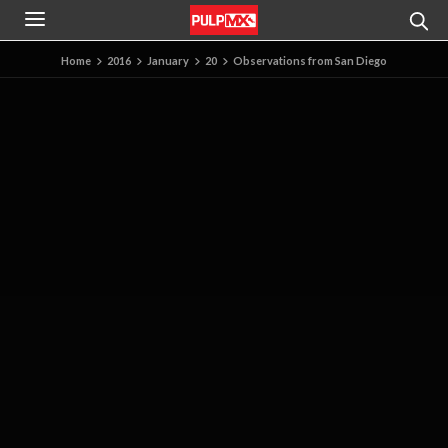
Home
2016
January
20
Observations from San Diego