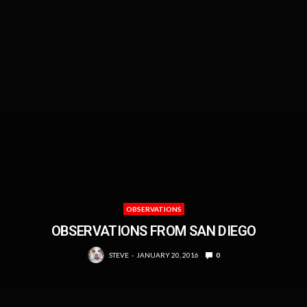
OBSERVATIONS
OBSERVATIONS FROM SAN DIEGO
STEVE
JANUARY 20, 2016
0