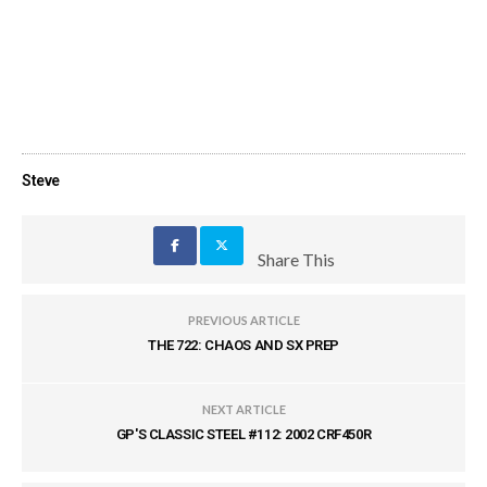
Steve
Share This
PREVIOUS ARTICLE
THE 722: CHAOS AND SX PREP
NEXT ARTICLE
GP'S CLASSIC STEEL #112: 2002 CRF450R