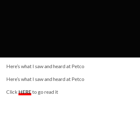
Here’s what I saw and heard at Petco
Here’s what I saw and heard at Petco
Click
HERE
to go read it