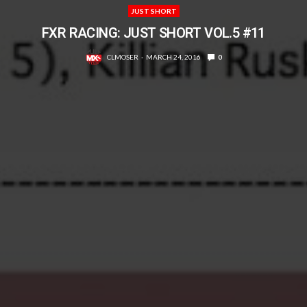
JUST SHORT
FXR RACING: JUST SHORT VOL.5 #11
CLMOSER
MARCH 24, 2016
0