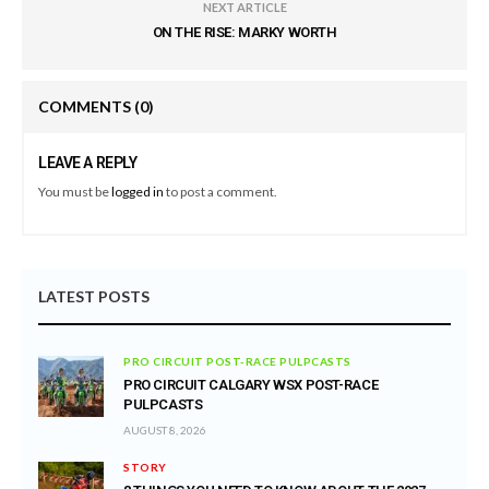
NEXT ARTICLE
ON THE RISE: MARKY WORTH
COMMENTS
(0)
LEAVE A REPLY
You must be
logged in
to post a comment.
LATEST POSTS
PRO CIRCUIT POST-RACE PULPCASTS
PRO CIRCUIT CALGARY WSX POST-RACE
PULPCASTS
AUGUST 8, 2026
STORY