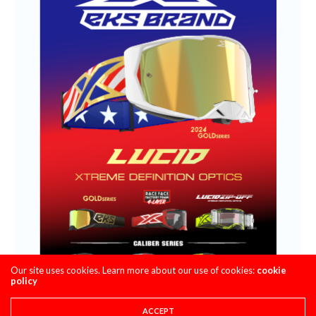
Our site uses cookies. Learn more about our use of cookies:
cookie
policy
ACCEPT