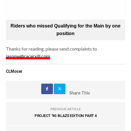
Riders who missed Qualifying for the Main by one
position
Thanks for reading, please send complaints to
jasonw@racerxill.com
CLMoser
Share This
PREVIOUS ARTICLE
PROJECT '90: BLAZE EDITION PART 4