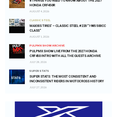
8 THINGS YOU NEED TO KNOW ABOUT THE 2027
HONDA CRF450R
AUGUST 4, 2026
CLASSIC STEEL
MAXXIS TIRES’ – CLASSIC STEEL #220 “1985 500CC
CLASS”
AUGUST 1, 2026
PULPMX SHOW ARCHIVE
PULPMX SHOW LIVE FROM THE 2027 HONDA
CRF450 INTRO WITH ALL THE GUESTS ARCHIVE
JULY 28, 2026
SUPER STATS
SUPER STATS: THE MOST CONSISTENT AND
INCONSISTENT RIDERS IN MOTOCROSS HISTORY
JULY 27, 2026