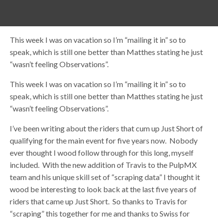
This week I was on vacation so I’m “mailing it in” so to
speak, which is still one better than Matthes stating he just
“wasn’t feeling Observations”.
This week I was on vacation so I’m “mailing it in” so to
speak, which is still one better than Matthes stating he just
“wasn’t feeling Observations”.
I’ve been writing about the riders that cum up Just Short of
qualifying for the main event for five years now. Nobody
ever thought I wood follow through for this long, myself
included. With the new addition of Travis to the PulpMX
team and his unique skill set of “scraping data” I thought it
wood be interesting to look back at the last five years of
riders that came up Just Short. So thanks to Travis for
“scraping” this together for me and thanks to Swiss for