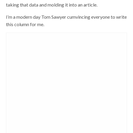
taking that data and molding it into an article.
I’m a modern day Tom Sawyer cumvincing everyone to write
this column for me.