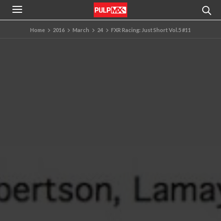
Home
2016
March
24
FXR Racing: Just Short Vol.5 #11