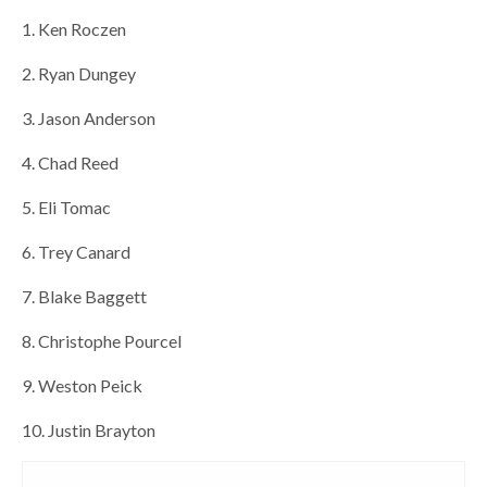
1. Ken Roczen
2. Ryan Dungey
3. Jason Anderson
4. Chad Reed
5. Eli Tomac
6. Trey Canard
7. Blake Baggett
8. Christophe Pourcel
9. Weston Peick
10. Justin Brayton