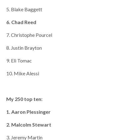
5. Blake Baggett
6. Chad Reed
7. Christophe Pourcel
8. Justin Brayton
9. Eli Tomac
10. Mike Alessi
My 250 top ten:
1. Aaron Plessinger
2. Malcolm Stewart
3. Jeremy Martin