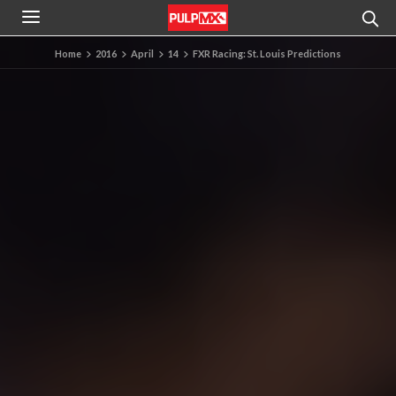
Home
2016
April
14
FXR Racing: St. Louis Predictions