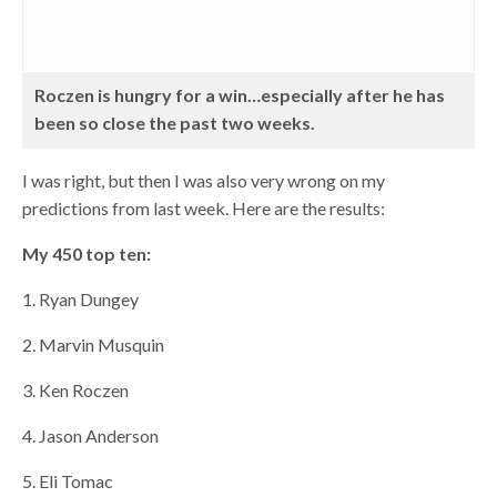
Roczen is hungry for a win…especially after he has
been so close the past two weeks.
I was right, but then I was also very wrong on my
predictions from last week. Here are the results:
My 450 top ten:
1. Ryan Dungey
2. Marvin Musquin
3. Ken Roczen
4. Jason Anderson
5. Eli Tomac