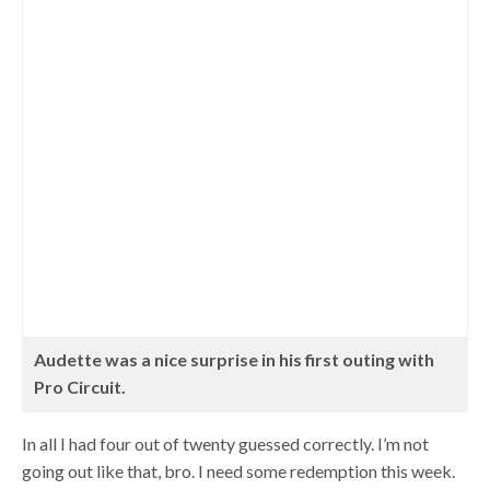
Audette was a nice surprise in his first outing with
Pro Circuit.
In all I had four out of twenty guessed correctly. I’m not
going out like that, bro. I need some redemption this week.