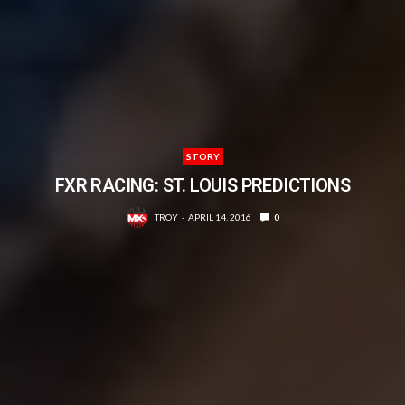
STORY
FXR RACING: ST. LOUIS PREDICTIONS
TROY
APRIL 14, 2016
0