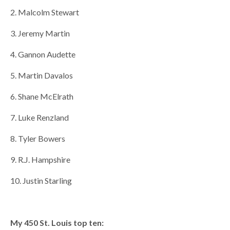
2. Malcolm Stewart
3. Jeremy Martin
4. Gannon Audette
5. Martin Davalos
6. Shane McElrath
7. Luke Renzland
8. Tyler Bowers
9. R.J. Hampshire
10. Justin Starling
My 450 St. Louis top ten: