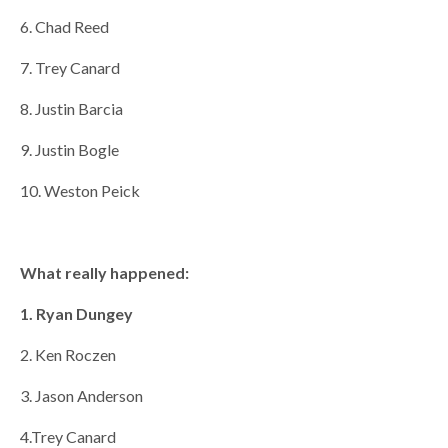
6. Chad Reed
7. Trey Canard
8. Justin Barcia
9. Justin Bogle
10. Weston Peick
What really happened:
1. Ryan Dungey
2. Ken Roczen
3. Jason Anderson
4.Trey Canard