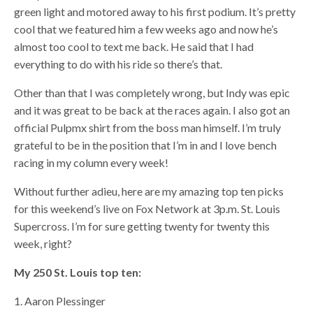
green light and motored away to his first podium. It’s pretty
cool that we featured him a few weeks ago and now he’s
almost too cool to text me back. He said that I had
everything to do with his ride so there’s that.
Other than that I was completely wrong, but Indy was epic
and it was great to be back at the races again. I also got an
official Pulpmx shirt from the boss man himself. I’m truly
grateful to be in the position that I’m in and I love bench
racing in my column every week!
Without further adieu, here are my amazing top ten picks
for this weekend’s live on Fox Network at 3p.m. St. Louis
Supercross. I’m for sure getting twenty for twenty this
week, right?
My 250 St. Louis top ten:
1. Aaron Plessinger