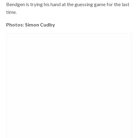
Bendgen is trying his hand at the guessing game for the last
time.
Photos: Simon Cudby