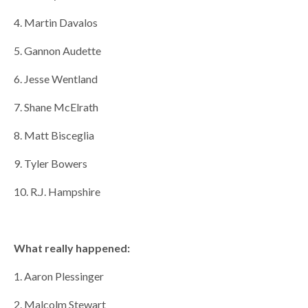
4. Martin Davalos
5. Gannon Audette
6. Jesse Wentland
7. Shane McElrath
8. Matt Bisceglia
9. Tyler Bowers
10. R.J. Hampshire
What really happened:
1. Aaron Plessinger
2. Malcolm Stewart