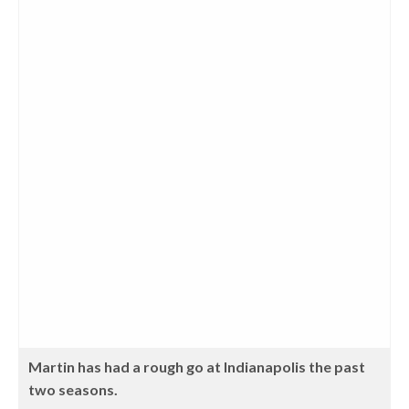
Martin has had a rough go at Indianapolis the past
two seasons.