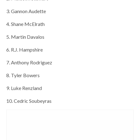
3. Gannon Audette
4. Shane McElrath
5. Martin Davalos
6. R.J. Hampshire
7. Anthony Rodriguez
8. Tyler Bowers
9. Luke Renzland
10. Cedric Soubeyras