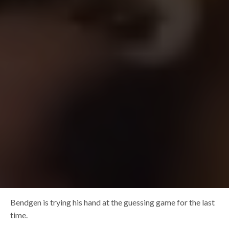
Bendgen is trying his hand at the guessing game for the last
time.