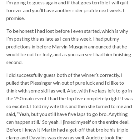
I’m going to guess again and if that goes terrible I will quit
forever and you’ll have another rider profile next week. I
promise.
To be honest I had lost before I even started, which is why
I’m posting this as late as I can this week. I had put my
predictions in before Marvin Musquin announced that he
would be out for Indy, and as you can see I had him finishing
second.
I did successfully guess both of the winner’s correctly. I
pulled that Plessinger win out of pure luck and I’d like to
think with some skill as well. Also, with five laps left to go in
the 250 main event I had the top five completely right! I was
so excited. I told my wife this and then she turned to me and
said, “Yeah, but you still have five laps to go bro. Anything
can happen still.” So yeah, I jinxed myself on the entire deal.
Before I knew it Martin had a get-off that broke his triple
clamp and Davalos was down as well. Audette took the