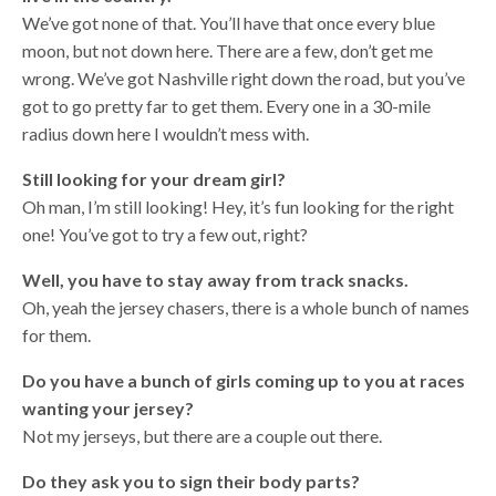
We’ve got none of that. You’ll have that once every blue
moon, but not down here. There are a few, don’t get me
wrong. We’ve got Nashville right down the road, but you’ve
got to go pretty far to get them. Every one in a 30-mile
radius down here I wouldn’t mess with.
Still looking for your dream girl?
Oh man, I’m still looking! Hey, it’s fun looking for the right
one! You’ve got to try a few out, right?
Well, you have to stay away from track snacks.
Oh, yeah the jersey chasers, there is a whole bunch of names
for them.
Do you have a bunch of girls coming up to you at races
wanting your jersey?
Not my jerseys, but there are a couple out there.
Do they ask you to sign their body parts?