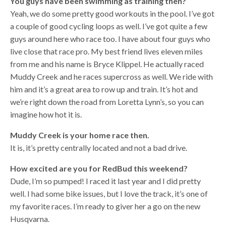
You guys have been swimming as training then?
Yeah, we do some pretty good workouts in the pool. I’ve got
a couple of good cycling loops as well. I’ve got quite a few
guys around here who race too. I have about four guys who
live close that race pro. My best friend lives eleven miles
from me and his name is Bryce Klippel. He actually raced
Muddy Creek and he races supercross as well. We ride with
him and it’s a great area to row up and train. It’s hot and
we’re right down the road from Loretta Lynn’s, so you can
imagine how hot it is.
Muddy Creek is your home race then.
It is, it’s pretty centrally located and not a bad drive.
How excited are you for RedBud this weekend?
Dude, I’m so pumped! I raced it last year and I did pretty
well. I had some bike issues, but I love the track, it’s one of
my favorite races. I’m ready to giver her a go on the new
Husqvarna.