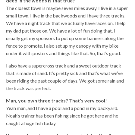
deep in the woods is that true?
The closest town is maybe seven miles away. I live in a super
small town. I live in the backwoods and I have three tracks.
We have a night track that we actually have races on. I help
my dad put those on. We have a lot of fun doing that. I
usually get my sponsors to put up some banners along the
fence to promote. I also set up my canopy with my bike
under it with posters and things like that. So, that’s good.
I also have a supercross track and a sweet outdoor track
that is made of sand. It’s pretty sick and that’s what we’ve
been riding the past couple of days. We got some rain and
the track was perfect.
Man, you own three tracks? That’s very cool!
Yeah man, and I have a pool and a pond in my backyard.
Noah’s trainer has been fishing since he got here and he
caught a huge fish today.