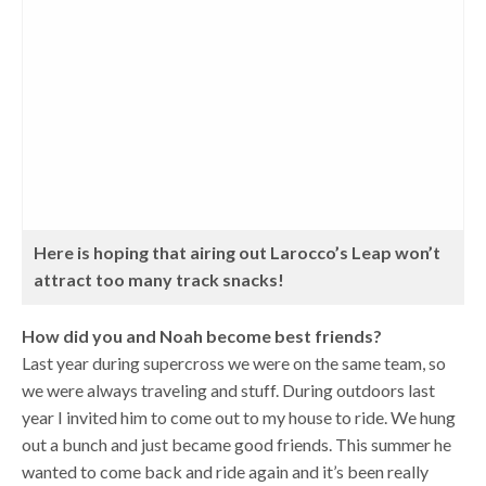
Here is hoping that airing out Larocco’s Leap won’t
attract too many track snacks!
How did you and Noah become best friends?
Last year during supercross we were on the same team, so
we were always traveling and stuff. During outdoors last
year I invited him to come out to my house to ride. We hung
out a bunch and just became good friends. This summer he
wanted to come back and ride again and it’s been really