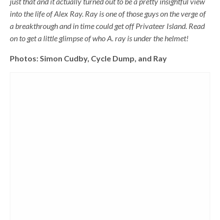
just that and it actually turned out to be a pretty insightful view
into the life of Alex Ray. Ray is one of those guys on the verge of
a breakthrough and in time could get off Privateer Island. Read
on to get a little glimpse of who A. ray is under the helmet!
Photos: Simon Cudby, Cycle Dump, and Ray