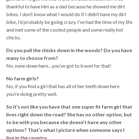
thankful to have him as a dad because he showed me dirt
bikes. I don’t know what I would do if I didn’t have my dirt
bike, I’d probably be going crazy. I’ve had the time of my life
and met some of the coolest people and some really hot
chicks.
Do you pull the chicks down in the woods? Do you have
many to choose from?
No, none down here…you’ve got to travel for that!
No farm girls?
No, if you find a girl that has all of her teeth down here
you’re doing pretty well.
So it’s not like you have that one super fit farm girl that
lives right down the road? She has no other option, but
to be with you because she doesn’t have any other
options? That’s what I picture when someone says I
live in the country.