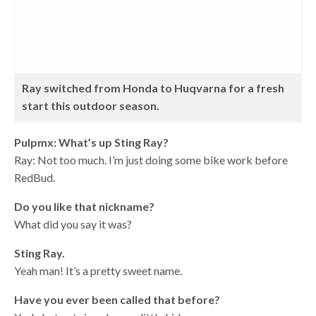
Ray switched from Honda to Huqvarna for a fresh
start this outdoor season.
Pulpmx: What’s up Sting Ray?
Ray: Not too much. I’m just doing some bike work before
RedBud.
Do you like that nickname?
What did you say it was?
Sting Ray.
Yeah man! It’s a pretty sweet name.
Have you ever been called that before?