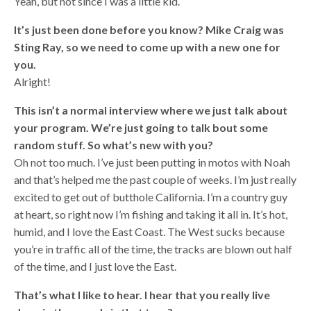
Yeah, but not since I was a little kid.
It’s just been done before you know? Mike Craig was
Sting Ray, so we need to come up with a new one for
you.
Alright!
This isn’t a normal interview where we just talk about
your program. We’re just going to talk bout some
random stuff. So what’s new with you?
Oh not too much. I’ve just been putting in motos with Noah
and that’s helped me the past couple of weeks. I’m just really
excited to get out of butthole California. I’m a country guy
at heart, so right now I’m fishing and taking it all in. It’s hot,
humid, and I love the East Coast. The West sucks because
you’re in traffic all of the time, the tracks are blown out half
of the time, and I just love the East.
That’s what I like to hear. I hear that you really live