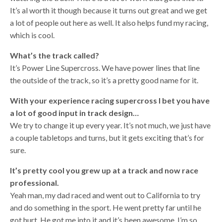
It’s al worth it though because it turns out great and we get
a lot of people out here as well. It also helps fund my racing,
which is cool.
What’s the track called?
It’s Power Line Supercross. We have power lines that line
the outside of the track, so it’s a pretty good name for it.
With your experience racing supercross I bet you have
a lot of good input in track design…
We try to change it up every year. It’s not much, we just have
a couple tabletops and turns, but it gets exciting that’s for
sure.
It’s pretty cool you grew up at a track and now race
professional.
Yeah man, my dad raced and went out to California to try
and do something in the sport. He went pretty far until he
got hurt. He got me into it and it’s been awesome. I’m so