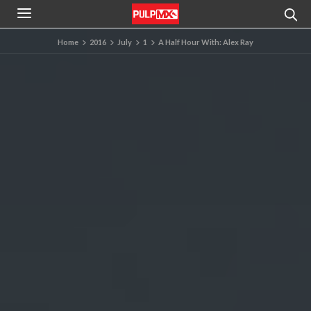
Home
2016
July
1
A Half Hour With: Alex Ray