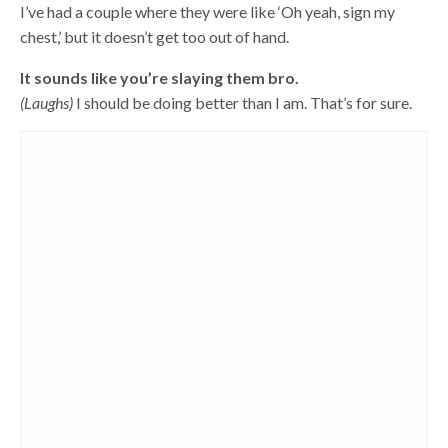
I’ve had a couple where they were like ‘Oh yeah, sign my
chest,’ but it doesn’t get too out of hand.
It sounds like you’re slaying them bro.
(Laughs)
I should be doing better than I am. That’s for sure.