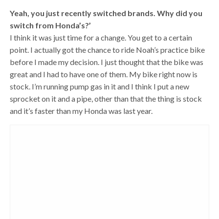
Yeah, you just recently switched brands. Why did you
switch from Honda’s?’
I think it was just time for a change. You get to a certain
point. I actually got the chance to ride Noah’s practice bike
before I made my decision. I just thought that the bike was
great and I had to have one of them. My bike right now is
stock. I’m running pump gas in it and I think I put a new
sprocket on it and a pipe, other than that the thing is stock
and it’s faster than my Honda was last year.