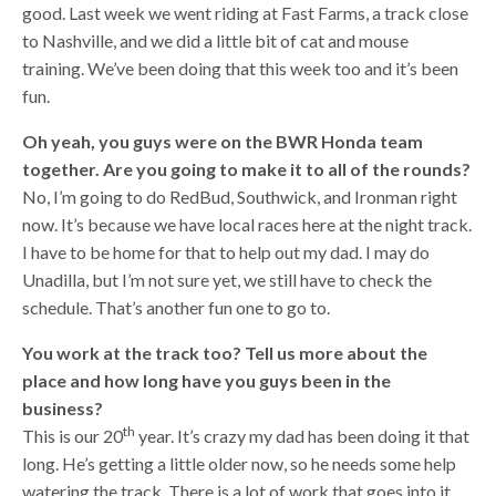
good. Last week we went riding at Fast Farms, a track close
to Nashville, and we did a little bit of cat and mouse
training. We’ve been doing that this week too and it’s been
fun.
Oh yeah, you guys were on the BWR Honda team
together. Are you going to make it to all of the rounds?
No, I’m going to do RedBud, Southwick, and Ironman right
now. It’s because we have local races here at the night track.
I have to be home for that to help out my dad. I may do
Unadilla, but I’m not sure yet, we still have to check the
schedule. That’s another fun one to go to.
You work at the track too? Tell us more about the
place and how long have you guys been in the
business?
th
This is our 20
year. It’s crazy my dad has been doing it that
long. He’s getting a little older now, so he needs some help
watering the track. There is a lot of work that goes into it.