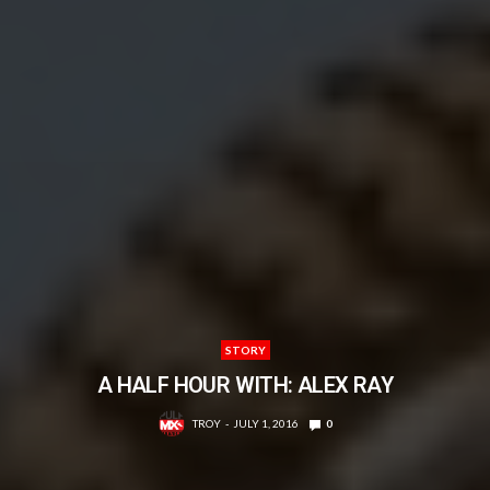
STORY
A HALF HOUR WITH: ALEX RAY
TROY
JULY 1, 2016
0