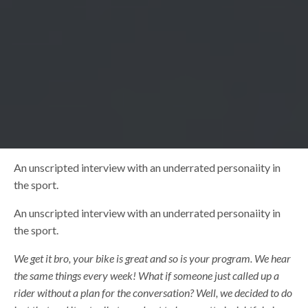
An unscripted interview with an underrated personaiity in
the sport.
An unscripted interview with an underrated personaiity in
the sport.
We get it bro, your bike is great and so is your program. We hear
the same things every week! What if someone just called up a
rider without a plan for the conversation? Well, we decided to do