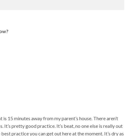
now?
 that is 15 minutes away from my parent’s house. There aren’t
. It’s pretty good practice. It’s beat, no one else is really out
he best practice you can get out here at the moment. It’s dry as