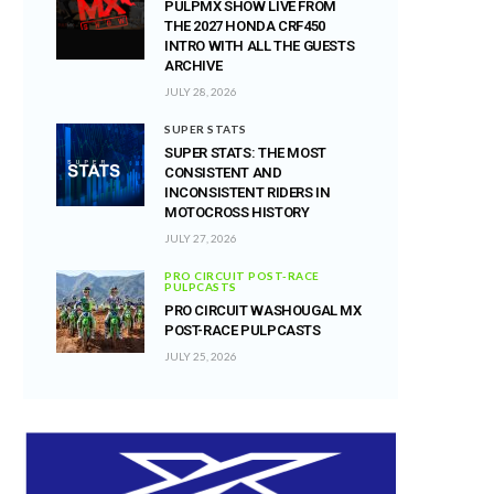
PULPMX SHOW LIVE FROM
THE 2027 HONDA CRF450
INTRO WITH ALL THE GUESTS
ARCHIVE
JULY 28, 2026
SUPER STATS
SUPER STATS: THE MOST
CONSISTENT AND
INCONSISTENT RIDERS IN
MOTOCROSS HISTORY
JULY 27, 2026
PRO CIRCUIT POST-RACE
PULPCASTS
PRO CIRCUIT WASHOUGAL MX
POST-RACE PULPCASTS
JULY 25, 2026