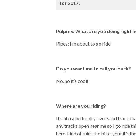
for 2017.
Pulpmx: What are you doing right 
Pipes: I’m about to go ride.
Do you want me to call you back?
No, no it’s cool!
Where are you riding?
It’s literally this dry river sand track
any tracks open near me so I go ride this
here, kind of ruins the bikes, but it’s t