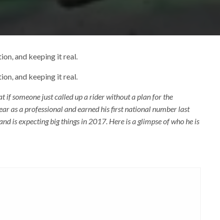
ion, and keeping it real.
ion, and keeping it real.
if someone just called up a rider without a plan for the
year as a professional and earned his first national number last
 and is expecting big things in 2017. Here is a glimpse of who he is