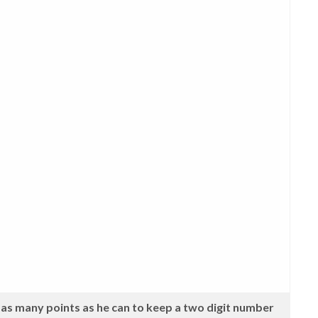
as many points as he can to keep a two digit number