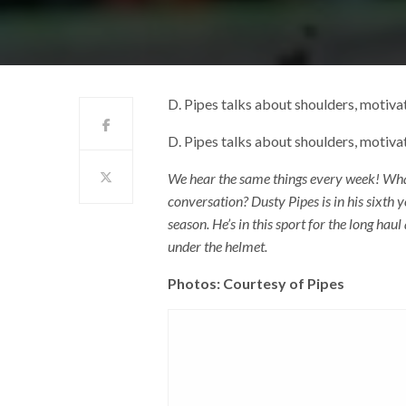
D. Pipes talks about shoulders, motivat
D. Pipes talks about shoulders, motivat
We hear the same things every week! What 
conversation? Dusty Pipes is in his sixth 
season. He’s in this sport for the long haul
under the helmet.
Photos: Courtesy of Pipes