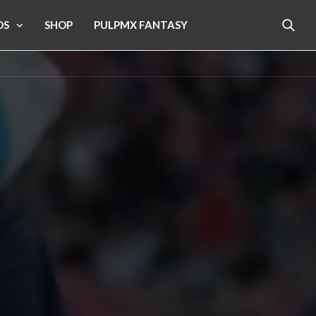
OS
SHOP
PULPMX FANTASY