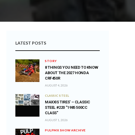
LATEST POSTS
STORY
8 THINGS YOU NEED TO KNOW
ABOUT THE 2027 HONDA
CRF450R
AUGUST 4, 2026
CLASSIC STEEL
MAXXIS TIRES’ – CLASSIC
STEEL #220 “1985 500CC
CLASS”
AUGUST 1, 2026
PULPMX SHOW ARCHIVE