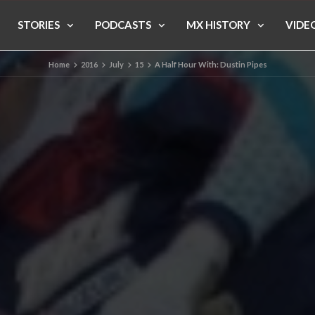
STORIES
PODCASTS
MX HISTORY
VIDE
Home
2016
July
15
A Half Hour With: Dustin Pipes