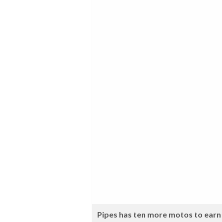
Pipes has ten more motos to earn 