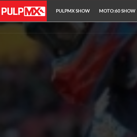
PULPMX SHOW
MOTO:60 SHOW