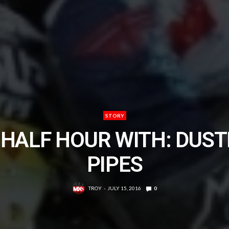
STORY
 HALF HOUR WITH: DUST
PIPES
TROY
JULY 15, 2016
0