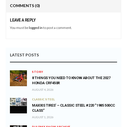
COMMENTS
(0)
LEAVE A REPLY
You must be
logged in
to post a comment.
LATEST POSTS
STORY
8 THINGS YOU NEED TO KNOW ABOUT THE 2027
HONDA CRF450R
AUGUST 4, 2026
CLASSIC STEEL
MAXXIS TIRES’ – CLASSIC STEEL #220 “1985 500CC
CLASS”
AUGUST 1, 2026
PULPMX SHOW ARCHIVE