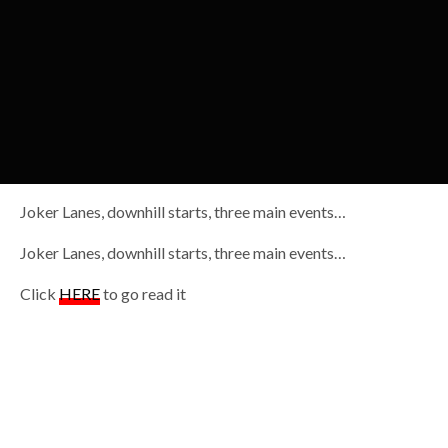
Joker Lanes, downhill starts, three main events…
Joker Lanes, downhill starts, three main events…
Click
HERE
to go read it