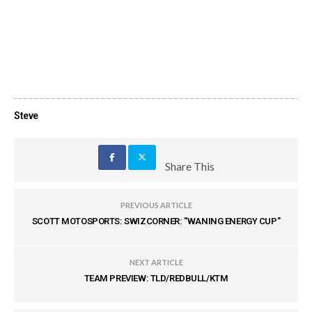
Steve
Share This
PREVIOUS ARTICLE
SCOTT MOTOSPORTS: SWIZCORNER: "WANING ENERGY CUP"
NEXT ARTICLE
TEAM PREVIEW: TLD/REDBULL/KTM