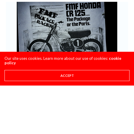
Our site uses cookies. Learn more about our use of cookies:
cookie
policy
ACCEPT