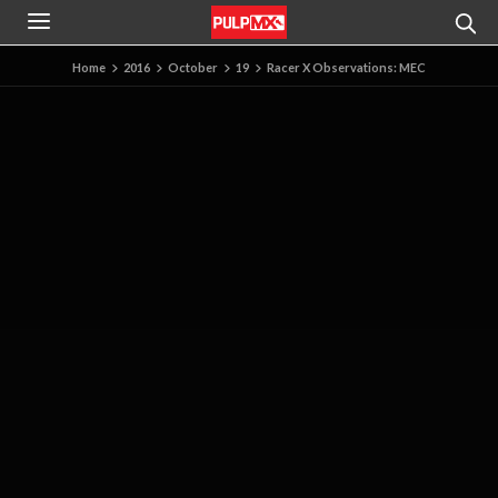
Home
2016
October
19
Racer X Observations: MEC