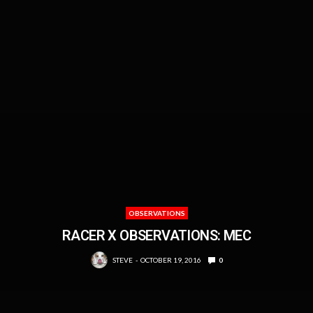
OBSERVATIONS
RACER X OBSERVATIONS: MEC
STEVE
OCTOBER 19, 2016
0