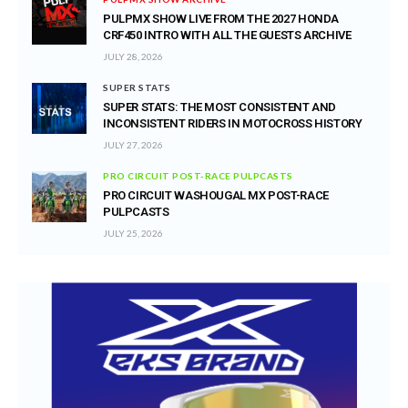
PULPMX SHOW LIVE FROM THE 2027 HONDA
CRF450 INTRO WITH ALL THE GUESTS ARCHIVE
JULY 28, 2026
SUPER STATS
SUPER STATS: THE MOST CONSISTENT AND
INCONSISTENT RIDERS IN MOTOCROSS HISTORY
JULY 27, 2026
PRO CIRCUIT POST-RACE PULPCASTS
PRO CIRCUIT WASHOUGAL MX POST-RACE
PULPCASTS
JULY 25, 2026