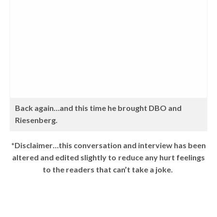
Back again…and this time he brought DBO and
Riesenberg.
*Disclaimer…this conversation and interview has been
altered and edited slightly to reduce any hurt feelings
to the readers that can’t take a joke.