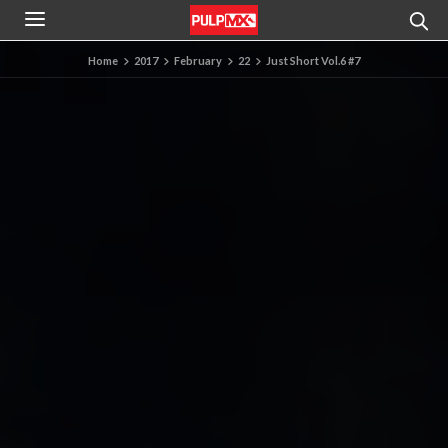
Home
2017
February
22
Just Short Vol.6 #7