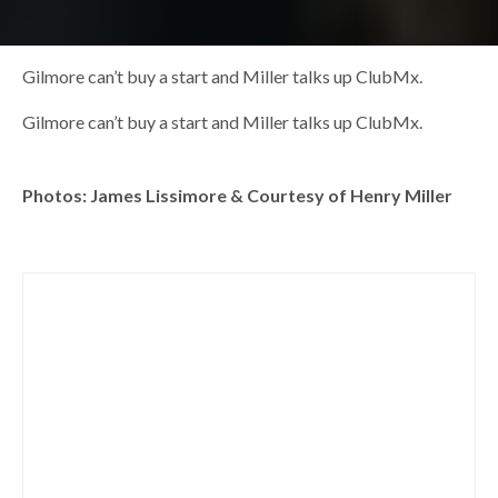
Gilmore can’t buy a start and Miller talks up ClubMx.
Gilmore can’t buy a start and Miller talks up ClubMx.
Photos: James Lissimore & Courtesy of Henry Miller