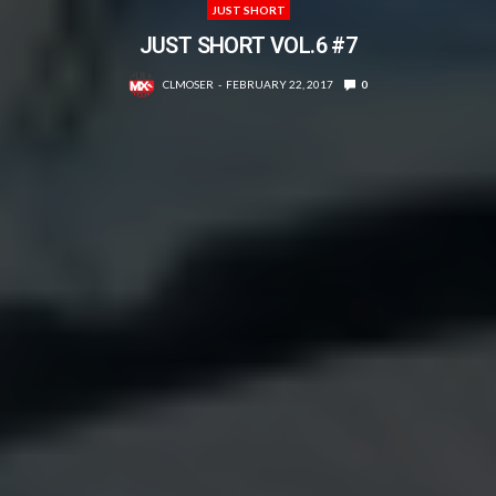
JUST SHORT
JUST SHORT VOL.6 #7
CLMOSER
FEBRUARY 22, 2017
0