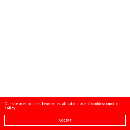
Our site uses cookies. Learn more about our use of cookies:
cookie
policy
ACCEPT