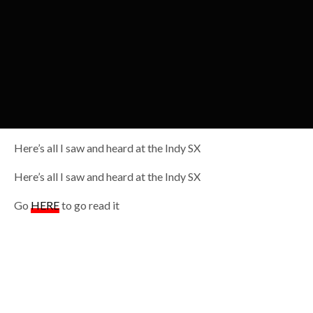
Here’s all I saw and heard at the Indy SX
Here’s all I saw and heard at the Indy SX
Go
HERE
to go read it