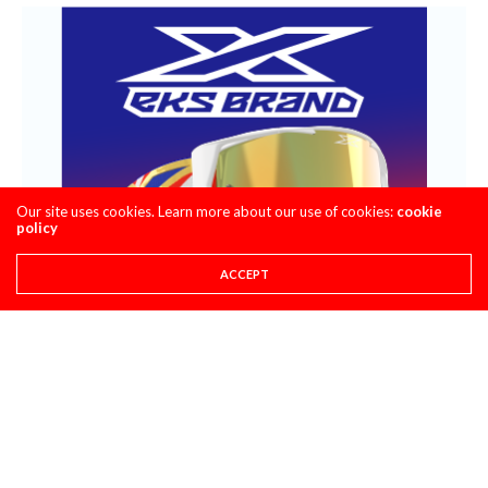
Our site uses cookies. Learn more about our use of cookies:
cookie
policy
ACCEPT