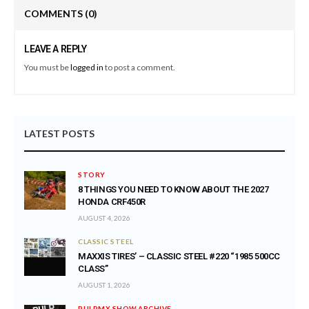
COMMENTS
(0)
LEAVE A REPLY
You must be
logged in
to post a comment.
LATEST POSTS
STORY
8 THINGS YOU NEED TO KNOW ABOUT THE 2027
HONDA CRF450R
AUGUST 4, 2026
CLASSIC STEEL
MAXXIS TIRES’ – CLASSIC STEEL #220 “1985 500CC
CLASS”
AUGUST 1, 2026
PULPMX SHOW ARCHIVE