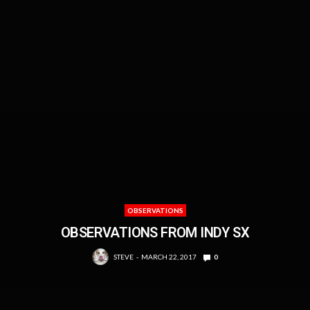
OBSERVATIONS
OBSERVATIONS FROM INDY SX
STEVE
MARCH 22, 2017
0