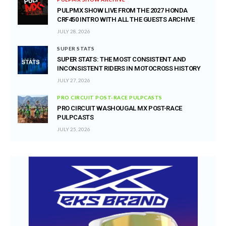
PULPMX SHOW LIVE FROM THE 2027 HONDA
CRF450 INTRO WITH ALL THE GUESTS ARCHIVE
JULY 28, 2026
SUPER STATS
SUPER STATS: THE MOST CONSISTENT AND
INCONSISTENT RIDERS IN MOTOCROSS HISTORY
JULY 27, 2026
PRO CIRCUIT POST-RACE PULPCASTS
PRO CIRCUIT WASHOUGAL MX POST-RACE
PULPCASTS
JULY 25, 2026