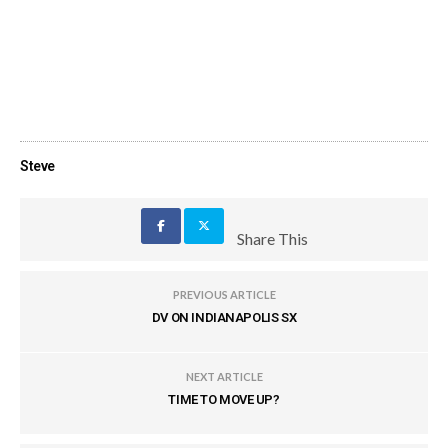
Steve
Share This
PREVIOUS ARTICLE
DV ON INDIANAPOLIS SX
NEXT ARTICLE
TIME TO MOVE UP?