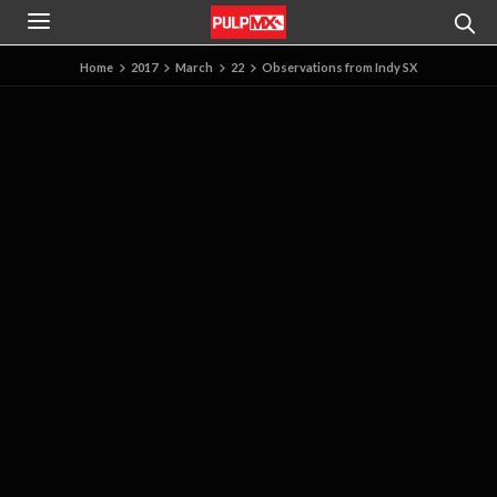
Home
2017
March
22
Observations from Indy SX