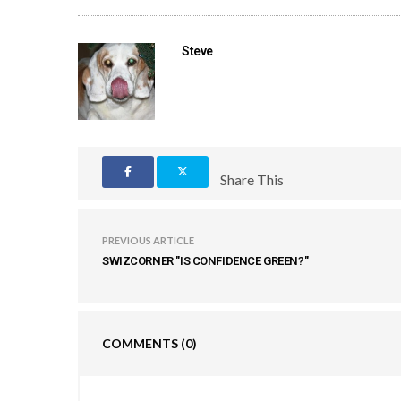
Steve
Share This
PREVIOUS ARTICLE
SWIZCORNER "IS CONFIDENCE GREEN?"
COMMENTS
(0)