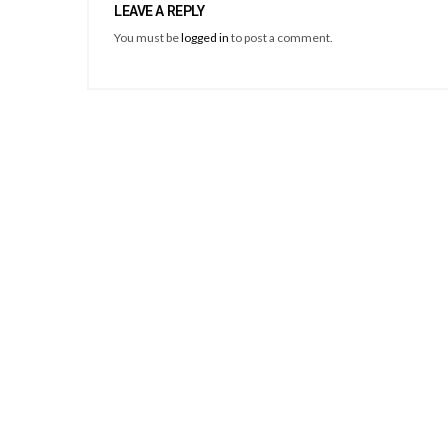
LEAVE A REPLY
You must be
logged in
to post a comment.