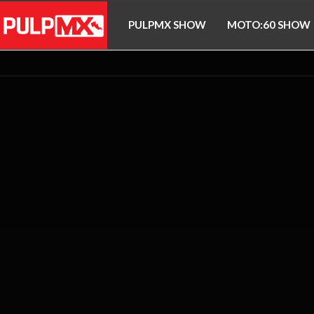
PULPMX SHOW
MOTO:60 SHOW