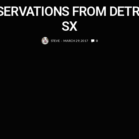
SERVATIONS FROM DETR
SX
STEVE
MARCH 29, 2017
0