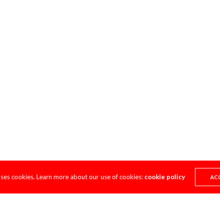
uses cookies. Learn more about our use of cookies:
cookie policy
AC