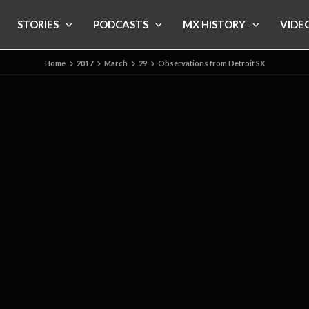
STORIES
PODCASTS
MX HISTORY
VIDE
Home
2017
March
29
Observations from Detroit SX