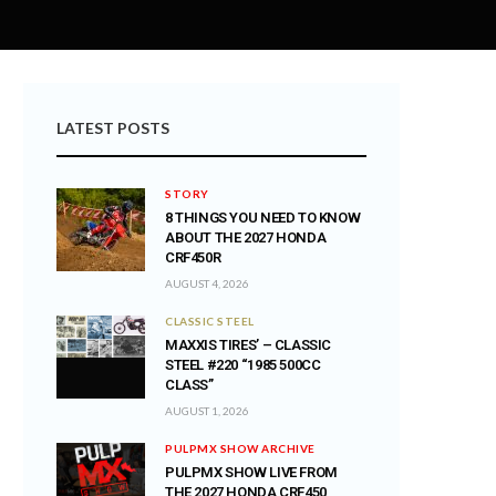
LATEST POSTS
STORY
8 THINGS YOU NEED TO KNOW
ABOUT THE 2027 HONDA
CRF450R
AUGUST 4, 2026
CLASSIC STEEL
MAXXIS TIRES’ – CLASSIC
STEEL #220 “1985 500CC
CLASS”
AUGUST 1, 2026
PULPMX SHOW ARCHIVE
PULPMX SHOW LIVE FROM
THE 2027 HONDA CRF450