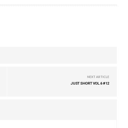
NEXT ARTICLE
JUST SHORT VOL.6 #12