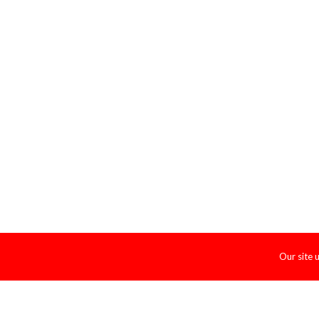
Our site 