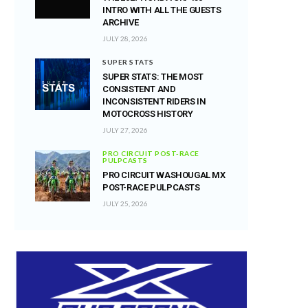
INTRO WITH ALL THE GUESTS
ARCHIVE
JULY 28, 2026
SUPER STATS
SUPER STATS: THE MOST
CONSISTENT AND
INCONSISTENT RIDERS IN
MOTOCROSS HISTORY
JULY 27, 2026
PRO CIRCUIT POST-RACE
PULPCASTS
PRO CIRCUIT WASHOUGAL MX
POST-RACE PULPCASTS
JULY 25, 2026