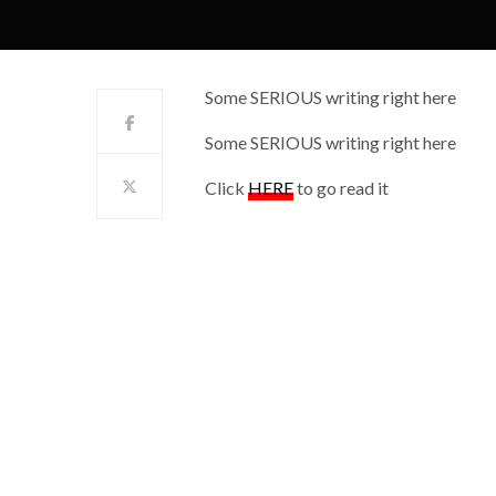
Some SERIOUS writing right here
Some SERIOUS writing right here
Click
HERE
to go read it