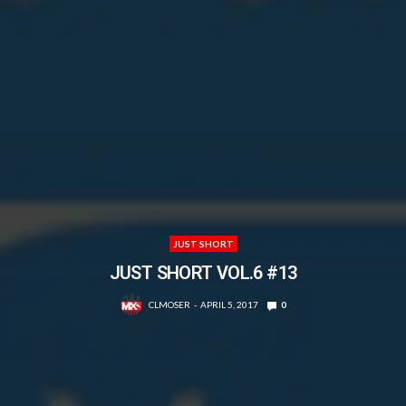
JUST SHORT
JUST SHORT VOL.6 #13
CLMOSER
APRIL 5, 2017
0