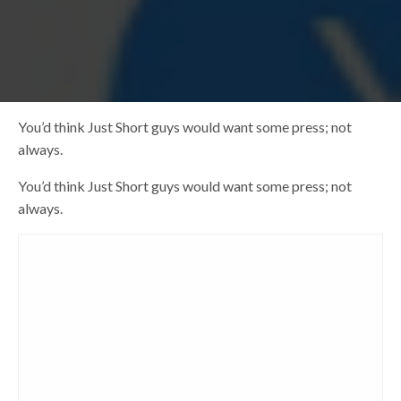
You’d think Just Short guys would want some press; not
always.
You’d think Just Short guys would want some press; not
always.