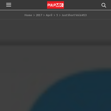
Home
2017
April
5
Just Short Vol.6 #13