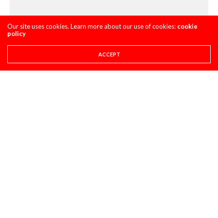
Our site uses cookies. Learn more about our use of cookies:
cookie
policy
ACCEPT