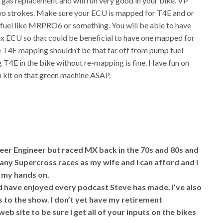
gas replacement and will run very good in your bike. VP
two strokes. Make sure your ECU is mapped for T4E and or
 fuel like MRPRO6 or something. You will be able to have
x ECU so that could be beneficial to have one mapped for
T4E mapping shouldn’t be that far off from pump fuel
g T4E in the bike without re-mapping is fine. Have fun on
n kit on that green machine ASAP.
reer Engineer but raced MX back in the 70s and 80s and
many Supercross races as my wife and I can afford and I
t my hands on.
d have enjoyed every podcast Steve has made. I’ve also
s to the show. I don’t yet have my retirement
web site to be sure I get all of your inputs on the bikes