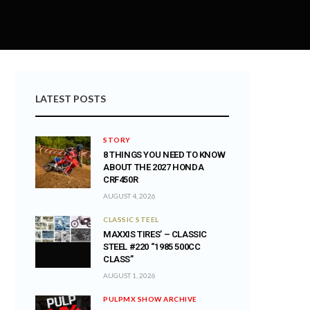
LATEST POSTS
STORY
8 THINGS YOU NEED TO KNOW
ABOUT THE 2027 HONDA
CRF450R
AUGUST 4, 2026
CLASSIC STEEL
MAXXIS TIRES’ – CLASSIC
STEEL #220 “1985 500CC
CLASS”
AUGUST 1, 2026
PULPMX SHOW ARCHIVE