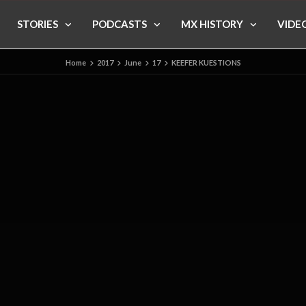
STORIES
PODCASTS
MX HISTORY
VIDE
Home
2017
June
17
KEEFER KUESTIONS