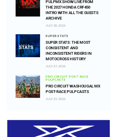
PULPMX SHOW LIVE FROM
THE 2027 HONDA CRF450
INTRO WITH ALL THE GUESTS
ARCHIVE
JULY 28, 2026
SUPER STATS
SUPER STATS: THE MOST
CONSISTENT AND
INCONSISTENT RIDERS IN
MOTOCROSS HISTORY
JULY 27, 2026
PRO CIRCUIT POST-RACE
PULPCASTS
PRO CIRCUIT WASHOUGAL MX
POST-RACE PULPCASTS
JULY 25, 2026