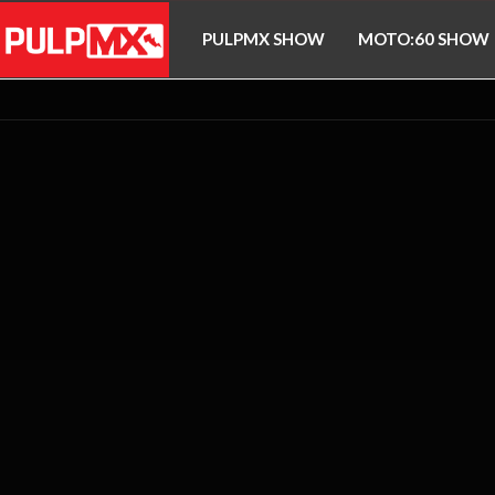
PULPMX SHOW
MOTO:60 SHOW