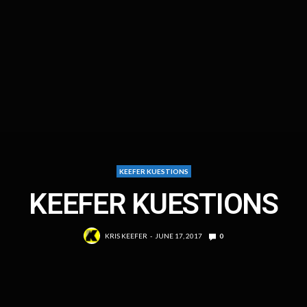
KEEFER KUESTIONS
KEEFER KUESTIONS
KRIS KEEFER
JUNE 17, 2017
0