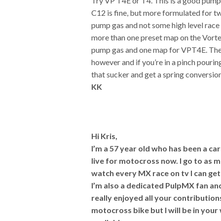
Try VP T4E or T4. This is a good pump 
C12 is fine, but more formulated for 
pump gas and not some high level race
more than one preset map on the Vorte
pump gas and one map for VPT4E. The 
however and if you’re in a pinch pourin
that sucker and get a spring conversio
KK
Hi Kris,
I’m a 57 year old who has been a ca
live for motocross now. I go to as 
watch every MX race on tv I can ge
I’m also a dedicated PulpMX fan an
really enjoyed all your contribution
motocross bike but I will be in your 