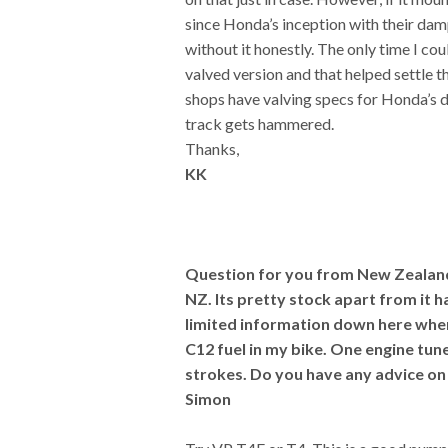
since Honda’s inception with their damp
without it honestly. The only time I cou
valved version and that helped settle 
shops have valving specs for Honda’s d
track gets hammered.
Thanks,
KK
Question for you from New Zealand. 
NZ. Its pretty stock apart from it 
limited information down here when
C12 fuel in my bike. One engine tuner
strokes. Do you have any advice on
Simon