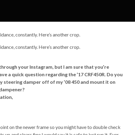
idance, constantly. Here’s another crop.
idance, constantly. Here’s another crop.
 through your Instagram, but I am sure that you’re
 have a quick question regarding the ’17 CRF450R. Do you
my steering damper off of my ’08 450 and mount it on
l dampener?
ation,
 point on the newer frame so you might have to double check
s up and clears fine I would say it is safe to just run it. Ever