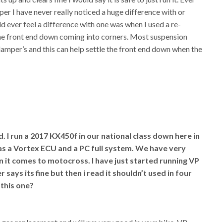
er I have never really noticed a huge difference with or
ld ever feel a difference with one was when I used a re-
the front end down coming into corners. Most suspension
amper’s and this can help settle the front end down when the
I run a 2017 KX450f in our national class down here in
has a Vortex ECU and a PC full system. We have very
 it comes to motocross. I have just started running VP
 says its fine but then i read it shouldn’t used in four
 this one?