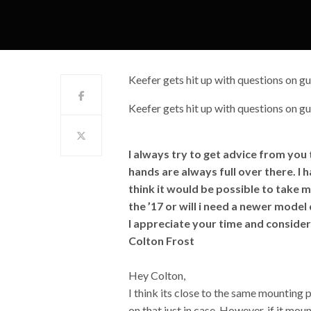
Keefer gets hit up with questions on gu
Keefer gets hit up with questions on gu
I always try to get advice from you
hands are always full over there. I
think it would be possible to take 
the ’17 or will i need a newer mode
I appreciate your time and consider
Colton Frost
Hey Colton,
I think its close to the same mounting
on that just in case. However, if it mount