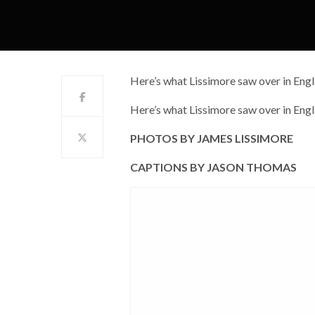
Here’s what Lissimore saw over in Eng
Here’s what Lissimore saw over in Eng
PHOTOS BY JAMES LISSIMORE
CAPTIONS BY JASON THOMAS