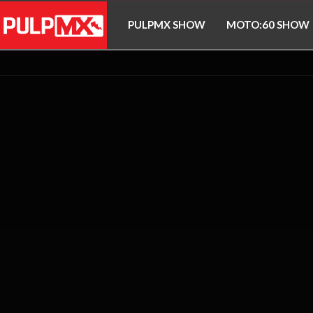
PULPMX SHOW
MOTO:60 SHOW