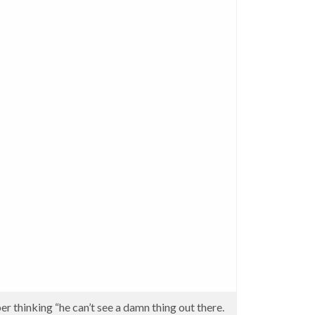
er thinking “he can’t see a damn thing out there.