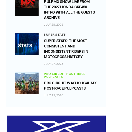
PULPMX SHOW LIVE FROM
THE 2027 HONDA CRF450
INTRO WITH ALL THE GUESTS
ARCHIVE
JULY 28, 2026
SUPER STATS
SUPER STATS: THE MOST
CONSISTENT AND
INCONSISTENT RIDERS IN
MOTOCROSS HISTORY
JULY 27, 2026
PRO CIRCUIT POST-RACE
PULPCASTS
PRO CIRCUIT WASHOUGAL MX
POST-RACE PULPCASTS
JULY 25, 2026