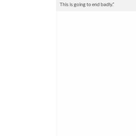
This is going to end badly.”