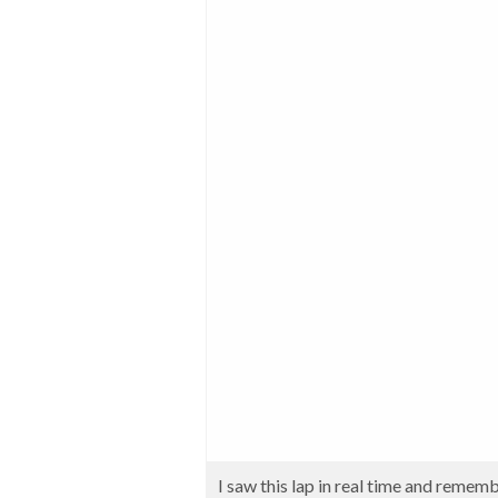
I saw this lap in real time and rememb