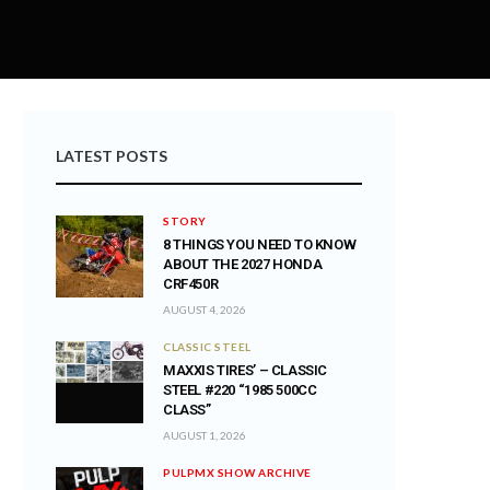
LATEST POSTS
STORY
8 THINGS YOU NEED TO KNOW
ABOUT THE 2027 HONDA
CRF450R
AUGUST 4, 2026
CLASSIC STEEL
MAXXIS TIRES’ – CLASSIC
STEEL #220 “1985 500CC
CLASS”
AUGUST 1, 2026
PULPMX SHOW ARCHIVE