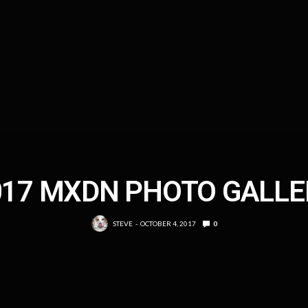
017 MXDN PHOTO GALLE
STEVE
OCTOBER 4, 2017
0