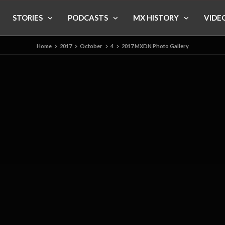
STORIES
PODCASTS
MX HISTORY
VIDE
Home
2017
October
4
2017 MXDN Photo Gallery