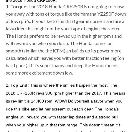
the 2018 Honda CRF250R:
1.
Torque:
The 2018 Honda CRF250R is not going to blow
you away with tons of torque like the Yamaha YZ250F down
at low rpm’s. If you like to run third gear in corners and are a
lazy rider, this might not be your type of engine character.
The Honda prefers to be revved up in the higher rpm’s and
will reward you when you do so. The Honda comes on
smooth (similar the the KTM) an builds up its power more
calculated which leaves you with better traction feeling (on
hard pack). If it’s super loamy and deep the Honda needs
some more excitement down low.
2.
Top End:
This is where the smiles happen the most. The
2018 CRF250R revs 900 rpm higher than the 2017. This means
its rev limit is 14,400 rpm! WOW! Do yourself a favor when you
ride this bike and let her scream out each gear. The Honda’s
engine will reward you with faster lap times and a strong pull
when your higher up in that rpm range. This doesn’t mean it’s