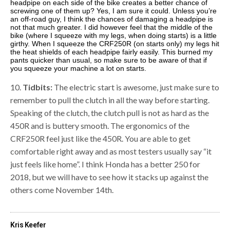
headpipe on each side of the bike creates a better chance of
screwing one of them up? Yes, I am sure it could. Unless you’re
an off-road guy, I think the chances of damaging a headpipe is
not that much greater. I did however feel that the middle of the
bike (where I squeeze with my legs, when doing starts) is a little
girthy. When I squeeze the CRF250R (on starts only) my legs hit
the heat shields of each headpipe fairly easily. This burned my
pants quicker than usual, so make sure to be aware of that if
you squeeze your machine a lot on starts.
10.
Tidbits:
The electric start is awesome, just make sure to
remember to pull the clutch in all the way before starting.
Speaking of the clutch, the clutch pull is not as hard as the
450R and is buttery smooth. The ergonomics of the
CRF250R feel just like the 450R. You are able to get
comfortable right away and as most testers usually say “it
just feels like home”. I think Honda has a better 250 for
2018, but we will have to see how it stacks up against the
others come November 14th.
Kris Keefer