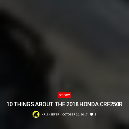
STORY
10 THINGS ABOUT THE 2018 HONDA CRF250R
KRIS KEEFER
OCTOBER 26, 2017
3