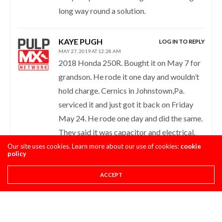
long way round a solution.
KAYE PUGH
LOG IN TO REPLY
MAY 27, 2019 AT 12:28 AM
2018 Honda 250R. Bought it on May 7 for
grandson. He rode it one day and wouldn’t
hold charge. Cernics in Johnstown,Pa.
serviced it and just got it back on Friday
May 24. He rode one day and did the same.
They said it was capacitor and electrical.
Dropped 6,000.00 on a bike that can’t hold
Our site uses cookies. Learn more about our use of cookies:
cookie
policy
a charge. Is this bike known for this
problem? Who needs a bike that can’t be
ACCEPT
trusted to perform? Will Honda and the
dealership refund my money or give me a
better performing bike? I’m very