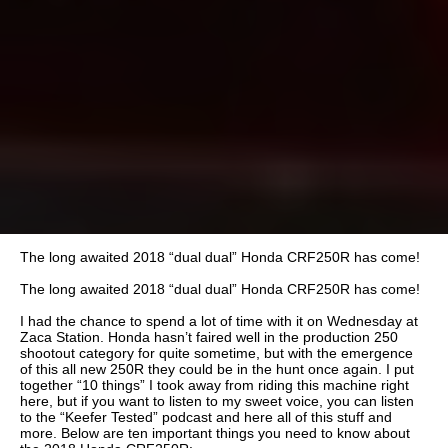
The long awaited 2018 “dual dual” Honda CRF250R has come!
The long awaited 2018 “dual dual” Honda CRF250R has come!
I had the chance to spend a lot of time with it on Wednesday at
Zaca Station. Honda hasn’t faired well in the production 250
shootout category for quite sometime, but with the emergence
of this all new 250R they could be in the hunt once again. I put
together “10 things” I took away from riding this machine right
here, but if you want to listen to my sweet voice, you can listen
to the “Keefer Tested” podcast and here all of this stuff and
more. Below are ten important things you need to know about