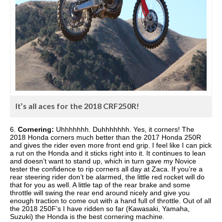
It’s all aces for the 2018 CRF250R!
6.
Cornering:
Uhhhhhhh. Duhhhhhhh. Yes, it corners! The
2018 Honda corners much better than the 2017 Honda 250R
and gives the rider even more front end grip. I feel like I can pick
a rut on the Honda and it sticks right into it. It continues to lean
and doesn’t want to stand up, which in turn gave my Novice
tester the confidence to rip corners all day at Zaca. If you’re a
rear steering rider don’t be alarmed, the little red rocket will do
that for you as well. A little tap of the rear brake and some
throttle will swing the rear end around nicely and give you
enough traction to come out with a hand full of throttle. Out of all
the 2018 250F’s I have ridden so far (Kawasaki, Yamaha,
Suzuki) the Honda is the best cornering machine.