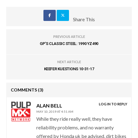
Share This
PREVIOUS ARTICLE
GP'S CLASSIC STEEL: 1990 YZ490
NEXT ARTICLE
KEEFER KUESTIONS 10-31-17
COMMENTS
(3)
LOG IN TO REPLY
ALAN BELL
MAY 10, 2019 AT 4:51 AM
While they ride really well, they have
reliability problems, and no warranty
offered by Honda uk be advised, dirt bikes