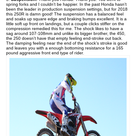
spring forks and I couldn’t be happier. In the past Honda hasn’t
been the leader in production suspension settings, but for 2018
this 250R is damn good! The suspension has a balanced feel
and soaks up square edge and braking bumps excellent. It is a
little soft up front on landings, but a couple clicks stiffer on the
compression remedied this for me. The shock likes to have a
sag around 107-108mm and unlike its bigger brother, the 450,
the 250 doesn’t have that empty feeling end-stroke out back.
The damping feeling near the end of the shock’s stroke is good
and leaves you with a enough bottoming resistance for a 165
pound aggressive front end type of rider.