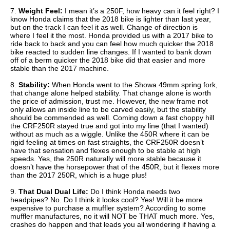
7.
Weight Feel:
I mean it’s a 250F, how heavy can it feel right? I
know Honda claims that the 2018 bike is lighter than last year,
but on the track I can feel it as well. Change of direction is
where I feel it the most. Honda provided us with a 2017 bike to
ride back to back and you can feel how much quicker the 2018
bike reacted to sudden line changes. If I wanted to bank down
off of a berm quicker the 2018 bike did that easier and more
stable than the 2017 machine.
8.
Stability:
When Honda went to the Showa 49mm spring fork,
that change alone helped stability. That change alone is worth
the price of admission, trust me. However, the new frame not
only allows an inside line to be carved easily, but the stability
should be commended as well. Coming down a fast choppy hill
the CRF250R stayed true and got into my line (that I wanted)
without as much as a wiggle. Unlike the 450R where it can be
rigid feeling at times on fast straights, the CRF250R doesn’t
have that sensation and flexes enough to be stable at high
speeds. Yes, the 250R naturally will more stable because it
doesn’t have the horsepower that of the 450R, but it flexes more
than the 2017 250R, which is a huge plus!
9.
That Dual Dual Life:
Do I think Honda needs two
headpipes? No. Do I think it looks cool? Yes! Will it be more
expensive to purchase a muffler system? According to some
muffler manufactures, no it will NOT be THAT much more. Yes,
crashes do happen and that leads you all wondering if having a