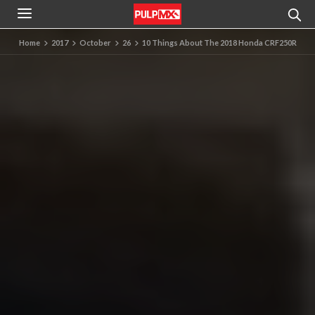
Home
2017
October
26
10 Things About The 2018 Honda CRF250R