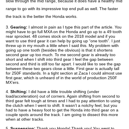
slow through the mid range, because it does have a healthy mid
range to go with its impressive top end pull as well. The faster
the track is the better the Honda works.
3.
Gearing:
I almost in pain as I type this part of the article. You
might have to go full MXA on the Honda and go up to a 49 tooth
rear sprocket. 48 comes stock on the 2018 model and if you
want to use third gear it can help by going up “one tooth”. I just
threw up in my mouth a little when I said this. My problem with
going up one tooth (besides the obvious) is that it shortens
second gear up too much. To me second gear is already too
short and when I shift into third gear I feel the gap between
second and third is still too far apart. I would like to see the gap
between these two gears close a little. First gear is actually tall
for 250F standards. In a tight section at Zaca I could almost use
first gear, which is unheard of in the world of production 250F
MX’ers.
4.
Shifting:
I did have a little trouble shifting (under
load/acceleration) out of corners. Again shifting from second to
third gear felt tough at times and I had to pay attention to using
the clutch when I went to shift. It wasn’t a notchy feel, but you
had to have a heavy foot to get the Honda into third gear on a
couple spots around the track. I am going to dissect this more
when at other tracks.
5.
Suspension:
Thank you Honda! Thank you! You went to