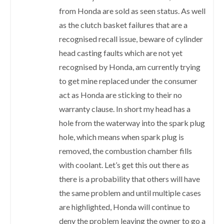
from Honda are sold as seen status. As well
as the clutch basket failures that are a
recognised recall issue, beware of cylinder
head casting faults which are not yet
recognised by Honda, am currently trying
to get mine replaced under the consumer
act as Honda are sticking to their no
warranty clause. In short my head has a
hole from the waterway into the spark plug
hole, which means when spark plug is
removed, the combustion chamber fills
with coolant. Let’s get this out there as
there is a probability that others will have
the same problem and until multiple cases
are highlighted, Honda will continue to
deny the problem leaving the owner to go a