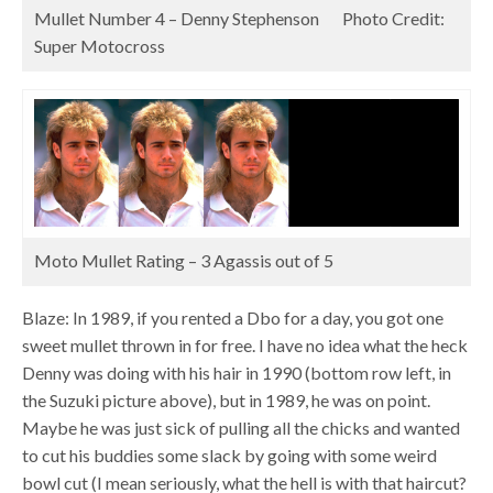
Mullet Number 4 – Denny Stephenson Photo Credit:
Super Motocross
Moto Mullet Rating – 3 Agassis out of 5
Blaze: In 1989, if you rented a Dbo for a day, you got one
sweet mullet thrown in for free. I have no idea what the heck
Denny was doing with his hair in 1990 (bottom row left, in
the Suzuki picture above), but in 1989, he was on point.
Maybe he was just sick of pulling all the chicks and wanted
to cut his buddies some slack by going with some weird
bowl cut (I mean seriously, what the hell is with that haircut?