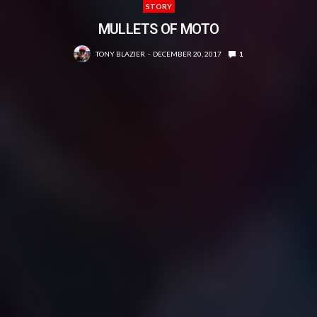
STORY
MULLETS OF MOTO
TONY BLAZIER
DECEMBER 20, 2017
1