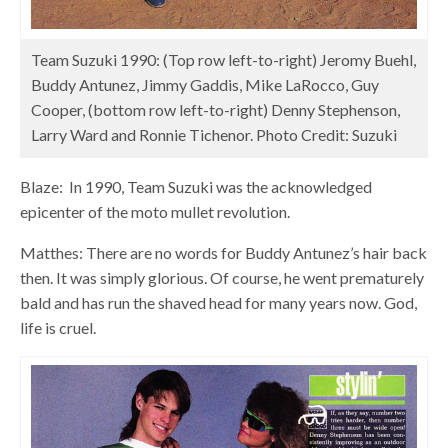
Team Suzuki 1990: (Top row left-to-right) Jeromy Buehl,
Buddy Antunez, Jimmy Gaddis, Mike LaRocco, Guy
Cooper, (bottom row left-to-right) Denny Stephenson,
Larry Ward and Ronnie Tichenor. Photo Credit: Suzuki
Blaze: In 1990, Team Suzuki was the acknowledged
epicenter of the moto mullet revolution.
Matthes: There are no words for Buddy Antunez’s hair back
then. It was simply glorious. Of course, he went prematurely
bald and has run the shaved head for many years now. God,
life is cruel.