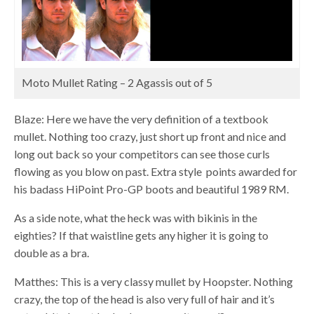
Moto Mullet Rating – 2 Agassis out of 5
Blaze: Here we have the very definition of a textbook
mullet. Nothing too crazy, just short up front and nice and
long out back so your competitors can see those curls
flowing as you blow on past. Extra style points awarded for
his badass HiPoint Pro-GP boots and beautiful 1989 RM.
As a side note, what the heck was with bikinis in the
eighties? If that waistline gets any higher it is going to
double as a bra.
Matthes: This is a very classy mullet by Hoopster. Nothing
crazy, the top of the head is also very full of hair and it’s