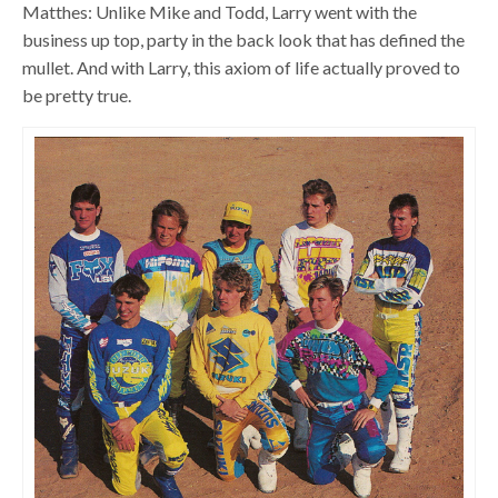
Matthes: Unlike Mike and Todd, Larry went with the
business up top, party in the back look that has defined the
mullet. And with Larry, this axiom of life actually proved to
be pretty true.