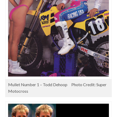
Mullet Number 1 – Todd Dehoop Photo Credit: Super
Motocross