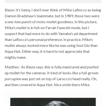
Blaze: It’s funny, I don’t ever think of Mike LaRocco as being
Damon Bradshaw’s teammate, but in 1989, those two were
a one-two punch of moto-mullet goodness. In this picture,
Mike’s mullet is in full-on Farrah Fawcett mode, but I
suspect that had more to do with Yamaha’s ad department
than LaRocco’s personal preference. In practice, Mike’s
mullet always looked more like he was using Soul Glo than
Aqua Net. Either way, it is hard to not appreciate that
mighty mane.
Matthes: As Blaze says, this is fully manicured and poofed
up mullet for the cameras. It kind of looks like a full-grown
porcupine was just set on top of Larocco’s head really. Oh,
and then covered in Aqua Net. Nice smile there Mike.