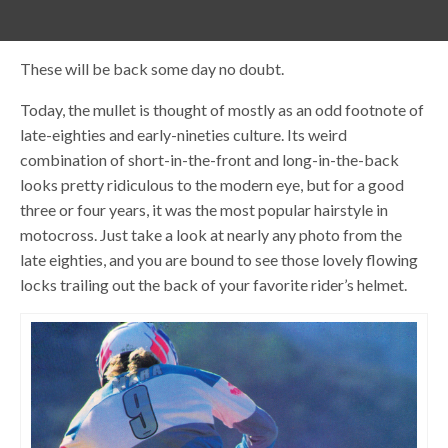
These will be back some day no doubt.
Today, the mullet is thought of mostly as an odd footnote of
late-eighties and early-nineties culture. Its weird
combination of short-in-the-front and long-in-the-back
looks pretty ridiculous to the modern eye, but for a good
three or four years, it was the most popular hairstyle in
motocross. Just take a look at nearly any photo from the
late eighties, and you are bound to see those lovely flowing
locks trailing out the back of your favorite rider’s helmet.