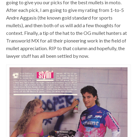
going to give you our picks for the best mullets in moto.
After each pick, I am going to give my rating from 1-to-5
Andre Aggasis (the known gold standard for sports
mullets), and then both of us will add a few thoughts for
context. Finally, a tip of the hat to the OG mullet hunters at
Transworld MX for all their pioneering work in the field of
mullet appreciation. RIP to that column and hopefully, the
lawyer stuff has all been settled by now.