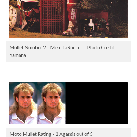
Mullet Number 2 – Mike LaRocco Photo Credit:
Yamaha
Moto Mullet Rating – 2 Agassis out of 5