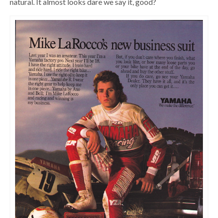
natural. It almost looks dare we say it, good?