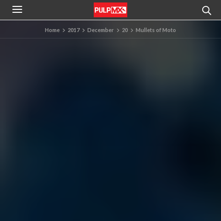
Home
2017
December
20
Mullets of Moto