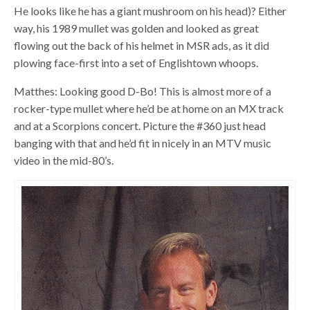
He looks like he has a giant mushroom on his head)? Either
way, his 1989 mullet was golden and looked as great
flowing out the back of his helmet in MSR ads, as it did
plowing face-first into a set of Englishtown whoops.
Matthes: Looking good D-Bo! This is almost more of a
rocker-type mullet where he’d be at home on an MX track
and at a Scorpions concert. Picture the #360 just head
banging with that and he’d fit in nicely in an MTV music
video in the mid-80’s.