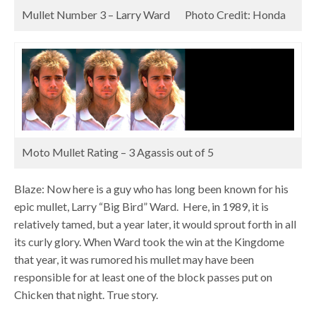
Mullet Number 3 – Larry Ward Photo Credit: Honda
Moto Mullet Rating – 3 Agassis out of 5
Blaze: Now here is a guy who has long been known for his
epic mullet, Larry “Big Bird” Ward. Here, in 1989, it is
relatively tamed, but a year later, it would sprout forth in all
its curly glory. When Ward took the win at the Kingdome
that year, it was rumored his mullet may have been
responsible for at least one of the block passes put on
Chicken that night. True story.