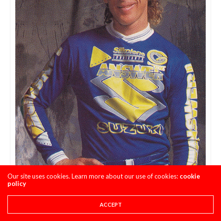
Our site uses cookies. Learn more about our use of cookies:
cookie
Mullet Number 5 – Johnny O’Mara Photo Credit:
policy
Answer Racing
ACCEPT