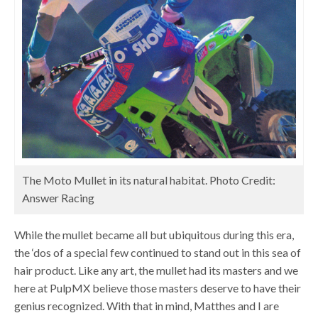
The Moto Mullet in its natural habitat. Photo Credit:
Answer Racing
While the mullet became all but ubiquitous during this era,
the ‘dos of a special few continued to stand out in this sea of
hair product. Like any art, the mullet had its masters and we
here at PulpMX believe those masters deserve to have their
genius recognized. With that in mind, Matthes and I are