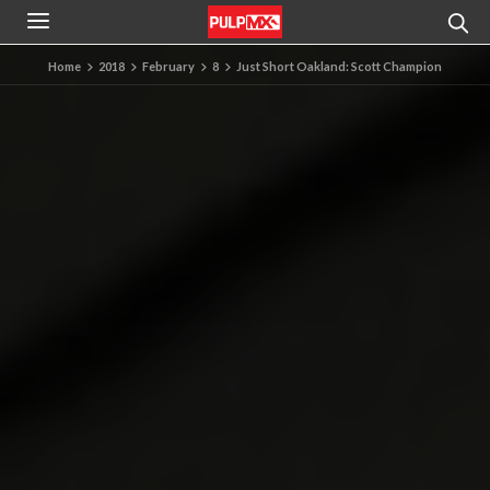
Home
2018
February
8
Just Short Oakland: Scott Champion