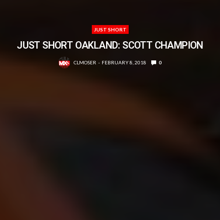
JUST SHORT
JUST SHORT OAKLAND: SCOTT CHAMPION
CLMOSER
FEBRUARY 8, 2018
0