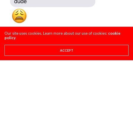
Our site uses cookies. Learn more about our use of cookies:
cookie
policy
ACCEPT