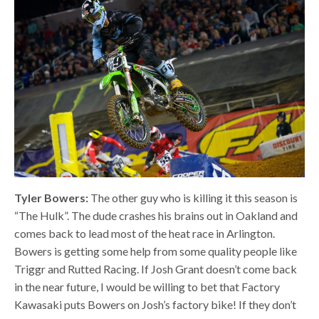
Tyler Bowers:
The other guy who is killing it this season is
“The Hulk”. The dude crashes his brains out in Oakland and
comes back to lead most of the heat race in Arlington.
Bowers is getting some help from some quality people like
Triggr and Rutted Racing. If Josh Grant doesn’t come back
in the near future, I would be willing to bet that Factory
Kawasaki puts Bowers on Josh’s factory bike! If they don’t