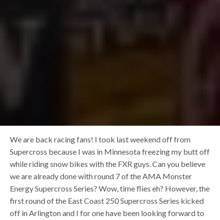
We are back racing fans! I took last weekend off from
Supercross because I was in Minnesota freezing my butt off
while riding snow bikes with the FXR guys. Can you believe
we are already done with round 7 of the AMA Monster
Energy Supercross Series? Wow, time flies eh? However, the
first round of the East Coast 250 Supercross Series kicked
off in Arlington and I for one have been looking forward to