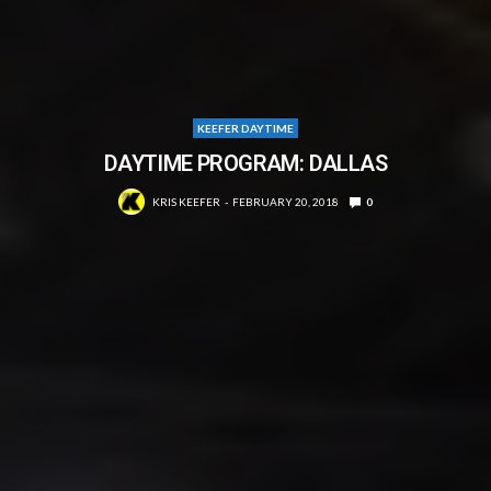
KEEFER DAYTIME
DAYTIME PROGRAM: DALLAS
KRIS KEEFER
FEBRUARY 20, 2018
0