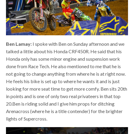
Ben Lamay:
I spoke with Ben on Sunday afternoon and we
talked a little about his Honda CRF450R. He said that his
Honda only has some minor engine and suspension work
done from Race Tech. He also mentioned to me that he is
not going to change anything from where he is at right now.
He feels his bike is set up to where he wants it and is just
looking for more seat time to get more comfy. Ben sits 20th
in points and is one of only two real privateers in that top
20.Ben is riding solid and I give him props for ditching
Arenacross (where he is a title contender) for the brighter
lights of Supercross.