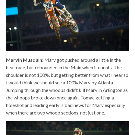
Marvin Musquin:
Marv got pushed around a little in the
heat race, but rebounded in the Main when it counts. The
shoulder is not 100%, but getting better from what I hear so
I would think we should see a 100% Marv by Atlanta.
Jumping through the whoops didn’t kill Marv in Arlington as
the whoops broke down once again. Tomac getting a
holeshot and leading early is bad news for Marv especially
when there are two whoop sections, not just one.