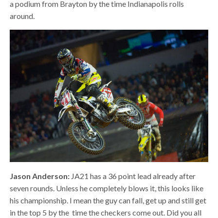
a podium from Brayton by the time Indianapolis rolls
around.
Jason Anderson:
JA21 has a 36 point lead already after
seven rounds. Unless he completely blows it, this looks like
his championship. I mean the guy can fall, get up and still get
in the top 5 by the
time the checkers come out. Did you all