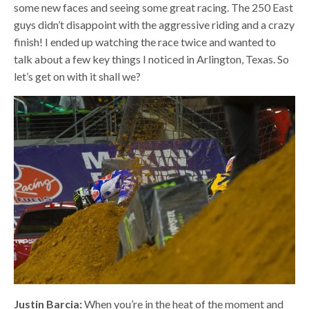
some new faces and seeing some great racing. The 250 East
guys didn’t disappoint with the aggressive riding and a crazy
finish! I ended up watching the race twice and wanted to
talk about a few key things I noticed in Arlington, Texas. So
let’s get on with it shall we?
Justin Barcia:
When you’re in the heat of the moment and