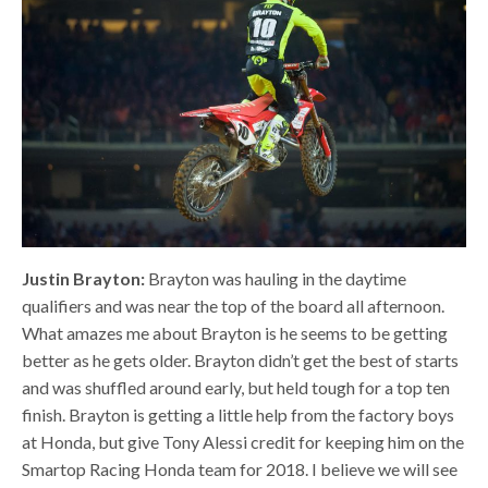
Justin Brayton:
Brayton was hauling in the daytime
qualifiers and was near the top of the board all afternoon.
What amazes me about Brayton is he seems to be getting
better as he gets older. Brayton didn’t get the best of starts
and was shuffled around early, but held tough for a top ten
finish. Brayton is getting a little help from the factory boys
at Honda, but give Tony Alessi credit for keeping him on the
Smartop Racing Honda team for 2018. I believe we will see