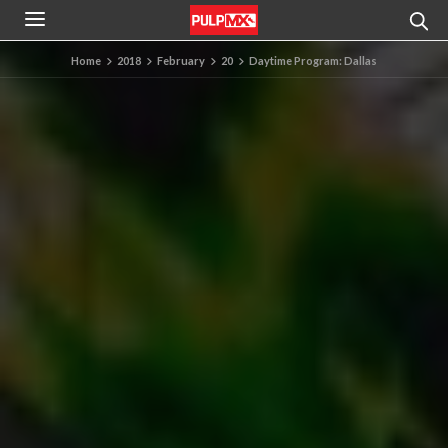
Home
2018
February
20
Daytime Program: Dallas