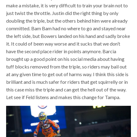
make a mistake, it is very difficult to train your brain not to
just twist the throttle. Justin did the right thing by only
doubling the triple, but the others behind him were already
committed. Bam Bam had no where to go and stayed near
the left side, but Bowers landed on his hand and sadly broke
it. It could of been way worse and it sucks that we don’t
have the second place rider in points anymore. Barcia
brought up a good point on his social media about having
tuff blocks removed from the triple, so riders may bail out
at any given time to get out of harms way. I think this side is
brilliant and is much safer for riders that get squirrelly or in
this case miss the triple and can get the hell out of the way.
Let see if Feld listens and makes this change for Tampa.