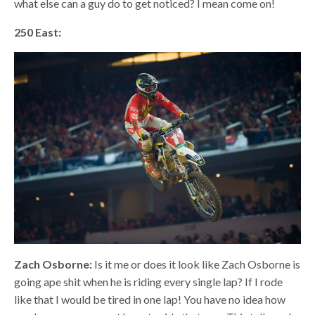
what else can a guy do to get noticed? I mean come on!
250 East:
Zach Osborne:
Is it me or does it look like Zach Osborne is
going ape shit when he is riding every single lap? If I rode
like that I would be tired in one lap! You have no idea how