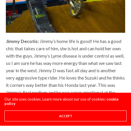
Jimmy Decotis:
Jimmy’s home life is good! He has a good
chic that takes care of him, she is hot and can hold her own
with the guys. Jimmy’s Lyme disease is under control as well,
so I am sure he has way more energy than what we saw last
year in the west. Jimmy D was fast all day and is another
very aggressive type rider. He loves the Suzuki and he thinks
it corners way better than his Honda last year. This was
Jimmy’s first podium and he was super emotional at the
podium when he started to talk about his late father. When
Our site uses cookies. Learn more about our use of cookies:
cookie
policy
you have a great home life, a good team, a cool/hot chic and
are healthy, it’s a recipe for success. Jimmy has this recipe in
ACCEPT
2018 and I hope he stays close to the podium, because he
has put a lot of time and effort in the 250 class.