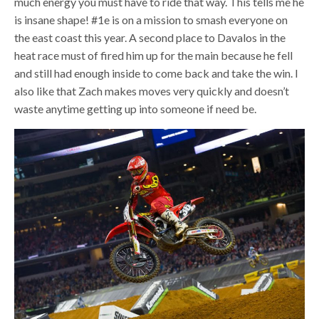
much energy you must have to ride that way. This tells me he
is insane shape! #1e is on a mission to smash everyone on
the east coast this year. A second place to Davalos in the
heat race must of fired him up for the main because he fell
and still had enough inside to come back and take the win. I
also like that Zach makes moves very quickly and doesn’t
waste anytime getting up into someone if need be.