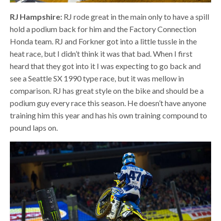
RJ Hampshire:
RJ rode great in the main only to have a spill
hold a podium back for him and the Factory Connection
Honda team. RJ and Forkner got into a little tussle in the
heat race, but I didn’t think it was that bad. When I first
heard that they got into it I was expecting to go back and
see a Seattle SX 1990 type race, but it was mellow in
comparison. RJ has great style on the bike and should be a
podium guy every race this season. He doesn’t have anyone
training him this year and has his own training compound to
pound laps on.