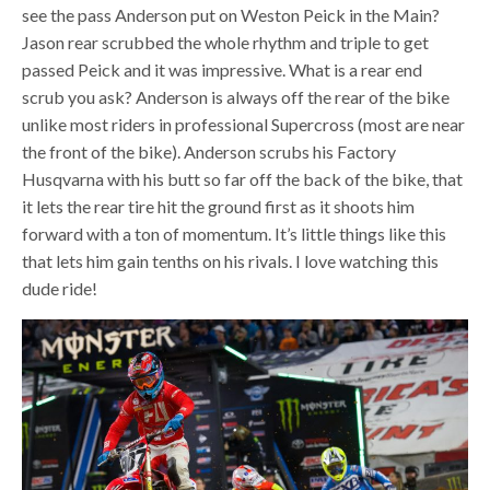
see the pass Anderson put on Weston Peick in the Main?
Jason rear scrubbed the whole rhythm and triple to get
passed Peick and it was impressive. What is a rear end
scrub you ask? Anderson is always off the rear of the bike
unlike most riders in professional Supercross (most are near
the front of the bike). Anderson scrubs his Factory
Husqvarna with his butt so far off the back of the bike, that
it lets the rear tire hit the ground first as it shoots him
forward with a ton of momentum. It’s little things like this
that lets him gain tenths on his rivals. I love watching this
dude ride!