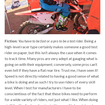
Fiction:
You have to be fast or a pro to be a test rider.
Being a
high-level racer type certainly makes someone a good test
rider on paper, but this isn’t always the case when it comes
to track time. Many pros are very adept at gauging what is
going on with their equipment; conversely, some pros can’t
even tell if they have a flat rear tire. Trust me, I have seen it!
Speed is not directly related to having a good sense of what
a bike is doing and as such I try to use riders of every skill
level. When I test for manufacturers I have to be
conscientious of the fact that these bikes need to perform
for a wide variety of riders, not just what I like. When doing