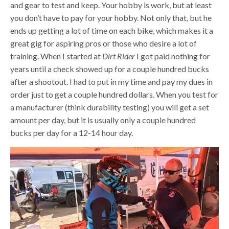
and gear to test and keep. Your hobby is work, but at least
you don’t have to pay for your hobby. Not only that, but he
ends up getting a lot of time on each bike, which makes it a
great gig for aspiring pros or those who desire a lot of
training. When I started at
Dirt Rider
I got paid nothing for
years until a check showed up for a couple hundred bucks
after a shootout. I had to put in my time and pay my dues in
order just to get a couple hundred dollars. When you test for
a manufacturer (think durability testing) you will get a set
amount per day, but it is usually only a couple hundred
bucks per day for a 12-14 hour day.