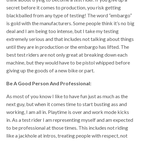
secret before it comes to production, you risk getting
blackballed from any type of testing! The word “embargo”
is gold with the manufacturers. Some people think it’s no big
deal and I am being too intense, but I take my testing
extremely serious and that includes not talking about things
until they are in production or the embargo has lifted. The
best test riders are not only great at breaking down each
machine, but they would have to be pistol whipped before
giving up the goods of a new bike or part.
Be A Good Person And Professional:
As most of you know I like to have fun just as much as the
next guy, but when it comes time to start busting ass and
working, I am all in. Playtime is over and work mode kicks
in. As a test rider I am representing myself and am expected
to be professional at those times. This includes not riding
like a jackhole at intros, treating people with respect, not