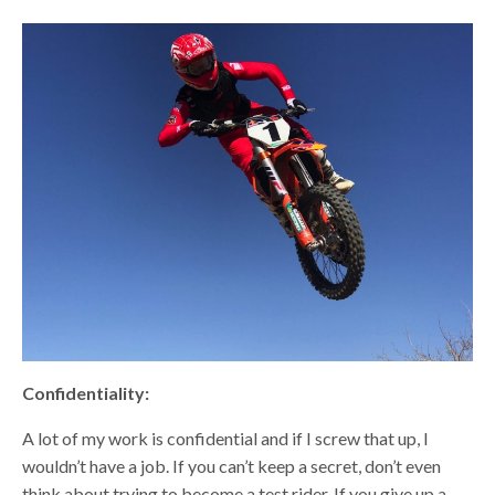
Confidentiality:
A lot of my work is confidential and if I screw that up, I
wouldn’t have a job. If you can’t keep a secret, don’t even
think about trying to become a test rider. If you give up a