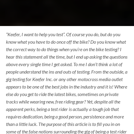
“Keefer, I want to help you test”. Of course you do, but do you
know what you have to do once off the bike? Do you know what
the correct way to do things when you’re on the bike testing? I
hear this statement all the time, but I end up asking the questions
above every single time I get asked. To me I don’t think a lot of
people understand the ins and outs of testing. From the outside, a
gig testing for Keefer Inc. or any other motocross media outlet
appears to be one of the best jobs in the industry and it is! Where
else do you get to ride the latest bikes, sometimes on private
tracks while wearing new, free riding gear? Yet, despite all the
apparent perks, being a test rider is actually a tough job that
requires dedication, being a good person, persistence and more
than a little luck. The purpose of this article is to fill you in on
some of the false notions surrounding the gig of being a test rider