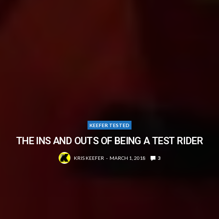
KEEFER TESTED
THE INS AND OUTS OF BEING A TEST RIDER
KRIS KEEFER
MARCH 1, 2018
3