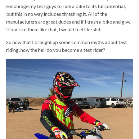
encourage my test guys to ride a bike to its full potential,
but this in no way includes thrashing it. All of the
manufacturers are great dudes and if I trash a bike and give
it back to them like that, I would feel like shit.
So now that I brought up some common myths about test
riding, how the hell do you become a test rider?