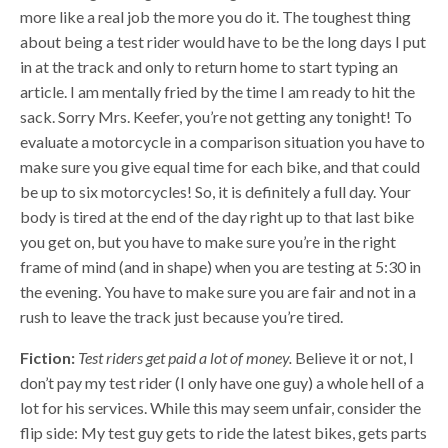
more like a real job the more you do it. The toughest thing
about being a test rider would have to be the long days I put
in at the track and only to return home to start typing an
article. I am mentally fried by the time I am ready to hit the
sack. Sorry Mrs. Keefer, you’re not getting any tonight! To
evaluate a motorcycle in a comparison situation you have to
make sure you give equal time for each bike, and that could
be up to six motorcycles! So, it is definitely a full day. Your
body is tired at the end of the day right up to that last bike
you get on, but you have to make sure you’re in the right
frame of mind (and in shape) when you are testing at 5:30 in
the evening. You have to make sure you are fair and not in a
rush to leave the track just because you’re tired.
Fiction:
Test riders get paid a lot of money.
Believe it or not, I
don’t pay my test rider (I only have one guy) a whole hell of a
lot for his services. While this may seem unfair, consider the
flip side: My test guy gets to ride the latest bikes, gets parts