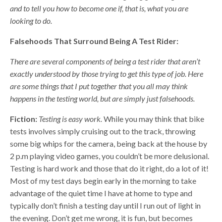
and to tell you how to become one if, that is, what you are
looking to do.
Falsehoods That Surround Being A Test Rider:
There are several components of being a test rider that aren’t
exactly understood by those trying to get this type of job. Here
are some things that I put together that you all may think
happens in the testing world, but are simply just falsehoods.
Fiction:
Testing is easy work.
While you may think that bike
tests involves simply cruising out to the track, throwing
some big whips for the camera, being back at the house by
2 p.m playing video games, you couldn’t be more delusional.
Testing is hard work and those that do it right, do a lot of it!
Most of my test days begin early in the morning to take
advantage of the quiet time I have at home to type and
typically don’t finish a testing day until I run out of light in
the evening. Don’t get me wrong, it is fun, but becomes