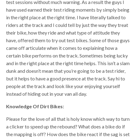
test sessions without much warning. As a result the guys I
have used earned their test riding moments by simply being
in the right place at the right time. I have literally talked to
riders at the track and I could tell by just the way they treat
their bike, how they ride and what type of attitude they
have, offered them to try out test bikes. Some of those guys
came off articulate when it comes to explaining how a
certain bike performs on the track. Sometimes being lucky
and in the right place at the right time helps. This isn’t a slam
dunk and doesn’t mean that you’re going to be a test rider,
but it helps to have a good presence at the track. Say hi to
people at the track and look like your enjoying yourself
instead of hiding out in your van all day.
Knowledge Of Dirt Bikes:
Please for the love of all that is holy know which way to turn
a clicker to speed up the rebound? What does a bike do if
the mapping is off? How does the bike react if the sag is set