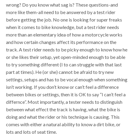
wrong? Do you know what sag is? These questions-and
more like them-all need to be answered by a test rider
before getting the job. No one is looking for super freaks
when it comes to bike knowledge, but a test rider needs
more than an elementary idea of how a motorcycle works
and how certain changes affect its performance on the
track. A test rider needs to be picky enough to know how he
or she likes their setup, yet open-minded enough to be able
to try something different (I to can struggle with that last
part at times). He (or she) cannot be afraid to try new
settings, setups and has to be vocal enough when something
isn’t working. If you don’t know or can’t feel a difference
between bikes or settings, then it is OK to say “I can’t feel a
differnce”. Most importantly, a tester needs to distinguish
between what effect the track is having, what the bike is
doing and what the rider or his technique is causing. This
comes with either a natural ability to know a dirt bike, or
lots and lots of seat time.