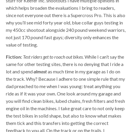
stuff for Keefer Inc. shootouts I have multiple opinions in
which helps broaden the evaluations I bring to readers,
since not everyone out there is a Supercross Pro. This is also
why you’ll see mid forty year old, blue collar guys testing in
my 450cc shootout alongside 240 pound weekend warriors,
not just 170 pound fast guys; diversity only enhances the
value of testing.
Fiction:
Test riders get to roach out bikes.
While I can’t say the
same for other testing sites, there is no denying that I ride a
lot and spend
almost
as much time in my garage as I do on
the track. Why? Because I adhere to one simple rule that my
dad preached to me when I was young: treat anything you
ride as if it was your own. One look around my garage and
you will find clean bikes, lubed chains, fresh filters and fresh
engine oil in the machines. I take great care to not only keep
the test bikes in solid shape, but also to know what makes
them tick and this transfers into getting the correct
feedback to you all. On the track or on the trails, I