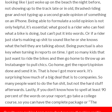
looking like I just woke up on the beach the night before,
not showing up to the track late or in old, thrashed riding
gear and not typing up a second grade opinion of something
on an iPhone. Being able to formulate a solid opinion is not
only helpful, it’s essential; what good is a rider who can feel
what a bike is doing, but can’t put it into words. Or if a rider
just starts making up shit to sound like he or she knows
what the hell they are talking about. Being punctual is also
key when turning in reports on time. I get so many kids that
just want to ride the bikes and then go home to throw up an
Instabanger to pull chics. Go home, get the report/opinion
done and send it in. That is how I got more work. It’s
surprising how much of a big deal that is to companies. So
many people want to do the fun shit, but not the hard stuff
afterwards. Lastly, if you don’t know how to spell at least 90
percent of the words on your report, go take a college
course, so you can have the complete package or “The
Quan” as Jerry McGuire would say.