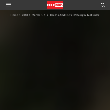
Home
2018
March
1
The Ins And Outs Of Being A Test Rider