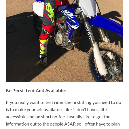
Be Persistent And Available:
If you really want to test rider, the first thing you need to do
is to make yourself available. Like “I don’t have a life”
accessible and on short notice. I usually like to get the
information out to the people ASAP, so I often have to plan