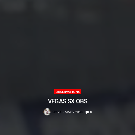
OBSERVATIONS
VEGAS SX OBS
STEVE
MAY 9, 2018
0