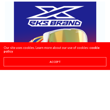
Our site uses cookies. Learn more about our use of cookies:
cookie
policy
ACCEPT