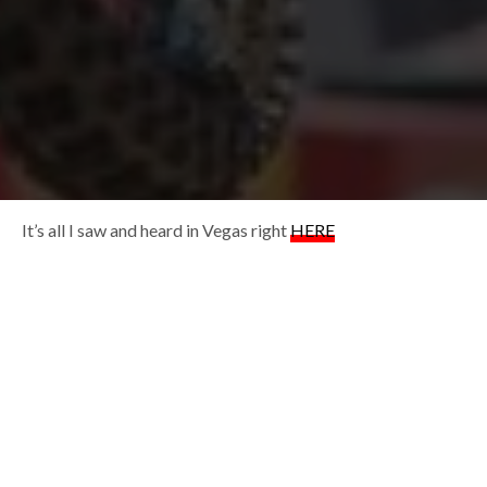
It’s all I saw and heard in Vegas right
HERE