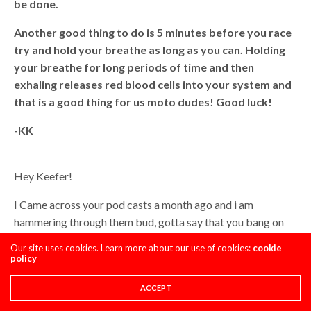
be done.
Another good thing to do is 5 minutes before you race
try and hold your breathe as long as you can. Holding
your breathe for long periods of time and then
exhaling releases red blood cells into your system and
that is a good thing for us moto dudes! Good luck!
-KK
Hey Keefer!
I Came across your pod casts a month ago and i am
hammering through them bud, gotta say that you bang on
point with your advise, shoot outs and taking care of the
Our site uses cookies. Learn more about our use of cookies:
cookie
fam 1st! Stoked to start Monday’s with the hope of a fresh
policy
episode of keefer testing!
ACCEPT
I got a a couple of questions on the bikes I’m running this