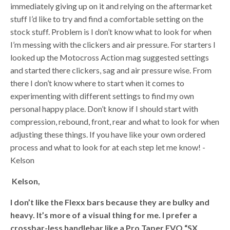
immediately giving up on it and relying on the aftermarket
stuff I’d like to try and find a comfortable setting on the
stock stuff. Problem is I don’t know what to look for when
I’m messing with the clickers and air pressure. For starters I
looked up the Motocross Action mag suggested settings
and started there clickers, sag and air pressure wise. From
there I don’t know where to start when it comes to
experimenting with different settings to find my own
personal happy place. Don’t know if I should start with
compression, rebound, front, rear and what to look for when
adjusting these things. If you have like your own ordered
process and what to look for at each step let me know! -
Kelson
Kelson,
I don’t like the Flexx bars because they are bulky and
heavy. It’s more of a visual thing for me. I prefer a
crossbar-less handlebar like a Pro Taper EVO “SX