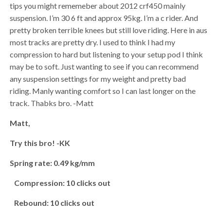
tips you might rememeber about 2012 crf450 mainly
suspension. I’m 30 6 ft and approx 95kg. I’m a c rider. And
pretty broken terrible knees but still love riding. Here in aus
most tracks are pretty dry. I used to think I had my
compression to hard but listening to your setup pod I think
may be to soft. Just wanting to see if you can recommend
any suspension settings for my weight and pretty bad
riding. Manly wanting comfort so I can last longer on the
track. Thabks bro. -Matt
Matt,
Try this bro! -KK
Spring rate: 0.49 kg/mm
Compression: 10 clicks out
Rebound: 10 clicks out