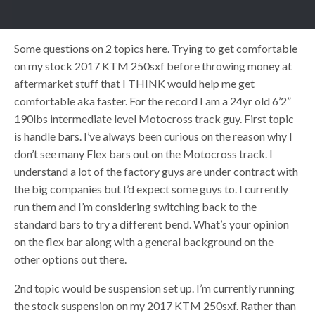
Some questions on 2 topics here. Trying to get comfortable
on my stock 2017 KTM 250sxf before throwing money at
aftermarket stuff that I THINK would help me get
comfortable aka faster. For the record I am a 24yr old 6’2”
190lbs intermediate level Motocross track guy. First topic
is handle bars. I’ve always been curious on the reason why I
don’t see many Flex bars out on the Motocross track. I
understand a lot of the factory guys are under contract with
the big companies but I’d expect some guys to. I currently
run them and I’m considering switching back to the
standard bars to try a different bend. What’s your opinion
on the flex bar along with a general background on the
other options out there.
2nd topic would be suspension set up. I’m currently running
the stock suspension on my 2017 KTM 250sxf. Rather than