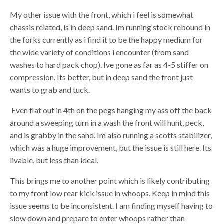
My other issue with the front, which i feel is somewhat
chassis related, is in deep sand. Im running stock rebound in
the forks currently as i find it to be the happy medium for
the wide variety of conditions i encounter (from sand
washes to hard pack chop). Ive gone as far as 4-5 stiffer on
compression. Its better, but in deep sand the front just
wants to grab and tuck.
Even flat out in 4th on the pegs hanging my ass off the back
around a sweeping turn in a wash the front will hunt, peck,
and is grabby in the sand. Im also running a scotts stabilizer,
which was a huge improvement, but the issue is still here. Its
livable, but less than ideal.
This brings me to another point which is likely contributing
to my front low rear kick issue in whoops. Keep in mind this
issue seems to be inconsistent. I am finding myself having to
slow down and prepare to enter whoops rather than