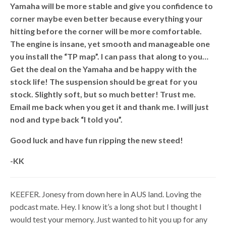
Yamaha will be more stable and give you confidence to
corner maybe even better because everything your
hitting before the corner will be more comfortable.
The engine is insane, yet smooth and manageable one
you install the “TP map”. I can pass that along to you…
Get the deal on the Yamaha and be happy with the
stock life! The suspension should be great for you
stock. Slightly soft, but so much better! Trust me.
Email me back when you get it and thank me. I will just
nod and type back “I told you”.
Good luck and have fun ripping the new steed!
-KK
KEEFER. Jonesy from down here in AUS land. Loving the
podcast mate. Hey. I know it’s a long shot but I thought I
would test your memory. Just wanted to hit you up for any