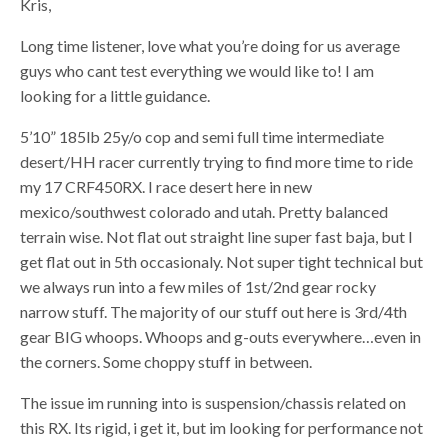
Kris,
Long time listener, love what you’re doing for us average
guys who cant test everything we would like to! I am
looking for a little guidance.
5’10” 185lb 25y/o cop and semi full time intermediate
desert/HH racer currently trying to find more time to ride
my 17 CRF450RX. I race desert here in new
mexico/southwest colorado and utah. Pretty balanced
terrain wise. Not flat out straight line super fast baja, but I
get flat out in 5th occasionaly. Not super tight technical but
we always run into a few miles of 1st/2nd gear rocky
narrow stuff. The majority of our stuff out here is 3rd/4th
gear BIG whoops. Whoops and g-outs everywhere…even in
the corners. Some choppy stuff in between.
The issue im running into is suspension/chassis related on
this RX. Its rigid, i get it, but im looking for performance not