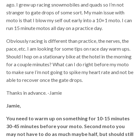
ago. I grew up racing snowmobiles and quads so I’m not
stranger to gate drops of some sort. My main issue with
moto is that I blow my self out early into a 10+1 moto. I can
run 15 minute motos all day on a practice day.
Obviously racing is different than practice, the nerves, the
pace, etc. I am looking for some tips on race day warm ups.
Should I hop on a stationary bike at the hotel in the morning
for a couple minutes? What can I do right before my moto
to make sure I’m not going to spike my heart rate and not be
able to recover once the gate drops.
Thanks in advance. -Jamie
Jamie,
You need to warm up on something for 10-15 minutes
30-45 minutes before your moto. Second moto you
may not have to do as much maybe half, but should still