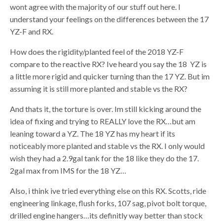
wont agree with the majority of our stuff out here. I
understand your feelings on the differences between the 17
YZ-F and RX.
How does the rigidity/planted feel of the 2018 YZ-F
compare to the reactive RX? Ive heard you say the 18 YZ is
a little more rigid and quicker turning than the 17 YZ. But im
assuming it is still more planted and stable vs the RX?
And thats it, the torture is over. Im still kicking around the
idea of fixing and trying to REALLY love the RX…but am
leaning toward a YZ. The 18 YZ has my heart if its
noticeably more planted and stable vs the RX. I only would
wish they had a 2.9gal tank for the 18 like they do the 17.
2gal max from IMS for the 18 YZ…
Also, i think ive tried everything else on this RX. Scotts, ride
engineering linkage, flush forks, 107 sag, pivot bolt torque,
drilled engine hangers…its definitly way better than stock