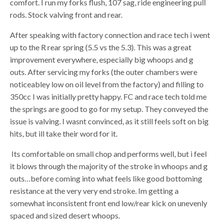
comfort. I run my forks flush, 107 sag, ride engineering pull
rods. Stock valving front and rear.
After speaking with factory connection and race tech i went
up to the R rear spring (5.5 vs the 5.3). This was a great
improvement everywhere, especially big whoops and g
outs. After servicing my forks (the outer chambers were
noticeabley low on oil level from the factory) and filling to
350cc I was initially pretty happy. FC and race tech told me
the springs are good to go for my setup. They conveyed the
issue is valving. I wasnt convinced, as it still feels soft on big
hits, but ill take their word for it.
Its comfortable on small chop and performs well, but i feel
it blows through the majority of the stroke in whoops and g
outs…before coming into what feels like good bottoming
resistance at the very very end stroke. Im getting a
somewhat inconsistent front end low/rear kick on unevenly
spaced and sized desert whoops.