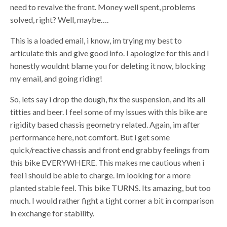
need to revalve the front. Money well spent, problems
solved, right? Well, maybe….
This is a loaded email, i know, im trying my best to
articulate this and give good info. I apologize for this and I
honestly wouldnt blame you for deleting it now, blocking
my email, and going riding!
So, lets say i drop the dough, fix the suspension, and its all
titties and beer. I feel some of my issues with this bike are
rigidity based chassis geometry related. Again, im after
performance here, not comfort. But i get some
quick/reactive chassis and front end grabby feelings from
this bike EVERYWHERE. This makes me cautious when i
feel i should be able to charge. Im looking for a more
planted stable feel. This bike TURNS. Its amazing, but too
much. I would rather fight a tight corner a bit in comparison
in exchange for stability.