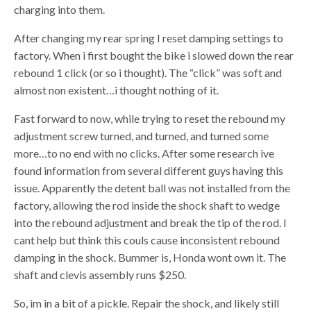
charging into them.
After changing my rear spring I reset damping settings to
factory. When i first bought the bike i slowed down the rear
rebound 1 click (or so i thought). The “click” was soft and
almost non existent…i thought nothing of it.
Fast forward to now, while trying to reset the rebound my
adjustment screw turned, and turned, and turned some
more…to no end with no clicks. After some research ive
found information from several different guys having this
issue. Apparently the detent ball was not installed from the
factory, allowing the rod inside the shock shaft to wedge
into the rebound adjustment and break the tip of the rod. I
cant help but think this couls cause inconsistent rebound
damping in the shock. Bummer is, Honda wont own it. The
shaft and clevis assembly runs $250.
So, im in a bit of a pickle. Repair the shock, and likely still