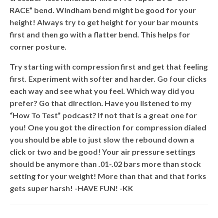
RACE” bend. Windham bend might be good for your
height! Always try to get height for your bar mounts
first and then go with a flatter bend. This helps for
corner posture.
Try starting with compression first and get that feeling
first. Experiment with softer and harder. Go four clicks
each way and see what you feel. Which way did you
prefer? Go that direction. Have you listened to my
“How To Test” podcast? If not that is a great one for
you! One you got the direction for compression dialed
you should be able to just slow the rebound down a
click or two and be good! Your air pressure settings
should be anymore than .01-.02 bars more than stock
setting for your weight! More than that and that forks
gets super harsh! -HAVE FUN! -KK