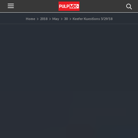
Home
2018
May
30
Keefer Kuestions 5/29/18