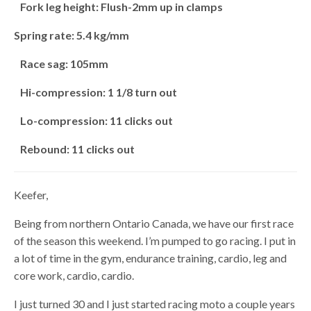
Fork leg height: Flush-2mm up in clamps
Spring rate: 5.4 kg/mm
Race sag: 105mm
Hi-compression: 1 1/8 turn out
Lo-compression: 11 clicks out
Rebound: 11 clicks out
Keefer,
Being from northern Ontario Canada, we have our first race
of the season this weekend. I’m pumped to go racing. I put in
a lot of time in the gym, endurance training, cardio, leg and
core work, cardio, cardio.
I just turned 30 and I just started racing moto a couple years