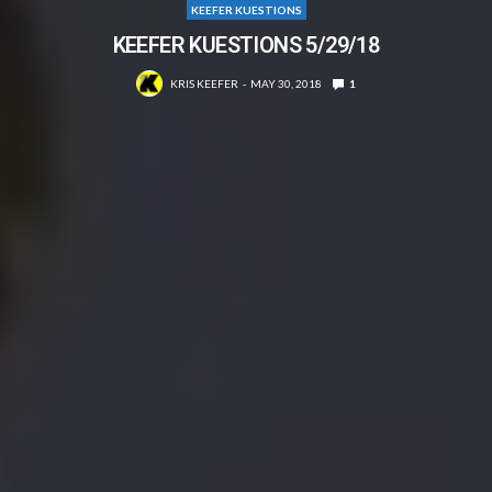
KEEFER KUESTIONS
KEEFER KUESTIONS 5/29/18
KRIS KEEFER
MAY 30, 2018
1