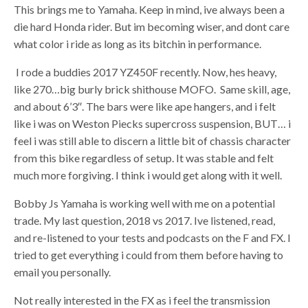
This brings me to Yamaha. Keep in mind, ive always been a
die hard Honda rider. But im becoming wiser, and dont care
what color i ride as long as its bitchin in performance.
I rode a buddies 2017 YZ450F recently. Now, hes heavy,
like 270…big burly brick shithouse MOFO. Same skill, age,
and about 6’3″. The bars were like ape hangers, and i felt
like i was on Weston Piecks supercross suspension, BUT… i
feel i was still able to discern a little bit of chassis character
from this bike regardless of setup. It was stable and felt
much more forgiving. I think i would get along with it well.
Bobby Js Yamaha is working well with me on a potential
trade. My last question, 2018 vs 2017. Ive listened, read,
and re-listened to your tests and podcasts on the F and FX. I
tried to get everything i could from them before having to
email you personally.
Not really interested in the FX as i feel the transmission