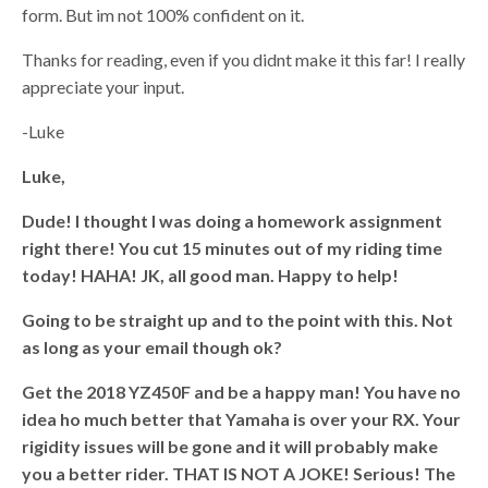
form. But im not 100% confident on it.
Thanks for reading, even if you didnt make it this far! I really
appreciate your input.
-Luke
Luke,
Dude! I thought I was doing a homework assignment
right there! You cut 15 minutes out of my riding time
today! HAHA! JK, all good man. Happy to help!
Going to be straight up and to the point with this. Not
as long as your email though ok?
Get the 2018 YZ450F and be a happy man! You have no
idea ho much better that Yamaha is over your RX. Your
rigidity issues will be gone and it will probably make
you a better rider. THAT IS NOT A JOKE! Serious! The