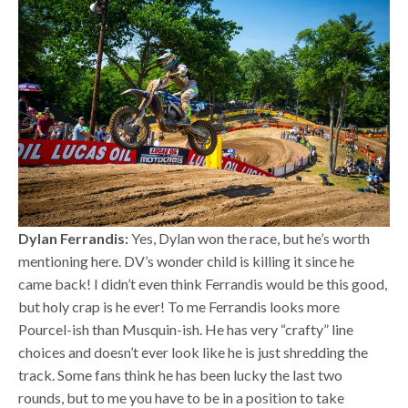
Dylan Ferrandis:
Yes, Dylan won the race, but he’s worth
mentioning here. DV’s wonder child is killing it since he
came back! I didn’t even think Ferrandis would be this good,
but holy crap is he ever! To me Ferrandis looks more
Pourcel-ish than Musquin-ish. He has very “crafty” line
choices and doesn’t ever look like he is just shredding the
track. Some fans think he has been lucky the last two
rounds, but to me you have to be in a position to take