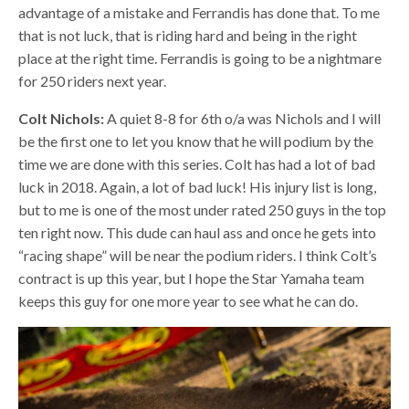
advantage of a mistake and Ferrandis has done that. To me
that is not luck, that is riding hard and being in the right
place at the right time. Ferrandis is going to be a nightmare
for 250 riders next year.
Colt Nichols:
A quiet 8-8 for 6th o/a was Nichols and I will
be the first one to let you know that he will podium by the
time we are done with this series. Colt has had a lot of bad
luck in 2018. Again, a lot of bad luck! His injury list is long,
but to me is one of the most under rated 250 guys in the top
ten right now. This dude can haul ass and once he gets into
“racing shape” will be near the podium riders. I think Colt’s
contract is up this year, but I hope the Star Yamaha team
keeps this guy for one more year to see what he can do.