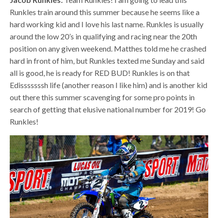
Runkles train around this summer because he seems like a
hard working kid and I love his last name. Runkles is usually
around the low 20’s in qualifying and racing near the 20th
position on any given weekend. Matthes told me he crashed
hard in front of him, but Runkles texted me Sunday and said
all is good, he is ready for RED BUD! Runkles is on that
Edisssssssh life (another reason I like him) and is another kid
out there this summer scavenging for some pro points in
search of getting that elusive national number for 2019! Go
Runkles!