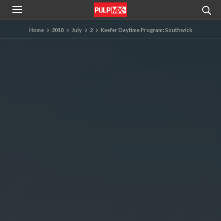
Home
2018
July
2
Keefer Daytime Program: Southwick