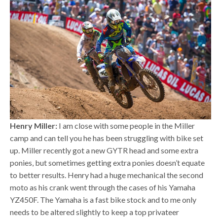
Henry Miller:
I am close with some people in the Miller
camp and can tell you he has been struggling with bike set
up. Miller recently got a new GYTR head and some extra
ponies, but sometimes getting extra ponies doesn’t equate
to better results. Henry had a huge mechanical the second
moto as his crank went through the cases of his Yamaha
YZ450F. The Yamaha is a fast bike stock and to me only
needs to be altered slightly to keep a top privateer