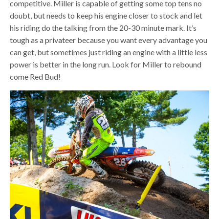
competitive. Miller is capable of getting some top tens no
doubt, but needs to keep his engine closer to stock and let
his riding do the talking from the 20-30 minute mark. It’s
tough as a privateer because you want every advantage you
can get, but sometimes just riding an engine with a little less
power is better in the long run. Look for Miller to rebound
come Red Bud!