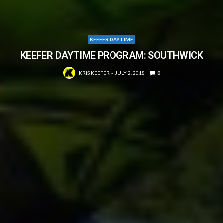
KEEFER DAYTIME
KEEFER DAYTIME PROGRAM: SOUTHWICK
KRIS KEEFER
JULY 2, 2018
0