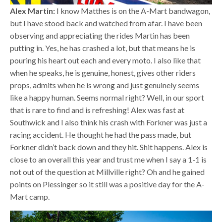
Alex Martin:
I know Matthes is on the A-Mart bandwagon,
but I have stood back and watched from afar. I have been
observing and appreciating the rides Martin has been
putting in. Yes, he has crashed a lot, but that means he is
pouring his heart out each and every moto. I also like that
when he speaks, he is genuine, honest, gives other riders
props, admits when he is wrong and just genuinely seems
like a happy human. Seems normal right? Well, in our sport
that is rare to find and is refreshing! Alex was fast at
Southwick and I also think his crash with Forkner was just a
racing accident. He thought he had the pass made, but
Forkner didn’t back down and they hit. Shit happens. Alex is
close to an overall this year and trust me when I say a 1-1 is
not out of the question at Millville right? Oh and he gained
points on Plessinger so it still was a positive day for the A-
Mart camp.