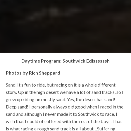
Daytime Program: Southwick Edissssssh
Photos by Rich Sheppard
Sand. It’s fun to ride, but racing on it is a whole different
story. Up in the high desert we have a lot of sand tracks, so I
grew up riding on mostly sand. Yes, the desert has sand!
Deep sand! I personally always did good when I raced in the
sand and although I never made it to Southwick to race, I
wish that I could of suffered with the rest of the boys. That
is what racing a rough sand track is all about…Suffering.