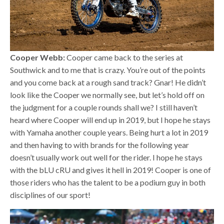
Cooper Webb:
Cooper came back to the series at
Southwick and to me that is crazy. You’re out of the points
and you come back at a rough sand track? Gnar! He didn’t
look like the Cooper we normally see, but let’s hold off on
the judgment for a couple rounds shall we? I still haven’t
heard where Cooper will end up in 2019, but I hope he stays
with Yamaha another couple years. Being hurt a lot in 2019
and then having to with brands for the following year
doesn’t usually work out well for the rider. I hope he stays
with the bLU cRU and gives it hell in 2019! Cooper is one of
those riders who has the talent to be a podium guy in both
disciplines of our sport!