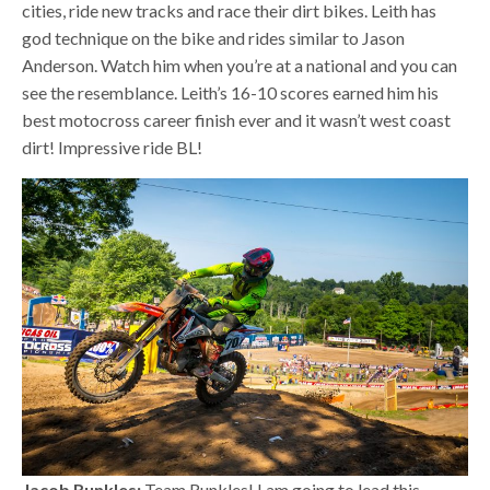
cities, ride new tracks and race their dirt bikes. Leith has
god technique on the bike and rides similar to Jason
Anderson. Watch him when you’re at a national and you can
see the resemblance. Leith’s 16-10 scores earned him his
best motocross career finish ever and it wasn’t west coast
dirt! Impressive ride BL!
Jacob Runkles:
Team Runkles! I am going to lead this