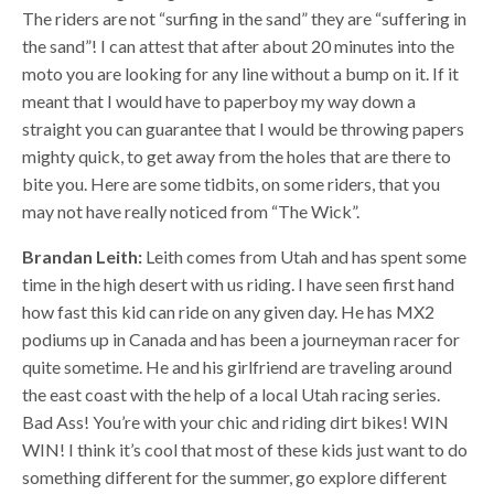
The riders are not “surfing in the sand” they are “suffering in
the sand”! I can attest that after about 20 minutes into the
moto you are looking for any line without a bump on it. If it
meant that I would have to paperboy my way down a
straight you can guarantee that I would be throwing papers
mighty quick, to get away from the holes that are there to
bite you. Here are some tidbits, on some riders, that you
may not have really noticed from “The Wick”.
Brandan Leith:
Leith comes from Utah and has spent some
time in the high desert with us riding. I have seen first hand
how fast this kid can ride on any given day. He has MX2
podiums up in Canada and has been a journeyman racer for
quite sometime. He and his girlfriend are traveling around
the east coast with the help of a local Utah racing series.
Bad Ass! You’re with your chic and riding dirt bikes! WIN
WIN! I think it’s cool that most of these kids just want to do
something different for the summer, go explore different