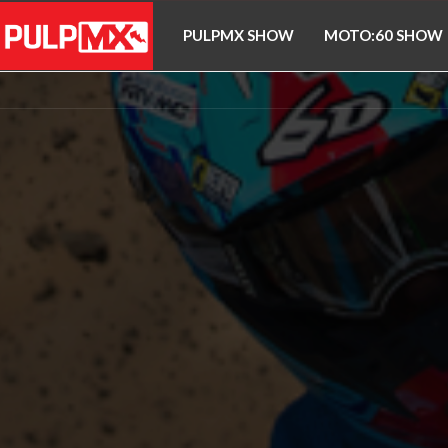
PULPMX SHOW
MOTO:60 SHOW