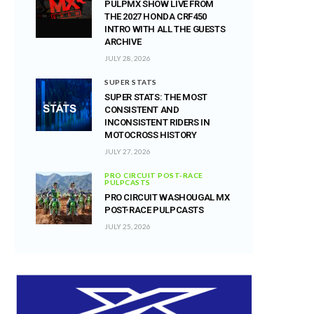
PULPMX SHOW LIVE FROM
THE 2027 HONDA CRF450
INTRO WITH ALL THE GUESTS
ARCHIVE
JULY 28, 2026
SUPER STATS
SUPER STATS: THE MOST
CONSISTENT AND
INCONSISTENT RIDERS IN
MOTOCROSS HISTORY
JULY 27, 2026
PRO CIRCUIT POST-RACE
PULPCASTS
PRO CIRCUIT WASHOUGAL MX
POST-RACE PULPCASTS
JULY 25, 2026