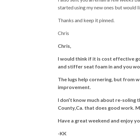
started using my new ones but would lik
Thanks and keep it pinned.
Chris
Chris,
I would think if it is cost effective
and stiffer seat foam in and you wo
The lugs help cornering, but from w
improvement.
I don’t know much about re-soling t
County,Ca. that does good work. 
Have a great weekend and enjoy y
-KK