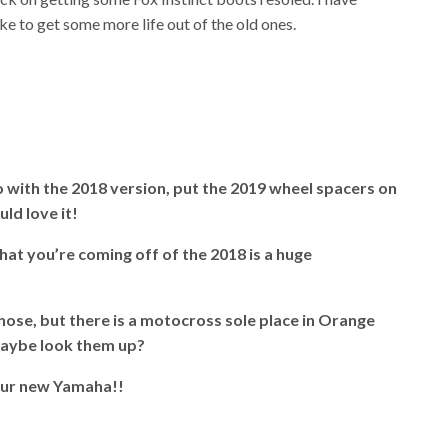
e to get some more life out of the old ones.
 go with the 2018 version, put the 2019 wheel spacers on
uld love it!
hat you’re coming off of the 2018 is a huge
hose, but there is a motocross sole place in Orange
Maybe look them up?
our new Yamaha!!