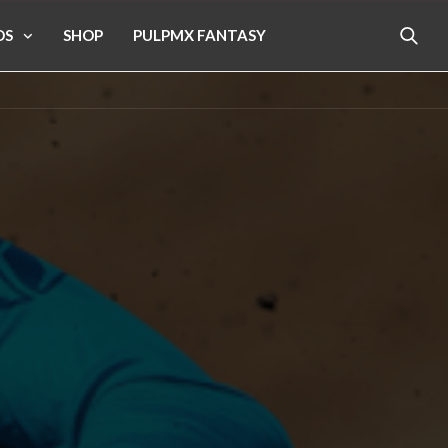
OS
SHOP
PULPMX FANTASY