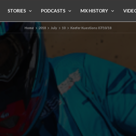
STORIES
PODCASTS
MX HISTORY
VIDE
Home
2018
July
10
Keefer Kuestions 07/10/18