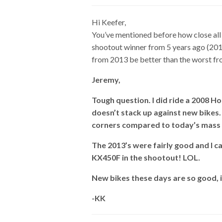
Hi Keefer,
You’ve mentioned before how close all
shootout winner from 5 years ago (2013
from 2013 be better than the worst f
Jeremy,
Tough question. I did ride a 2008 Hon
doesn’t stack up against new bikes. 
corners compared to today’s mass 
The 2013’s were fairly good and I c
KX450F in the shootout! LOL.
New bikes these days are so good, 
-KK