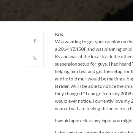
Kris,
Was wanting to get your opinion on th
a 2014 YZ450F and was planning on picki
Ks and was at the local track the othe
suspension setup for guys. I had heard
helping him test and get the setup for 
and he told me I would be making a big
B rider. Will I be able to notice the sm
they changed.? I can go from my 2008 t
would ever notice. I currently love my 2
winter but I am feeling the need for a fr
I would appreciate any input you migh
I also sent you an email a few weeks ba