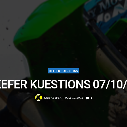
KEEFER KUESTIONS
EFER KUESTIONS 07/10
KRIS KEEFER
JULY 10, 2018
1