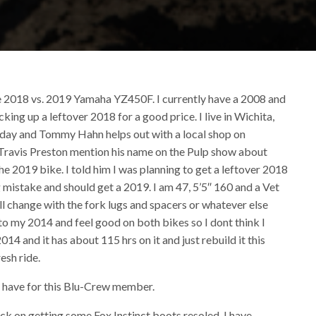
e 2018 vs. 2019 Yamaha YZ450F. I currently have a 2008 and
ng up a leftover 2018 for a good price. I live in Wichita,
r day and Tommy Hahn helps out with a local shop on
 Travis Preston mention his name on the Pulp show about
the 2019 bike. I told him I was planning to get a leftover 2018
 mistake and should get a 2019. I am 47, 5’5″ 160 and a Vet
all change with the fork lugs and spacers or whatever else
o my 2014 and feel good on both bikes so I dont think I
014 and it has about 115 hrs on it and just rebuild it this
esh ride.
t have for this Blu-Crew member.
ck on getting some Fox Instinct boots resoled. I have