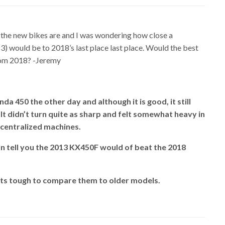
 the new bikes are and I was wondering how close a
) would be to 2018’s last place last place. Would the best
rom 2018? -Jeremy
da 450 the other day and although it is good, it still
It didn’t turn quite as sharp and felt somewhat heavy in
centralized machines.
an tell you the 2013 KX450F would of beat the 2018
its tough to compare them to older models.