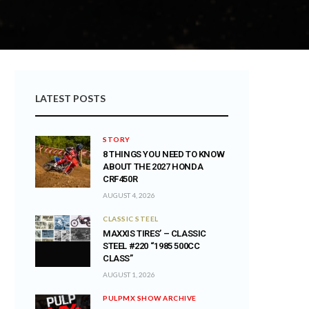
LATEST POSTS
STORY
8 THINGS YOU NEED TO KNOW
ABOUT THE 2027 HONDA
CRF450R
AUGUST 4, 2026
CLASSIC STEEL
MAXXIS TIRES’ – CLASSIC
STEEL #220 “1985 500CC
CLASS”
AUGUST 1, 2026
PULPMX SHOW ARCHIVE