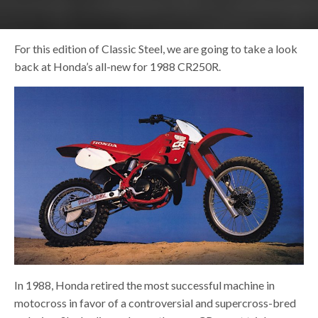
For this edition of Classic Steel, we are going to take a look
back at Honda’s all-new for 1988 CR250R.
In 1988, Honda retired the most successful machine in
motocross in favor of a controversial and supercross-bred