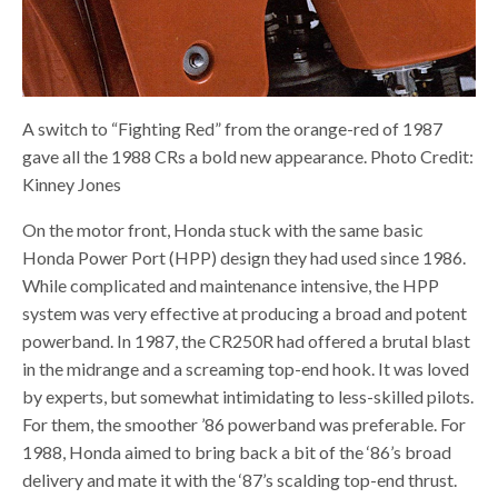
A switch to “Fighting Red” from the orange-red of 1987
gave all the 1988 CRs a bold new appearance. Photo Credit:
Kinney Jones
On the motor front, Honda stuck with the same basic
Honda Power Port (HPP) design they had used since 1986.
While complicated and maintenance intensive, the HPP
system was very effective at producing a broad and potent
powerband. In 1987, the CR250R had offered a brutal blast
in the midrange and a screaming top-end hook. It was loved
by experts, but somewhat intimidating to less-skilled pilots.
For them, the smoother ’86 powerband was preferable. For
1988, Honda aimed to bring back a bit of the ‘86’s broad
delivery and mate it with the ‘87’s scalding top-end thrust.