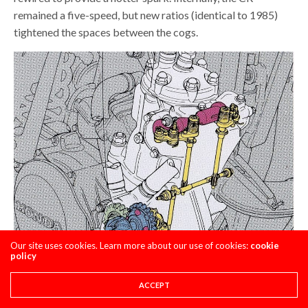
remained a five-speed, but new ratios (identical to 1985)
tightened the spaces between the cogs.
Our site uses cookies. Learn more about our use of cookies:
cookie
policy
ACCEPT
While not changed as much as the rest of the bike, the