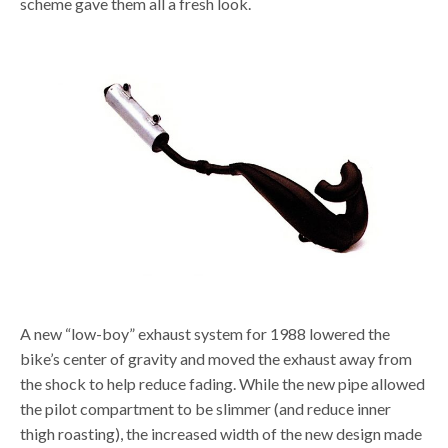
scheme gave them all a fresh look.
A new “low-boy” exhaust system for 1988 lowered the
bike’s center of gravity and moved the exhaust away from
the shock to help reduce fading. While the new pipe allowed
the pilot compartment to be slimmer (and reduce inner
thigh roasting), the increased width of the new design made