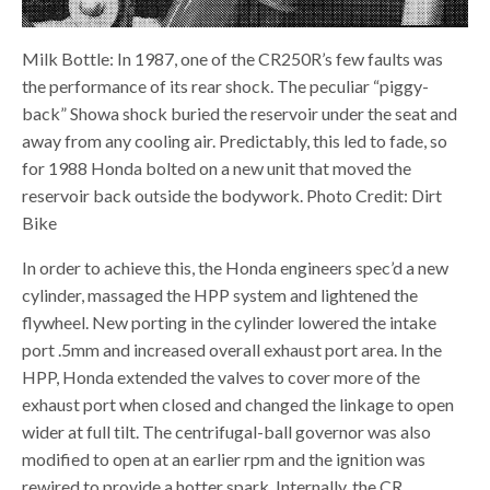
Milk Bottle: In 1987, one of the CR250R’s few faults was
the performance of its rear shock. The peculiar “piggy-
back” Showa shock buried the reservoir under the seat and
away from any cooling air. Predictably, this led to fade, so
for 1988 Honda bolted on a new unit that moved the
reservoir back outside the bodywork. Photo Credit: Dirt
Bike
In order to achieve this, the Honda engineers spec’d a new
cylinder, massaged the HPP system and lightened the
flywheel. New porting in the cylinder lowered the intake
port .5mm and increased overall exhaust port area. In the
HPP, Honda extended the valves to cover more of the
exhaust port when closed and changed the linkage to open
wider at full tilt. The centrifugal-ball governor was also
modified to open at an earlier rpm and the ignition was
rewired to provide a hotter spark. Internally, the CR