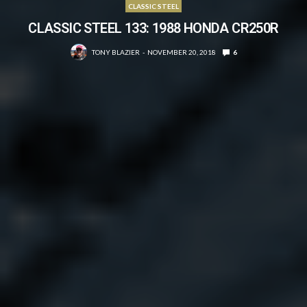
CLASSIC STEEL
CLASSIC STEEL 133: 1988 HONDA CR250R
TONY BLAZIER
NOVEMBER 20, 2018
6