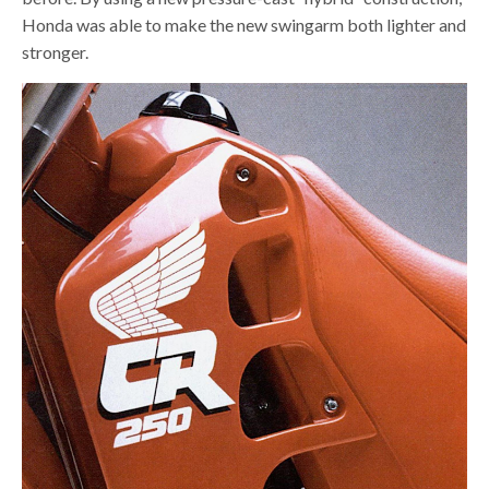
Honda was able to make the new swingarm both lighter and
stronger.