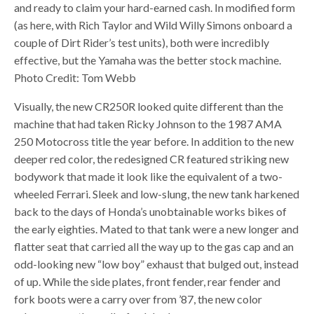
and ready to claim your hard-earned cash. In modified form
(as here, with Rich Taylor and Wild Willy Simons onboard a
couple of Dirt Rider’s test units), both were incredibly
effective, but the Yamaha was the better stock machine.
Photo Credit: Tom Webb
Visually, the new CR250R looked quite different than the
machine that had taken Ricky Johnson to the 1987 AMA
250 Motocross title the year before. In addition to the new
deeper red color, the redesigned CR featured striking new
bodywork that made it look like the equivalent of a two-
wheeled Ferrari. Sleek and low-slung, the new tank harkened
back to the days of Honda’s unobtainable works bikes of
the early eighties. Mated to that tank were a new longer and
flatter seat that carried all the way up to the gas cap and an
odd-looking new “low boy” exhaust that bulged out, instead
of up. While the side plates, front fender, rear fender and
fork boots were a carry over from ’87, the new color