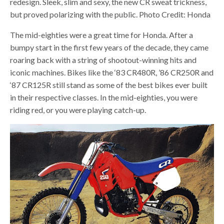
redesign. Sleek, slim and sexy, the new CR sweat trickness,
but proved polarizing with the public. Photo Credit: Honda
The mid-eighties were a great time for Honda. After a
bumpy start in the first few years of the decade, they came
roaring back with a string of shootout-winning hits and
iconic machines. Bikes like the ‘83 CR480R, ’86 CR250R and
‘87 CR125R still stand as some of the best bikes ever built
in their respective classes. In the mid-eighties, you were
riding red, or you were playing catch-up.