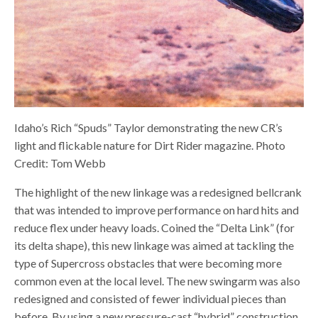
Idaho’s Rich “Spuds” Taylor demonstrating the new CR’s
light and flickable nature for Dirt Rider magazine. Photo
Credit: Tom Webb
The highlight of the new linkage was a redesigned bellcrank
that was intended to improve performance on hard hits and
reduce flex under heavy loads. Coined the “Delta Link” (for
its delta shape), this new linkage was aimed at tackling the
type of Supercross obstacles that were becoming more
common even at the local level. The new swingarm was also
redesigned and consisted of fewer individual pieces than
before. By using a new pressure-cast “hybrid” construction,