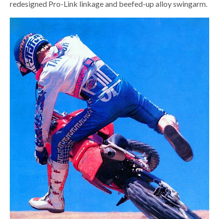
redesigned Pro-Link linkage and beefed-up alloy swingarm.