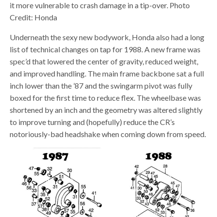
it more vulnerable to crash damage in a tip-over. Photo
Credit: Honda
Underneath the sexy new bodywork, Honda also had a long
list of technical changes on tap for 1988. A new frame was
spec’d that lowered the center of gravity, reduced weight,
and improved handling. The main frame backbone sat a full
inch lower than the ’87 and the swingarm pivot was fully
boxed for the first time to reduce flex. The wheelbase was
shortened by an inch and the geometry was altered slightly
to improve turning and (hopefully) reduce the CR’s
notoriously-bad headshake when coming down from speed.