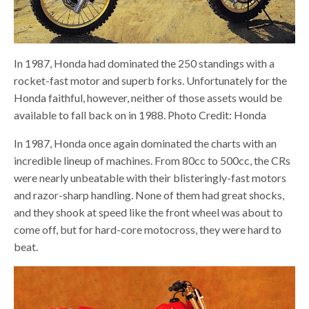
In 1987, Honda had dominated the 250 standings with a
rocket-fast motor and superb forks. Unfortunately for the
Honda faithful, however, neither of those assets would be
available to fall back on in 1988. Photo Credit: Honda
In 1987, Honda once again dominated the charts with an
incredible lineup of machines. From 80cc to 500cc, the CRs
were nearly unbeatable with their blisteringly-fast motors
and razor-sharp handling. None of them had great shocks,
and they shook at speed like the front wheel was about to
come off, but for hard-core motocross, they were hard to
beat.