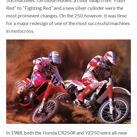
500 machines. On those models, a color swap from “Flash
Red” to “Fighting Red” and a new silver cylinder were the
most prominent changes. On the 250, however, it was time
for a major redesign of one of the most successful machines
in motocross.
In 1988, both the Honda CR250R and YZ250 were all-new