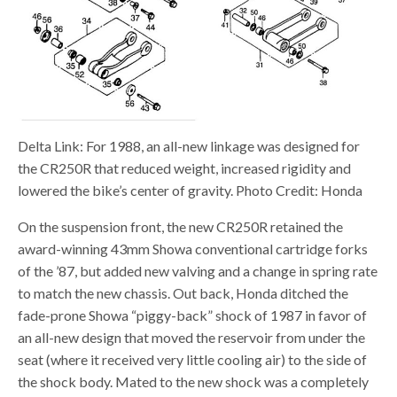
Delta Link: For 1988, an all-new linkage was designed for
the CR250R that reduced weight, increased rigidity and
lowered the bike’s center of gravity. Photo Credit: Honda
On the suspension front, the new CR250R retained the
award-winning 43mm Showa conventional cartridge forks
of the ’87, but added new valving and a change in spring rate
to match the new chassis. Out back, Honda ditched the
fade-prone Showa “piggy-back” shock of 1987 in favor of
an all-new design that moved the reservoir from under the
seat (where it received very little cooling air) to the side of
the shock body. Mated to the new shock was a completely