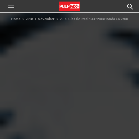
Home
2018
November
20
Classic Steel 133: 1988 Honda CR250R