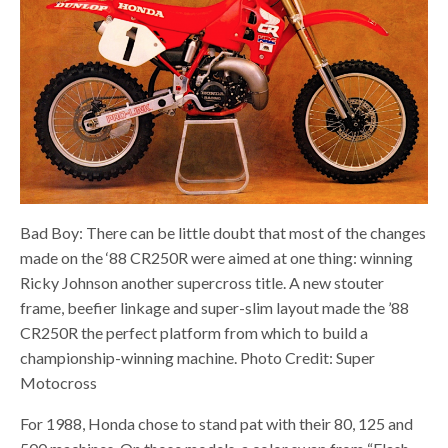
Bad Boy: There can be little doubt that most of the changes
made on the ‘88 CR250R were aimed at one thing: winning
Ricky Johnson another supercross title. A new stouter
frame, beefier linkage and super-slim layout made the ’88
CR250R the perfect platform from which to build a
championship-winning machine. Photo Credit: Super
Motocross
For 1988, Honda chose to stand pat with their 80, 125 and