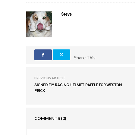
Steve
Share This
PREVIOUS ARTICLE
SIGNED FLY RACING HELMET RAFFLE FOR WESTON
PEICK
COMMENTS
(0)