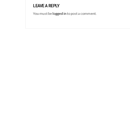
LEAVE A REPLY
You must be
logged in
to post a comment.