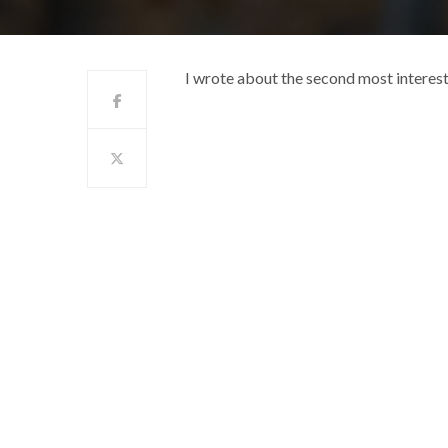
I wrote about the second most interest