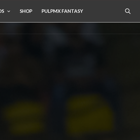
OS
SHOP
PULPMX FANTASY