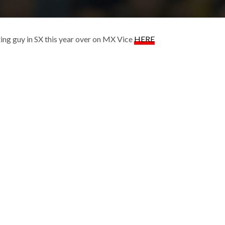
ing guy in SX this year over on MX Vice
HERE