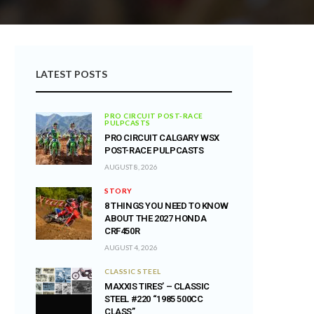
LATEST POSTS
PRO CIRCUIT POST-RACE
PULPCASTS
PRO CIRCUIT CALGARY WSX
POST-RACE PULPCASTS
AUGUST 8, 2026
STORY
8 THINGS YOU NEED TO KNOW
ABOUT THE 2027 HONDA
CRF450R
AUGUST 4, 2026
CLASSIC STEEL
MAXXIS TIRES’ – CLASSIC
STEEL #220 “1985 500CC
CLASS”