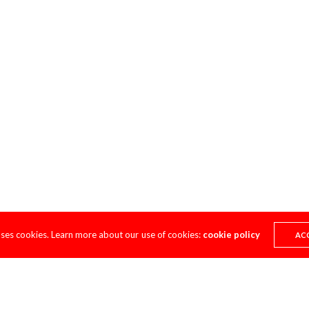
uses cookies. Learn more about our use of cookies:
cookie policy
AC