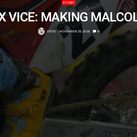
STORY
X VICE: MAKING MALCO
STEVE
NOVEMBER 28, 2018
0