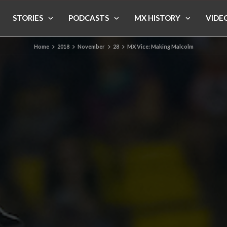
STORIES
PODCASTS
MX HISTORY
VIDE
Home
2018
November
28
MX Vice: Making Malcolm