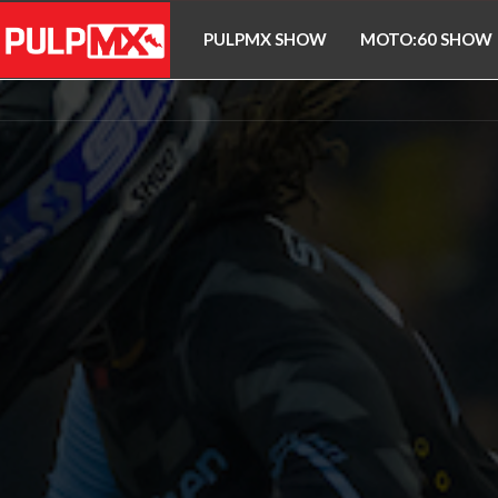
PULPMX SHOW
MOTO:60 SHOW