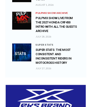
AUGUST 1, 2026
PULPMX SHOW ARCHIVE
PULPMX SHOW LIVE FROM
THE 2027 HONDA CRF450
INTRO WITH ALL THE GUESTS
ARCHIVE
JULY 28, 2026
SUPER STATS
SUPER STATS: THE MOST
CONSISTENT AND
INCONSISTENT RIDERS IN
MOTOCROSS HISTORY
JULY 27, 2026