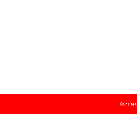
Our site 