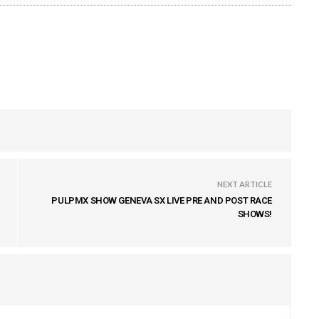
NEXT ARTICLE
PULPMX SHOW GENEVA SX LIVE PRE AND POST RACE
SHOWS!