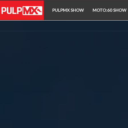
PULPMX SHOW
MOTO:60 SHOW