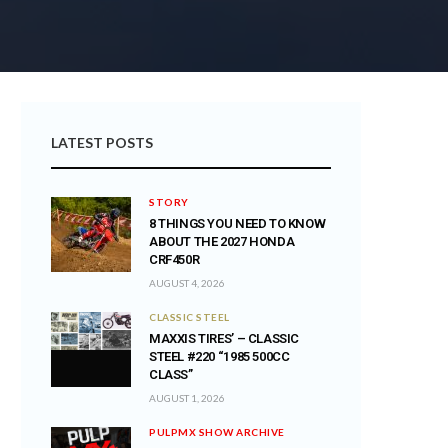
LATEST POSTS
STORY
8 THINGS YOU NEED TO KNOW
ABOUT THE 2027 HONDA
CRF450R
AUGUST 4, 2026
CLASSIC STEEL
MAXXIS TIRES’ – CLASSIC
STEEL #220 “1985 500CC
CLASS”
AUGUST 1, 2026
PULPMX SHOW ARCHIVE