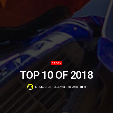
STORY
TOP 10 OF 2018
KRIS KEEFER
DECEMBER 18, 2018
0