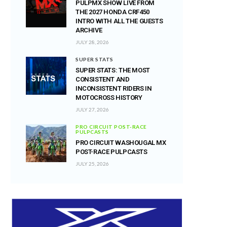
PULPMX SHOW LIVE FROM
THE 2027 HONDA CRF450
INTRO WITH ALL THE GUESTS
ARCHIVE
JULY 28, 2026
SUPER STATS
SUPER STATS: THE MOST
CONSISTENT AND
INCONSISTENT RIDERS IN
MOTOCROSS HISTORY
JULY 27, 2026
PRO CIRCUIT POST-RACE
PULPCASTS
PRO CIRCUIT WASHOUGAL MX
POST-RACE PULPCASTS
JULY 25, 2026