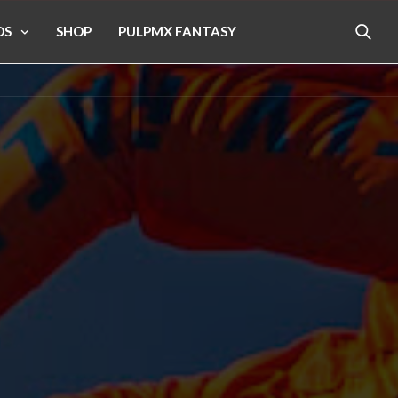
OS
SHOP
PULPMX FANTASY