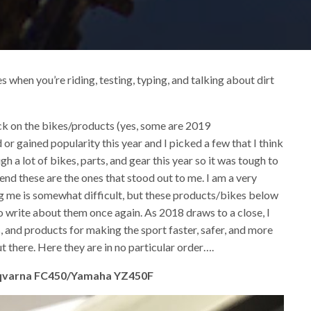
when you’re riding, testing, typing, and talking about dirt
ck on the bikes/products (yes, some are 2019
d or gained popularity this year and I picked a few that I think
h a lot of bikes, parts, and gear this year so it was tough to
 end these are the ones that stood out to me. I am a very
ing me is somewhat difficult, but these products/bikes below
o write about them once again. As 2018 draws to a close, I
 and products for making the sport faster, safer, and more
t there. Here they are in no particular order….
sqvarna FC450/Yamaha YZ450F