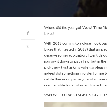
Where did the year go? Wow! Time flies 
bikes!
With 2018 coming to a close I look ba
bikes that I tested in 2018) that arrive
deserve some recognition. I went throug
narrow it down to just a few, but in the
picky guy, (just ask my wife) so pleas
indeed did something in order for me t
salute these companies, manufacturers,
comfortable for all of us enthusiasts ou
Vortex ECU For KTM 450 SX-F/Hu