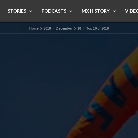
STORIES
PODCASTS
MX HISTORY
VIDE
Home
2018
December
18
Top 10 of 2018