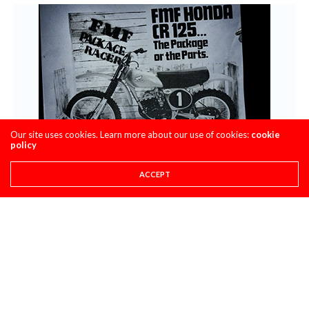
Our site uses cookies. Learn more about our use of cookies:
cookie
policy
ACCEPT