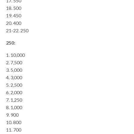
17. 550
18. 500
19. 450
20. 400
21-22. 250
250:
1. 10,000
2. 7,500
3. 5,000
4. 3,000
5. 2,500
6. 2,000
7. 1,250
8. 1,000
9. 900
10. 800
11. 700