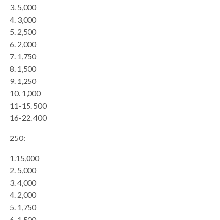
3. 5,000
4. 3,000
5. 2,500
6. 2,000
7. 1,750
8. 1,500
9. 1,250
10. 1,000
11-15. 500
16-22. 400
250:
1.15,000
2. 5,000
3. 4,000
4. 2,000
5. 1,750
6. 1,500