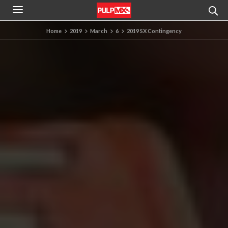
Home
2019
March
6
2019 SX Contingency