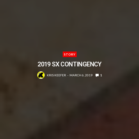
STORY
2019 SX CONTINGENCY
KRIS KEEFER
MARCH 6, 2019
1