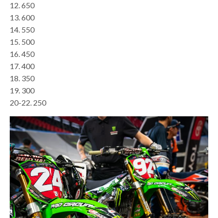
12. 650
13. 600
14. 550
15. 500
16. 450
17. 400
18. 350
19. 300
20-22. 250