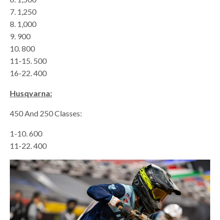
7. 1,250
8. 1,000
9. 900
10. 800
11-15. 500
16-22. 400
Husqvarna:
450 And 250 Classes:
1-10. 600
11-22. 400