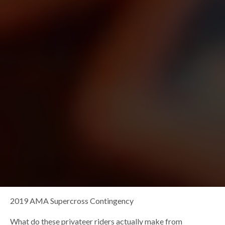
2019 AMA Supercross Contingency
What do these privateer riders actually make from