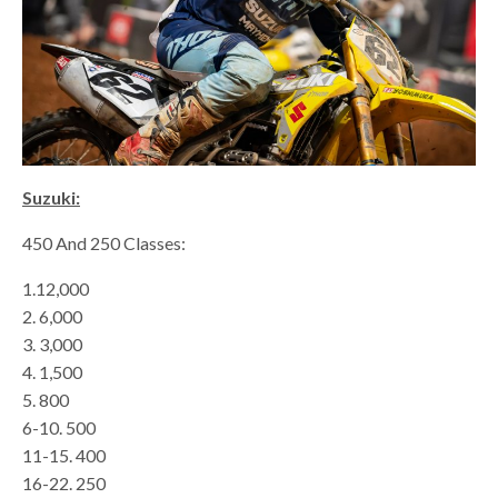
Suzuki:
450 And 250 Classes:
1.12,000
2. 6,000
3. 3,000
4. 1,500
5. 800
6-10. 500
11-15. 400
16-22. 250