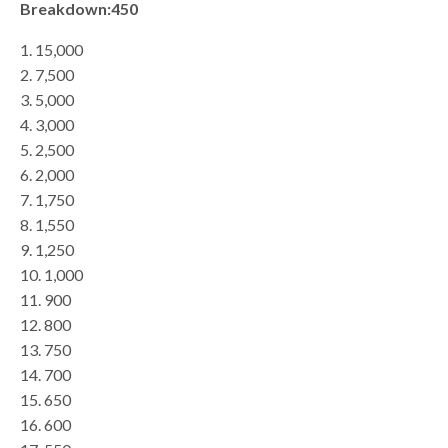
Breakdown:450
1. 15,000
2. 7,500
3. 5,000
4. 3,000
5. 2,500
6. 2,000
7. 1,750
8. 1,550
9. 1,250
10. 1,000
11. 900
12. 800
13. 750
14. 700
15. 650
16. 600