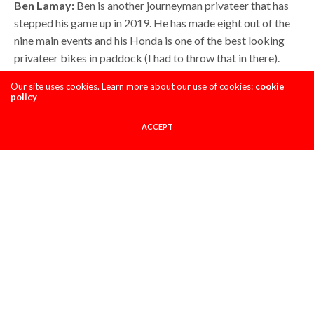
Ben Lamay:
Ben is another journeyman privateer that has
stepped his game up in 2019. He has made eight out of the
nine main events and his Honda is one of the best looking
privateer bikes in paddock (I had to throw that in there).
Ben is paying his own way to the races, his woman is the EKS
Our site uses cookies. Learn more about our use of cookies:
cookie
Brand goggle gal for the riders, and he needs this
policy
contingency to help subsidize his costs. Below is what the
“Alaskan Assassin” has made and what he would make if he
ACCEPT
was on another color machine.
Honda:(Actual) $4,350
Suzuki: (Hypothetical): $2,550
Kawasaki: (Hypothetical) $7,400
Yamaha: (Hypothetical) $2,400
KTM: (Hypothetical) $3,400