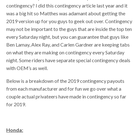
contingency? I did this contingency article last year and it
was a big hit so Matthes was adamant about getting the
2019 version up for you guys to geek out over. Contingency
may not be important to the guys that are inside the top ten
every Saturday night, but you can guarantee that guys like
Ben Lamay, Alex Ray, and Carlen Gardner are keeping tabs
on what they are making on contingency every Saturday
night. Some riders have separate special contingency deals
with OEM’s as well.
Below is a breakdown of the 2019 contingency payouts
from each manufacturer and for fun we go over what a
couple actual privateers have made in contingency so far
for 2019.
Honda: