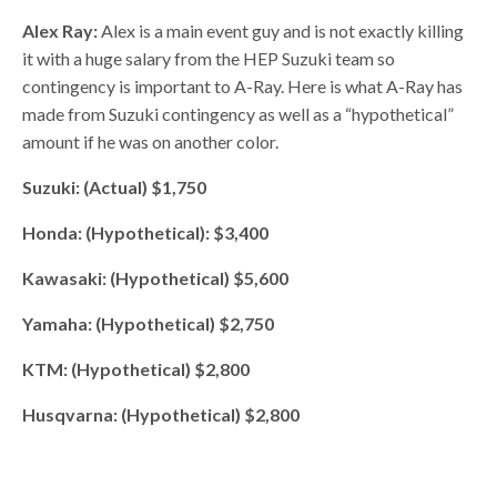
Alex Ray:
Alex is a main event guy and is not exactly killing
it with a huge salary from the HEP Suzuki team so
contingency is important to A-Ray. Here is what A-Ray has
made from Suzuki contingency as well as a “hypothetical”
amount if he was on another color.
Suzuki: (Actual) $1,750
Honda: (Hypothetical): $3,400
Kawasaki: (Hypothetical) $5,600
Yamaha: (Hypothetical) $2,750
KTM: (Hypothetical) $2,800
Husqvarna: (Hypothetical) $2,800