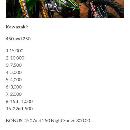
Kawasaki:
450 and 250:
1.15,000
2. 10,000
3. 7,500
4. 5,000
5. 4,000
6. 3,000
7. 2,000
8-15th. 1,000
16-22nd. 500
BONUS: 450 And 250 Night Show: 300.00