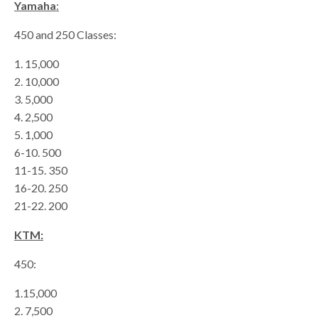
Yamaha
:
450 and 250 Classes:
1. 15,000
2. 10,000
3. 5,000
4. 2,500
5. 1,000
6-10. 500
11-15. 350
16-20. 250
21-22. 200
KTM:
450:
1.15,000
2. 7,500