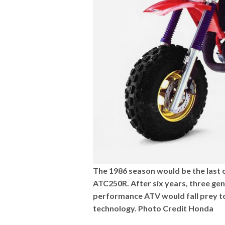
The 1986 season would be the last o
ATC250R. After six years, three gene
performance ATV would fall prey to 
technology. Photo Credit Honda