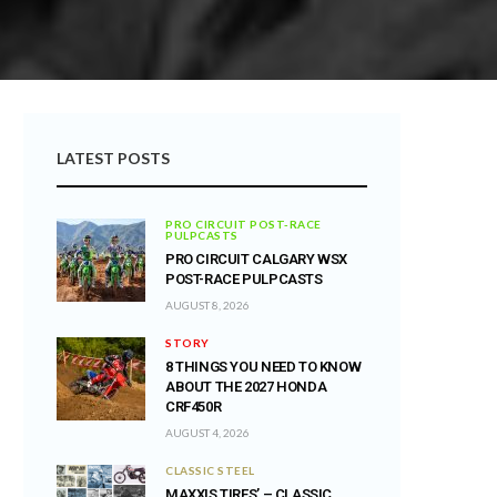
LATEST POSTS
PRO CIRCUIT POST-RACE
PULPCASTS
PRO CIRCUIT CALGARY WSX
POST-RACE PULPCASTS
AUGUST 8, 2026
STORY
8 THINGS YOU NEED TO KNOW
ABOUT THE 2027 HONDA
CRF450R
AUGUST 4, 2026
CLASSIC STEEL
MAXXIS TIRES’ – CLASSIC