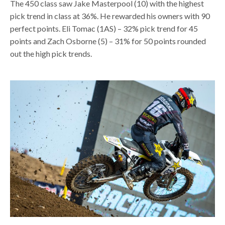
The 450 class saw Jake Masterpool (10) with the highest
pick trend in class at 36%. He rewarded his owners with 90
perfect points. Eli Tomac (1AS) – 32% pick trend for 45
points and Zach Osborne (5) – 31% for 50 points rounded
out the high pick trends.