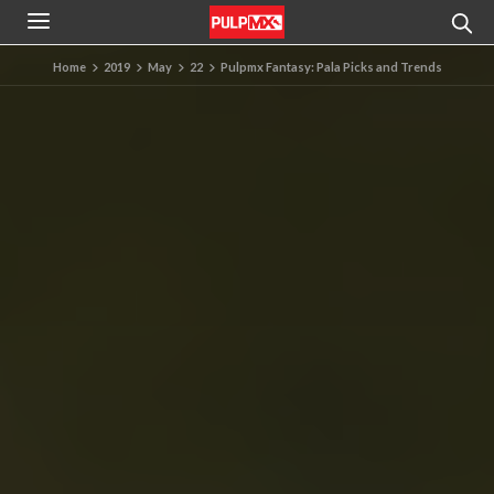
Home
2019
May
22
Pulpmx Fantasy: Pala Picks and Trends