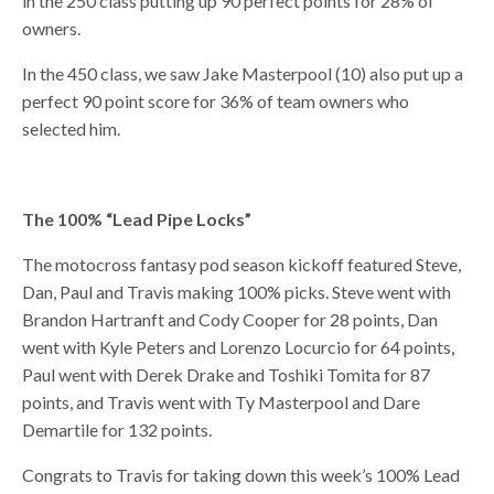
in the 250 class putting up 90 perfect points for 28% of
owners.
In the 450 class, we saw Jake Masterpool (10) also put up a
perfect 90 point score for 36% of team owners who
selected him.
The 100% “Lead Pipe Locks”
The motocross fantasy pod season kickoff featured Steve,
Dan, Paul and Travis making 100% picks. Steve went with
Brandon Hartranft and Cody Cooper for 28 points, Dan
went with Kyle Peters and Lorenzo Locurcio for 64 points,
Paul went with Derek Drake and Toshiki Tomita for 87
points, and Travis went with Ty Masterpool and Dare
Demartile for 132 points.
Congrats to Travis for taking down this week’s 100% Lead