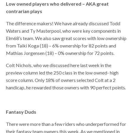
Low owned players who delivered – AKA great
contrarian plays
The difference makers! We have already discussed Todd
Waters and Ty Masterpool, who were key components in
Elm68’s team. We also saw great scores with low ownership
from Taiki Koga (18) – 6% ownership for 82 points and
Mathias Jorgensen (18) – 0% ownership for 72 points.
Colt Nichols, who we discussed here last week in the
preview column led the 250 class in the low owned- high
score column. Only 18% of owners selected Colt at a 2
handicap, he rewarded those owners with 90 perfect points.
Fantasy Duds
There were more than a few riders who underperformed for
their fantasy team owners this week. As we mentioned in