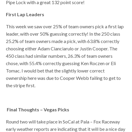
Pipe Lock with a great 132 point score!
First Lap Leaders
This week we saw over 25% of team owners pick a first lap
leader, with over 50% guessing correctly! In the 250 class
25.2% of team owners made a pick, with 63.8% correctly
choosing either Adam Cianciarulo or Justin Cooper. The
450 class had similar numbers, 26.3% of team owners
chose, with 55.4% correctly guessing Ken Roczen or Eli
Tomac. I would bet that the slightly lower correct
ownership here was due to Cooper Webb failing to get to
the stripe first.
Final Thoughts – Vegas Picks
Round two will take place in SoCal at Pala – Fox Raceway
early weather reports are indicating that it will be a nice day