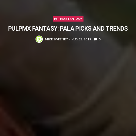
PULPMX FANTASY
PULPMX FANTASY: PALA PICKS AND TRENDS
MIKE SWEENEY
MAY 22, 2019
0