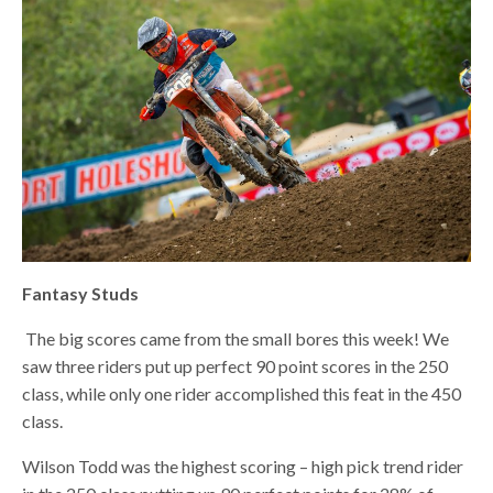
Fantasy Studs
The big scores came from the small bores this week! We
saw three riders put up perfect 90 point scores in the 250
class, while only one rider accomplished this feat in the 450
class.
Wilson Todd was the highest scoring – high pick trend rider