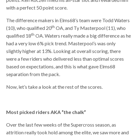
with a perfect 50 point score.
The difference makers in Elms68’s team were Todd Waters
th
(10), who qualified 20
OA, and Ty Masterpool (11), who
th
qualified 18
OA. Waters really made a big difference as he
had a very low 6% pick trend. Masterpool’s was only
slightly higher at 13%. Looking at overall scoring, there
were a few riders who delivered less than optimal scores
based on expectations, and this is what gave Elms68
separation from the pack.
Now, let’s take a look at the rest of the scores.
Most picked riders AKA “the chalk”
Over the last few weeks of the Supercross season, as
attrition really took hold among the elite, we saw more and