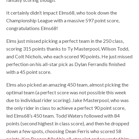
It certainly didn’t impact Elms68, who took down the
Championship League with a massive 597 point score,
congratulations Elms68!
Elms just missed picking a perfect team in the 250 class,
scoring 315 points thanks to Ty Masterpool, Wilson Todd,
and Colt Nichols, who each scored 90 points. He just missed
perfection on his all-star pick as Dylan Ferrandis finished
with a 45 point score.
Elms also picked an amazing 450 team, almost picking the
optimal team (a perfect score was not possible this week
due to individual rider scoring). Jake Masterpool, who was
the only rider in class to achieve a perfect 90 point score,
led Elms68’s 450 team. Todd Waters followed with 84
points (second highest in class score), and then he dropped
down a few spots, choosing Dean Ferris who scored 58
points. Ken Roczen filled his all-star slot and rewarded him