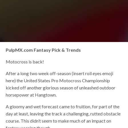
PulpMX.com Fantasy Pick & Trends
Motocross is back!
After a long two week off-season (insert roll eyes emoji
here) the United States Pro Motocross Championship
kicked off another glorious season of unleashed outdoor
horsepower at Hangtown.
A gloomy and wet forecast came to fruition, for part of the
day at least, leaving the track a challenging, rutted obstacle
course. This didn’t seem to make much of an impact on
fantasy scoring though.