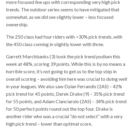
more focused line ups with corresponding very high pick
trends. The outdoor series seems to have mitigated that
somewhat, as we did see slightly lower – less focused
ownership.
The 250 class had four riders with >30% pick trends, with
the 450 class coming in slightly lower with three.
Garrett Marchbanks (3) took the pick trend podium this
week at 48%, scoring 39 points. While this is by no means a
horrible score, it’s not going to get us to the top step in
overall scoring – avoiding him here was crucial to doing well
in your leagues. We also saw Dylan Ferrandis (2AS) – 42%
pick trend for 45 points, Derek Drake (9) – 35% pick trend
for 55 points, and Adam Cianciarulo (2AS) – 34% pick trend
for 50 perfect points round out the top four. Drake is
another rider who was a crucial “do not select” with a very
high pick trend – lower than optimal score.