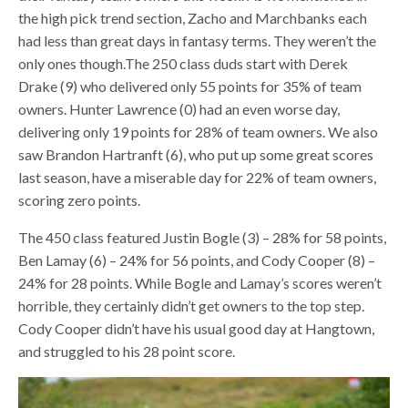
the high pick trend section, Zacho and Marchbanks each
had less than great days in fantasy terms. They weren’t the
only ones though.The 250 class duds start with Derek
Drake (9) who delivered only 55 points for 35% of team
owners. Hunter Lawrence (0) had an even worse day,
delivering only 19 points for 28% of team owners. We also
saw Brandon Hartranft (6), who put up some great scores
last season, have a miserable day for 22% of team owners,
scoring zero points.
The 450 class featured Justin Bogle (3) – 28% for 58 points,
Ben Lamay (6) – 24% for 56 points, and Cody Cooper (8) –
24% for 28 points. While Bogle and Lamay’s scores weren’t
horrible, they certainly didn’t get owners to the top step.
Cody Cooper didn’t have his usual good day at Hangtown,
and struggled to his 28 point score.