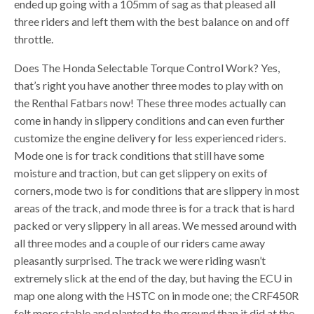
ended up going with a 105mm of sag as that pleased all
three riders and left them with the best balance on and off
throttle.
Does The Honda Selectable Torque Control Work? Yes,
that’s right you have another three modes to play with on
the Renthal Fatbars now! These three modes actually can
come in handy in slippery conditions and can even further
customize the engine delivery for less experienced riders.
Mode one is for track conditions that still have some
moisture and traction, but can get slippery on exits of
corners, mode two is for conditions that are slippery in most
areas of the track, and mode three is for a track that is hard
packed or very slippery in all areas. We messed around with
all three modes and a couple of our riders came away
pleasantly surprised. The track we were riding wasn’t
extremely slick at the end of the day, but having the ECU in
map one along with the HSTC on in mode one; the CRF450R
felt more stable and planted to the ground than it did at the