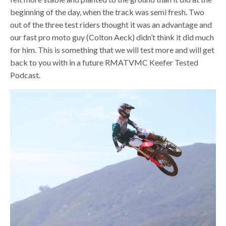
beginning of the day, when the track was semi fresh. Two
out of the three test riders thought it was an advantage and
our fast pro moto guy (Colton Aeck) didn’t think it did much
for him. This is something that we will test more and will get
back to you with in a future RMATVMC Keefer Tested
Podcast.