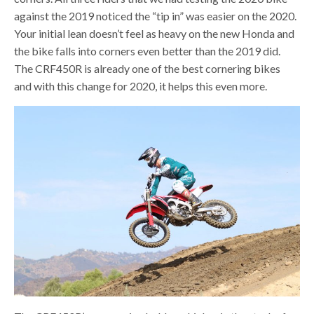
against the 2019 noticed the “tip in” was easier on the 2020.
Your initial lean doesn’t feel as heavy on the new Honda and
the bike falls into corners even better than the 2019 did.
The CRF450R is already one of the best cornering bikes
and with this change for 2020, it helps this even more.