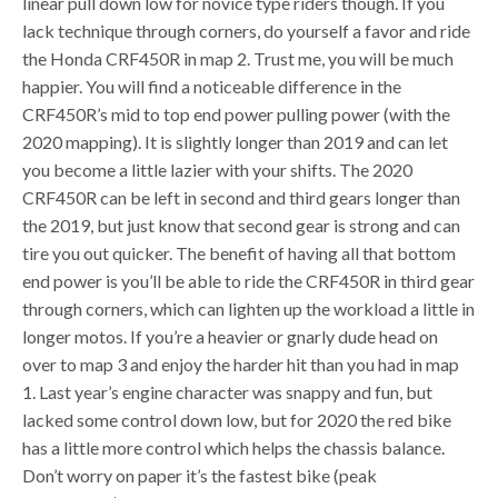
linear pull down low for novice type riders though. If you
lack technique through corners, do yourself a favor and ride
the Honda CRF450R in map 2. Trust me, you will be much
happier. You will find a noticeable difference in the
CRF450R’s mid to top end power pulling power (with the
2020 mapping). It is slightly longer than 2019 and can let
you become a little lazier with your shifts. The 2020
CRF450R can be left in second and third gears longer than
the 2019, but just know that second gear is strong and can
tire you out quicker. The benefit of having all that bottom
end power is you’ll be able to ride the CRF450R in third gear
through corners, which can lighten up the workload a little in
longer motos. If you’re a heavier or gnarly dude head on
over to map 3 and enjoy the harder hit than you had in map
1. Last year’s engine character was snappy and fun, but
lacked some control down low, but for 2020 the red bike
has a little more control which helps the chassis balance.
Don’t worry on paper it’s the fastest bike (peak