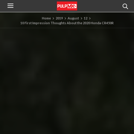
Home
2019
August
12
10 First Impression Thoughts About the 2020 Honda CR450R