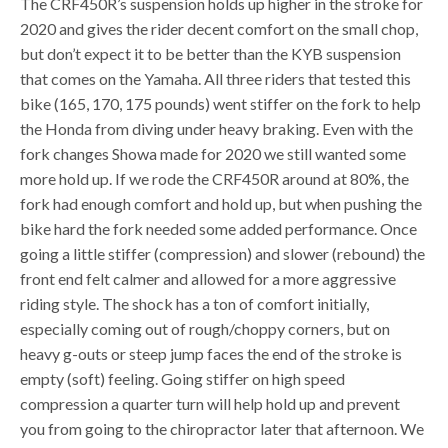
The CRF450R’s suspension holds up higher in the stroke for
2020 and gives the rider decent comfort on the small chop,
but don’t expect it to be better than the KYB suspension
that comes on the Yamaha. All three riders that tested this
bike (165, 170, 175 pounds) went stiffer on the fork to help
the Honda from diving under heavy braking. Even with the
fork changes Showa made for 2020 we still wanted some
more hold up. If we rode the CRF450R around at 80%, the
fork had enough comfort and hold up, but when pushing the
bike hard the fork needed some added performance. Once
going a little stiffer (compression) and slower (rebound) the
front end felt calmer and allowed for a more aggressive
riding style. The shock has a ton of comfort initially,
especially coming out of rough/choppy corners, but on
heavy g-outs or steep jump faces the end of the stroke is
empty (soft) feeling. Going stiffer on high speed
compression a quarter turn will help hold up and prevent
you from going to the chiropractor later that afternoon. We