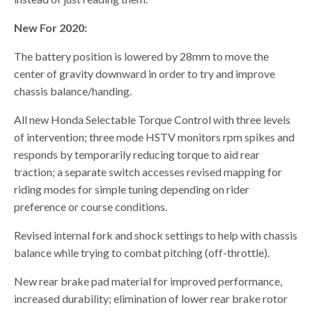
New For 2020:
The battery position is lowered by 28mm to move the
center of gravity downward in order to try and improve
chassis balance/handing.
All new Honda Selectable Torque Control with three levels
of intervention; three mode HSTV monitors rpm spikes and
responds by temporarily reducing torque to aid rear
traction; a separate switch accesses revised mapping for
riding modes for simple tuning depending on rider
preference or course conditions.
Revised internal fork and shock settings to help with chassis
balance while trying to combat pitching (off-throttle).
New rear brake pad material for improved performance,
increased durability; elimination of lower rear brake rotor