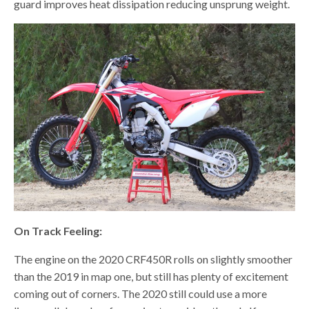
guard improves heat dissipation reducing unsprung weight.
On Track Feeling:
The engine on the 2020 CRF450R rolls on slightly smoother
than the 2019 in map one, but still has plenty of excitement
coming out of corners. The 2020 still could use a more