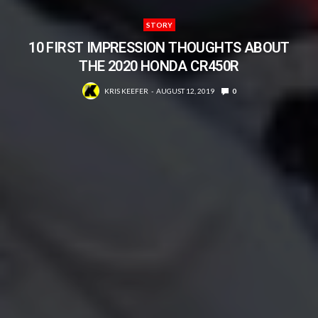
STORY
10 FIRST IMPRESSION THOUGHTS ABOUT
THE 2020 HONDA CR450R
KRIS KEEFER
AUGUST 12, 2019
0