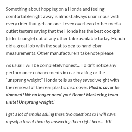
Something about hopping on a Honda and feeling
comfortable right away is almost always unanimous with
every rider that gets on one. I even overheard other media
outlet testers saying that the Honda has the best cockpit
(rider triangle) out of any other bike available today. Honda
did a great job with the seat to peg to handlebar
measurements. Other manufacturers take note please.
As usual I will be completely honest… I didn’t notice any
performance enhancements in rear braking or the
“unsprung weight” Honda tells us they saved weight with
the removal of the rear plastic disc cover.
Plastic cover be
damned! We no longer need you! Boom! Marketing team
unite! Unsprung weight!
I get a lot of emails asking these two questions so I will save
myself a few of them by answering them right here… -KK