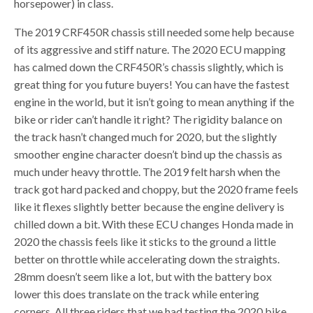
horsepower) in class.
The 2019 CRF450R chassis still needed some help because
of its aggressive and stiff nature. The 2020 ECU mapping
has calmed down the CRF450R’s chassis slightly, which is
great thing for you future buyers! You can have the fastest
engine in the world, but it isn’t going to mean anything if the
bike or rider can’t handle it right? The rigidity balance on
the track hasn’t changed much for 2020, but the slightly
smoother engine character doesn’t bind up the chassis as
much under heavy throttle. The 2019 felt harsh when the
track got hard packed and choppy, but the 2020 frame feels
like it flexes slightly better because the engine delivery is
chilled down a bit. With these ECU changes Honda made in
2020 the chassis feels like it sticks to the ground a little
better on throttle while accelerating down the straights.
28mm doesn’t seem like a lot, but with the battery box
lower this does translate on the track while entering
corners. All three riders that we had testing the 2020 bike