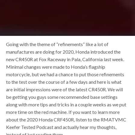
Going with the theme of “refinements” like a lot of
manufactures are doing for 2020, Honda introduced the
new CR450R at Fox Raceway in Pala, California last week.
Minimal changes were made to Honda’s flagship
motorcycle, but we had a chance to put those refinements
to the test over the course of a few days and here is what
are initial impressions were of the latest CR450R. We will
be getting you guys some recommended base settings
along with more tips and tricks in a couple weeks as we put
more time on the red machine. If you want to learn more
about the 2020 Honda CRF450R, listen to the RMATVMC
Keefer Tested Podcast and actually hear my thoughts,
instead of just reading them.