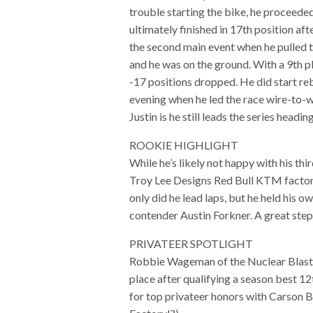
trouble starting the bike, he proceeded
ultimately finished in 17th position aft
the second main event when he pulled th
and he was on the ground. With a 9th pl
-17 positions dropped. He did start re
evening when he led the race wire-to-w
Justin is he still leads the series headi
ROOKIE HIGHLIGHT
While he’s likely not happy with his t
Troy Lee Designs Red Bull KTM factory
only did he lead laps, but he held his 
contender Austin Forkner. A great step
PRIVATEER SPOTLIGHT
Robbie Wageman of the Nuclear Blast
place after qualifying a season best 12t
for top privateer honors with Carson 