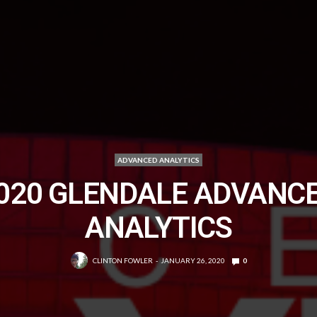
ADVANCED ANALYTICS
020 GLENDALE ADVANC
ANALYTICS
CLINTON FOWLER
JANUARY 26, 2020
0