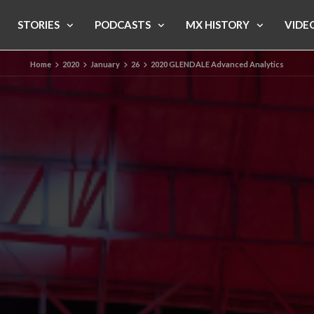
STORIES
PODCASTS
MX HISTORY
VIDE
Home
2020
January
26
2020 GLENDALE Advanced Analytics