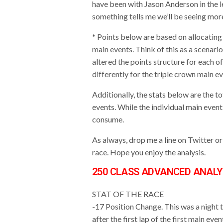
have been with Jason Anderson in the 
something tells me we’ll be seeing mor
* Points below are based on allocating 
main events. Think of this as a scenar
altered the points structure for each of
differently for the triple crown main e
Additionally, the stats below are the 
events. While the individual main event
consume.
As always, drop me a line on Twitter 
race. Hope you enjoy the analysis.
250 CLASS ADVANCED ANALY
STAT OF THE RACE
-17 Position Change. This was a night 
after the first lap of the first main e