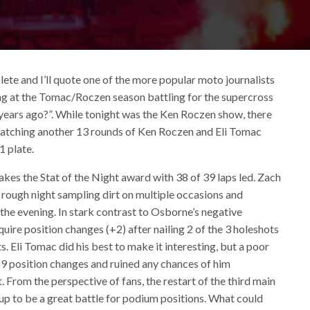
ete and I’ll quote one of the more popular moto journalists
g at the Tomac/Roczen season battling for the supercross
years ago?”. While tonight was the Ken Roczen show, there
 watching another 13 rounds of Ken Roczen and Eli Tomac
1 plate.
kes the Stat of the Night award with 38 of 39 laps led. Zach
a rough night sampling dirt on multiple occasions and
 the evening. In stark contrast to Osborne’s negative
uire position changes (+2) after nailing 2 of the 3 holeshots
s. Eli Tomac did his best to make it interesting, but a poor
 +9 position changes and ruined any chances of him
. From the perspective of fans, the restart of the third main
 up to be a great battle for podium positions. What could