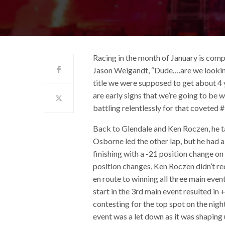
Racing in the month of January is compl
Jason Weigandt, “Dude….are we lookin
title we were supposed to get about 4 
are early signs that we’re going to be
battling relentlessly for that coveted #
Back to Glendale and Ken Roczen, he ta
Osborne led the other lap, but he had 
finishing with a -21 position change on
position changes, Ken Roczen didn’t req
en route to winning all three main event
start in the 3rd main event resulted in
contesting for the top spot on the night
event was a let down as it was shaping