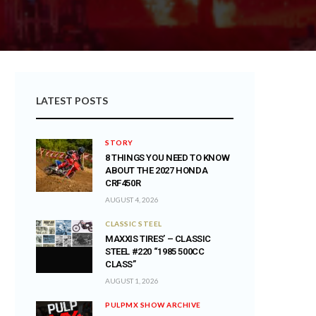
LATEST POSTS
STORY
8 THINGS YOU NEED TO KNOW
ABOUT THE 2027 HONDA
CRF450R
AUGUST 4, 2026
CLASSIC STEEL
MAXXIS TIRES’ – CLASSIC
STEEL #220 “1985 500CC
CLASS”
AUGUST 1, 2026
PULPMX SHOW ARCHIVE