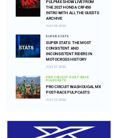
PULPMX SHOW LIVE FROM
THE 2027 HONDA CRF450
INTRO WITH ALL THE GUESTS
ARCHIVE
JULY 28, 2026
SUPER STATS
SUPER STATS: THE MOST
CONSISTENT AND
INCONSISTENT RIDERS IN
MOTOCROSS HISTORY
JULY 27, 2026
PRO CIRCUIT POST-RACE
PULPCASTS
PRO CIRCUIT WASHOUGAL MX
POST-RACE PULPCASTS
JULY 25, 2026