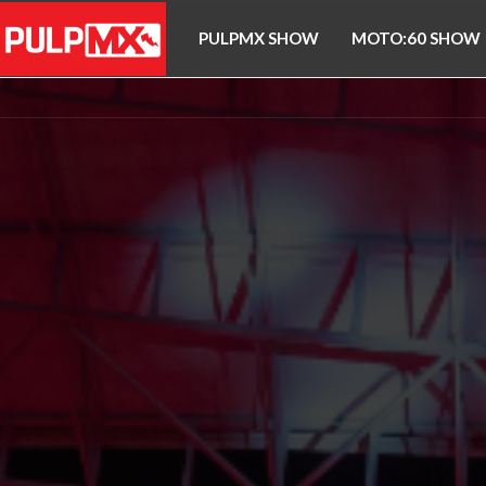
PULPMX SHOW
MOTO:60 SHOW