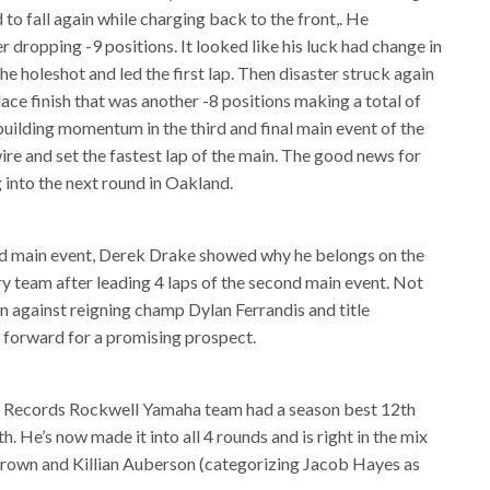
 to fall again while charging back to the front,. He
er dropping -9 positions. It looked like his luck had change in
e holeshot and led the first lap. Then disaster struck again
ace finish that was another -8 positions making a total of
building momentum in the third and final main event of the
ire and set the fastest lap of the main. The good news for
ng into the next round in Oakland.
hird main event, Derek Drake showed why he belongs on the
 team after leading 4 laps of the second main event. Not
own against reigning champ Dylan Ferrandis and title
 forward for a promising prospect.
 Records Rockwell Yamaha team had a season best 12th
h. He’s now made it into all 4 rounds and is right in the mix
Brown and Killian Auberson (categorizing Jacob Hayes as