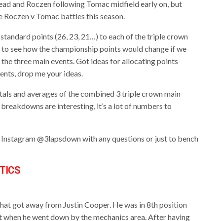
lead and Roczen following Tomac midfield early on, but
e Roczen v Tomac battles this season.
standard points (26, 23, 21…) to each of the triple crown
io to see how the championship points would change if we
 the three main events. Got ideas for allocating points
vents, drop me your ideas.
totals and averages of the combined 3 triple crown main
 breakdowns are interesting, it’s a lot of numbers to
or Instagram @3lapsdown with any questions or just to bench
TICS
that got away from Justin Cooper. He was in 8th position
vent when he went down by the mechanics area. After having