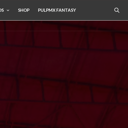
OS
SHOP
PULPMX FANTASY