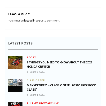
LEAVE A REPLY
You must be
logged in
to post a comment.
LATEST POSTS
STORY
8 THINGS YOU NEED TO KNOW ABOUT THE 2027
HONDA CRF450R
AUGUST 4, 2026
CLASSIC STEEL
MAXXIS TIRES’ – CLASSIC STEEL #220 “1985 500CC
CLASS”
AUGUST 1, 2026
PULPMX SHOW ARCHIVE