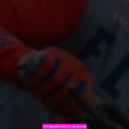
FLY RACING MOTO:60 SHOW