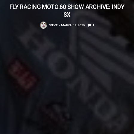
FLY RACING MOTO:60 SHOW ARCHIVE: INDY
SX
STEVE
MARCH 12, 2020
1