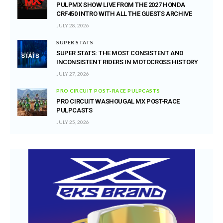
PULPMX SHOW LIVE FROM THE 2027 HONDA
CRF450 INTRO WITH ALL THE GUESTS ARCHIVE
JULY 28, 2026
SUPER STATS
SUPER STATS: THE MOST CONSISTENT AND
INCONSISTENT RIDERS IN MOTOCROSS HISTORY
JULY 27, 2026
PRO CIRCUIT POST-RACE PULPCASTS
PRO CIRCUIT WASHOUGAL MX POST-RACE
PULPCASTS
JULY 25, 2026