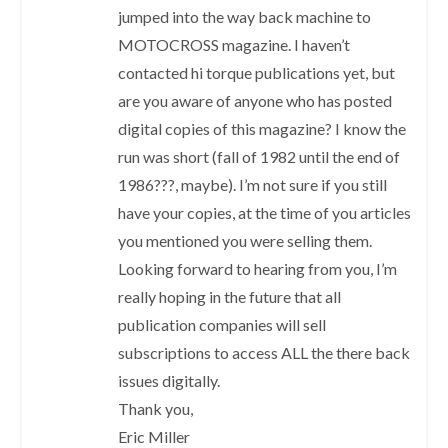
jumped into the way back machine to
MOTOCROSS magazine. I haven’t
contacted hi torque publications yet, but
are you aware of anyone who has posted
digital copies of this magazine? I know the
run was short (fall of 1982 until the end of
1986???, maybe). I’m not sure if you still
have your copies, at the time of you articles
you mentioned you were selling them.
Looking forward to hearing from you, I’m
really hoping in the future that all
publication companies will sell
subscriptions to access ALL the there back
issues digitally.
Thank you,
Eric Miller