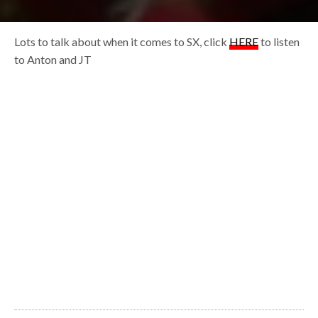
Lots to talk about when it comes to SX, click
HERE
to listen
to Anton and JT