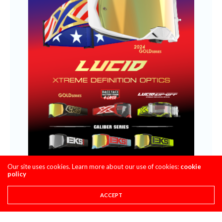
Our site uses cookies. Learn more about our use of cookies:
cookie
policy
ACCEPT