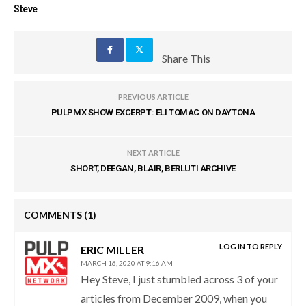
Steve
Share This
PREVIOUS ARTICLE
PULPMX SHOW EXCERPT: ELI TOMAC ON DAYTONA
NEXT ARTICLE
SHORT, DEEGAN, BLAIR, BERLUTI ARCHIVE
COMMENTS
(1)
LOG IN TO REPLY
ERIC MILLER
MARCH 16, 2020 AT 9:16 AM
Hey Steve, I just stumbled across 3 of your
articles from December 2009, when you