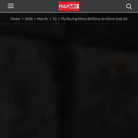
Home
2020
March
12
Fly Racing Moto:60 Show Archive: Indy SX