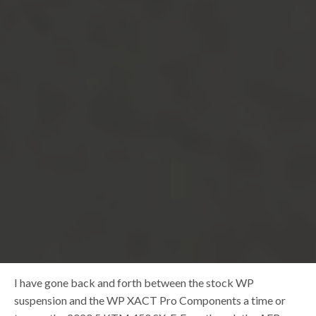
I have gone back and forth between the stock WP
suspension and the WP XACT Pro Components a time or