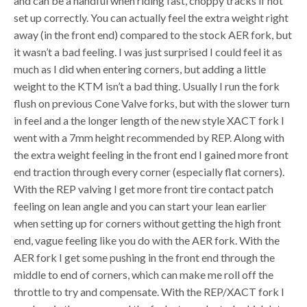
and can be a handful when riding fast, choppy tracks if not
set up correctly. You can actually feel the extra weight right
away (in the front end) compared to the stock AER fork, but
it wasn’t a bad feeling. I was just surprised I could feel it as
much as I did when entering corners, but adding a little
weight to the KTM isn’t a bad thing. Usually I run the fork
flush on previous Cone Valve forks, but with the slower turn
in feel and a the longer length of the new style XACT fork I
went with a 7mm height recommended by REP. Along with
the extra weight feeling in the front end I gained more front
end traction through every corner (especially flat corners).
With the REP valving I get more front tire contact patch
feeling on lean angle and you can start your lean earlier
when setting up for corners without getting the high front
end, vague feeling like you do with the AER fork. With the
AER fork I get some pushing in the front end through the
middle to end of corners, which can make me roll off the
throttle to try and compensate. With the REP/XACT fork I