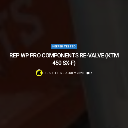
KEEFER TESTED
REP WP PRO COMPONENTS RE-VALVE (KTM
450 SX-F)
KRIS KEEFER
APRIL 9, 2020
1