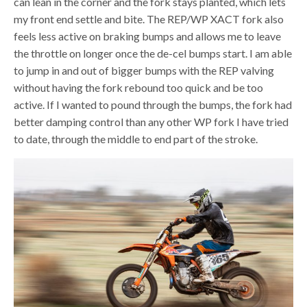
can lean in the corner and the fork stays planted, which lets
my front end settle and bite. The REP/WP XACT fork also
feels less active on braking bumps and allows me to leave
the throttle on longer once the de-cel bumps start. I am able
to jump in and out of bigger bumps with the REP valving
without having the fork rebound too quick and be too
active. If I wanted to pound through the bumps, the fork had
better damping control than any other WP fork I have tried
to date, through the middle to end part of the stroke.