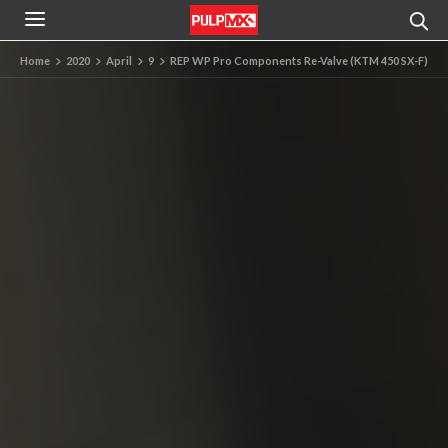
Home
2020
April
9
REP WP Pro Components Re-Valve (KTM 450 SX-F)