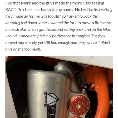
like that Mark and the guys made the more rigid feeling
XACT Pro fork less harsh to my hands.
Note:
The first setting
they made up for me was too stiff, so I asked to back the
damping feel down some. I wanted the fork to move a little more
in the stroke. Once I got the second setting back and on the bike,
I could immediately tell a big difference in comfort. The fork
moved more freely yet still had enough damping where it didn’t
dive on me too much.