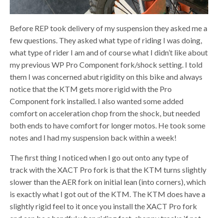
Before REP took delivery of my suspension they asked me a
few questions. They asked what type of riding I was doing,
what type of rider I am and of course what I didn’t like about
my previous WP Pro Component fork/shock setting. I told
them I was concerned abut rigidity on this bike and always
notice that the KTM gets more rigid with the Pro
Component fork installed. I also wanted some added
comfort on acceleration chop from the shock, but needed
both ends to have comfort for longer motos. He took some
notes and I had my suspension back within a week!
The first thing I noticed when I go out onto any type of
track with the XACT Pro fork is that the KTM turns slightly
slower than the AER fork on initial lean (into corners), which
is exactly what I got out of the KTM. The KTM does have a
slightly rigid feel to it once you install the XACT Pro fork