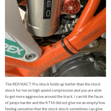
The REP/XACT Pro shock holds up better than the stock
shock for me on high speed compression and you are able
to get more aggressive around the track. I can hit the faces
of jumps harder and the KTM did not give me an empty/low
feeling sensation that the stock shock sometimes can give