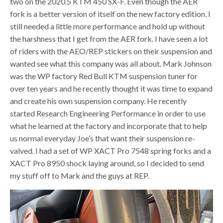
two on the 2020.5 KTM 450 SX-F. Even though the AER
fork is a better version of itself on the new factory edition, I
still needed a little more performance and hold up without
the harshness that I get from the AER fork. I have seen a lot
of riders with the AEO/REP stickers on their suspension and
wanted see what this company was all about. Mark Johnson
was the WP factory Red Bull KTM suspension tuner for
over ten years and he recently thought it was time to expand
and create his own suspension company. He recently
started Research Engineering Performance in order to use
what he learned at the factory and incorporate that to help
us normal everyday Joe’s that want their suspension re-
valved. I had a set of WP XACT Pro 7548 spring forks and a
XACT Pro 8950 shock laying around, so I decided to send
my stuff off to Mark and the guys at REP.