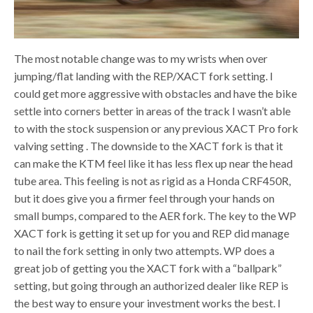
The most notable change was to my wrists when over
jumping/flat landing with the REP/XACT fork setting. I
could get more aggressive with obstacles and have the bike
settle into corners better in areas of the track I wasn’t able
to with the stock suspension or any previous XACT Pro fork
valving setting . The downside to the XACT fork is that it
can make the KTM feel like it has less flex up near the head
tube area. This feeling is not as rigid as a Honda CRF450R,
but it does give you a firmer feel through your hands on
small bumps, compared to the AER fork. The key to the WP
XACT fork is getting it set up for you and REP did manage
to nail the fork setting in only two attempts. WP does a
great job of getting you the XACT fork with a “ballpark”
setting, but going through an authorized dealer like REP is
the best way to ensure your investment works the best. I