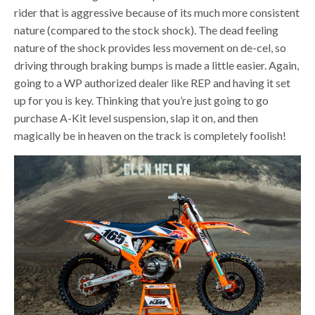
rider that is aggressive because of its much more consistent
nature (compared to the stock shock). The dead feeling
nature of the shock provides less movement on de-cel, so
driving through braking bumps is made a little easier. Again,
going to a WP authorized dealer like REP and having it set
up for you is key. Thinking that you’re just going to go
purchase A-Kit level suspension, slap it on, and then
magically be in heaven on the track is completely foolish!