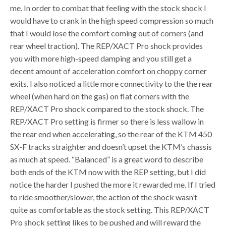
me. In order to combat that feeling with the stock shock I
would have to crank in the high speed compression so much
that I would lose the comfort coming out of corners (and
rear wheel traction). The REP/XACT Pro shock provides
you with more high-speed damping and you still get a
decent amount of acceleration comfort on choppy corner
exits. I also noticed a little more connectivity to the the rear
wheel (when hard on the gas) on flat corners with the
REP/XACT Pro shock compared to the stock shock. The
REP/XACT Pro setting is firmer so there is less wallow in
the rear end when accelerating, so the rear of the KTM 450
SX-F tracks straighter and doesn’t upset the KTM’s chassis
as much at speed. “Balanced” is a great word to describe
both ends of the KTM now with the REP setting, but I did
notice the harder I pushed the more it rewarded me. If I tried
to ride smoother/slower, the action of the shock wasn’t
quite as comfortable as the stock setting. This REP/XACT
Pro shock setting likes to be pushed and will reward the