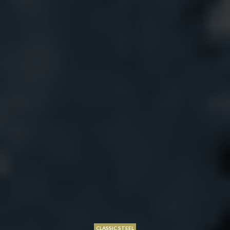
CLASSIC STEEL