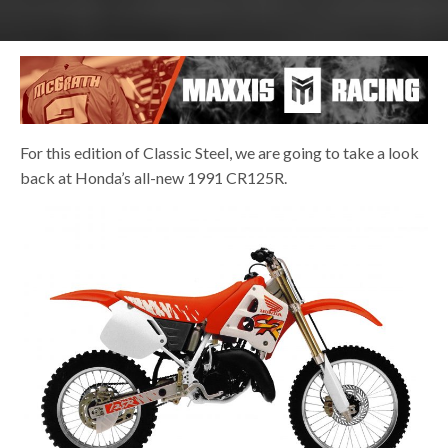
For this edition of Classic Steel, we are going to take a look
back at Honda’s all-new 1991 CR125R.