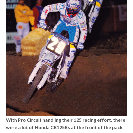
With Pro Circuit handling their 125 racing effort, there
were a lot of Honda CR125Rs at the front of the pack