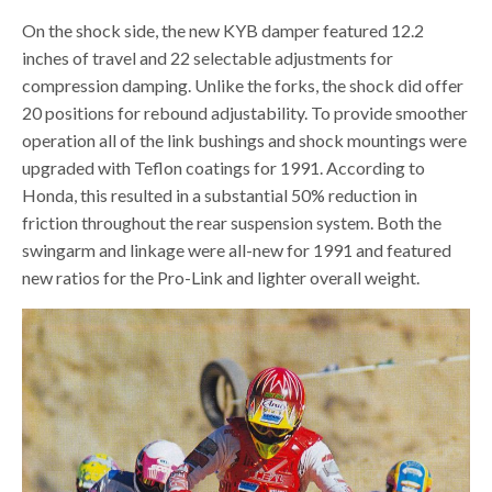
On the shock side, the new KYB damper featured 12.2
inches of travel and 22 selectable adjustments for
compression damping. Unlike the forks, the shock did offer
20 positions for rebound adjustability. To provide smoother
operation all of the link bushings and shock mountings were
upgraded with Teflon coatings for 1991. According to
Honda, this resulted in a substantial 50% reduction in
friction throughout the rear suspension system. Both the
swingarm and linkage were all-new for 1991 and featured
new ratios for the Pro-Link and lighter overall weight.