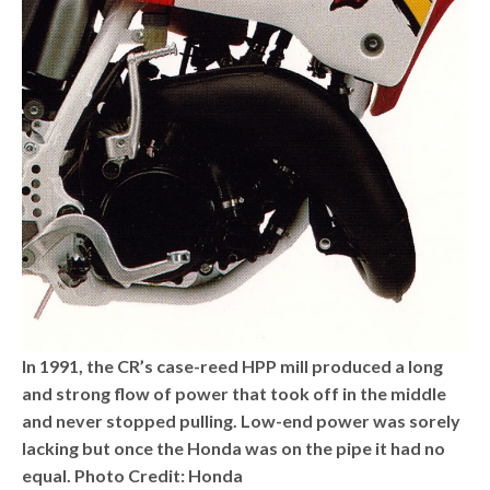
In 1991, the CR’s case-reed HPP mill produced a long
and strong flow of power that took off in the middle
and never stopped pulling. Low-end power was sorely
lacking but once the Honda was on the pipe it had no
equal. Photo Credit: Honda