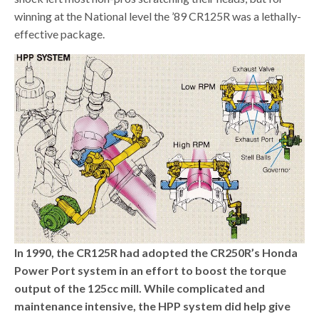
winning at the National level the ’89 CR125R was a lethally-
effective package.
In 1990, the CR125R had adopted the CR250R’s Honda
Power Port system in an effort to boost the torque
output of the 125cc mill. While complicated and
maintenance intensive, the HPP system did help give