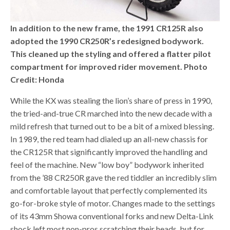
In addition to the new frame, the 1991 CR125R also
adopted the 1990 CR250R’s redesigned bodywork.
This cleaned up the styling and offered a flatter pilot
compartment for improved rider movement. Photo
Credit: Honda
While the KX was stealing the lion’s share of press in 1990,
the tried-and-true CR marched into the new decade with a
mild refresh that turned out to be a bit of a mixed blessing.
In 1989, the red team had dialed up an all-new chassis for
the CR125R that significantly improved the handling and
feel of the machine. New “low boy” bodywork inherited
from the ’88 CR250R gave the red tiddler an incredibly slim
and comfortable layout that perfectly complemented its
go-for-broke style of motor. Changes made to the settings
of its 43mm Showa conventional forks and new Delta-Link
shock left most non-pros scratching their heads, but for