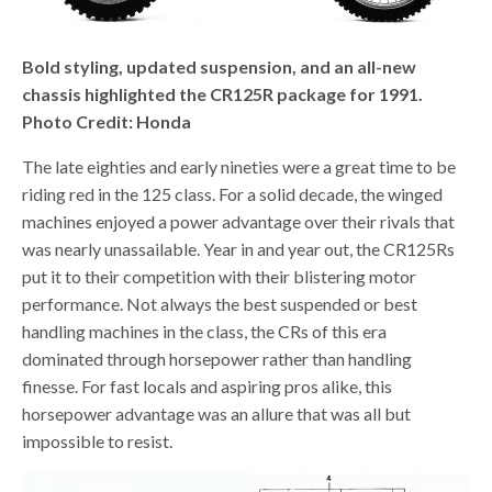
Bold styling, updated suspension, and an all-new
chassis highlighted the CR125R package for 1991.
Photo Credit: Honda
The late eighties and early nineties were a great time to be
riding red in the 125 class. For a solid decade, the winged
machines enjoyed a power advantage over their rivals that
was nearly unassailable. Year in and year out, the CR125Rs
put it to their competition with their blistering motor
performance. Not always the best suspended or best
handling machines in the class, the CRs of this era
dominated through horsepower rather than handling
finesse. For fast locals and aspiring pros alike, this
horsepower advantage was an allure that was all but
impossible to resist.