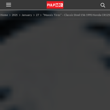
Home
2021
January
27
“Maxxis Tires” – Classic Steel 156: 1991 Honda CR125