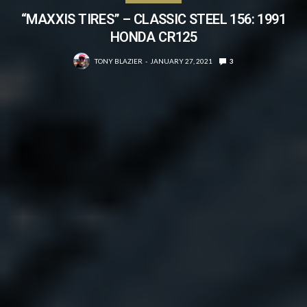
“MAXXIS TIRES” – CLASSIC STEEL 156: 1991
HONDA CR125
TONY BLAZIER
JANUARY 27, 2021
3