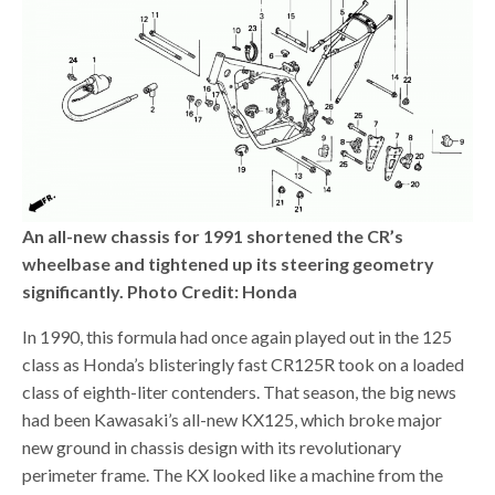
An all-new chassis for 1991 shortened the CR’s
wheelbase and tightened up its steering geometry
significantly. Photo Credit: Honda
In 1990, this formula had once again played out in the 125
class as Honda’s blisteringly fast CR125R took on a loaded
class of eighth-liter contenders. That season, the big news
had been Kawasaki’s all-new KX125, which broke major
new ground in chassis design with its revolutionary
perimeter frame. The KX looked like a machine from the