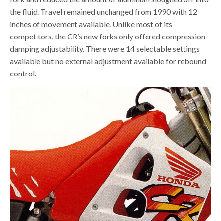
the fluid. Travel remained unchanged from 1990 with 12
inches of movement available. Unlike most of its
competitors, the CR’s new forks only offered compression
damping adjustability. There were 14 selectable settings
available but no external adjustment available for rebound
control.