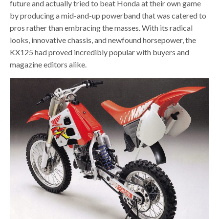
future and actually tried to beat Honda at their own game
by producing a mid-and-up powerband that was catered to
pros rather than embracing the masses. With its radical
looks, innovative chassis, and newfound horsepower, the
KX125 had proved incredibly popular with buyers and
magazine editors alike.