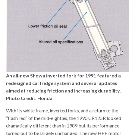
An all-new Showa inverted fork for 1991 featured a
redesigned cartridge system and several updates
aimed at reducing friction and increasing durability.
Photo Credit: Honda
With its white frame, inverted forks, and a return to the
“flash red” of the mid-eighties, the 1990 CR125R looked
dramatically different than in 1989 but its performance
turned out to be largely unchanged. The new HPP motor