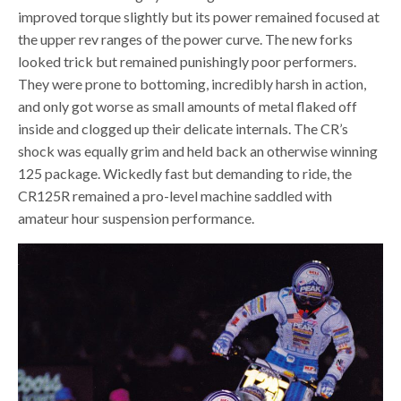
improved torque slightly but its power remained focused at
the upper rev ranges of the power curve. The new forks
looked trick but remained punishingly poor performers.
They were prone to bottoming, incredibly harsh in action,
and only got worse as small amounts of metal flaked off
inside and clogged up their delicate internals. The CR’s
shock was equally grim and held back an otherwise winning
125 package. Wickedly fast but demanding to ride, the
CR125R remained a pro-level machine saddled with
amateur hour suspension performance.