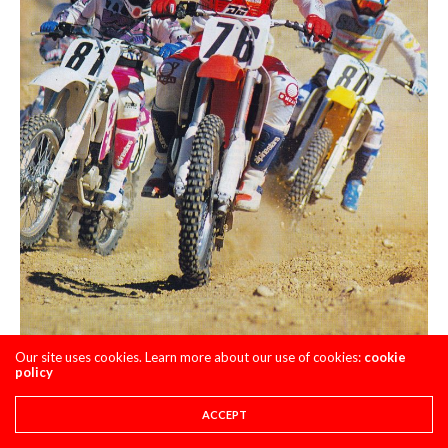
Our site uses cookies. Learn more about our use of cookies:
cookie
policy
With the most power and widest spread, the CR125R
ACCEPT
motor had the performance to pull you to the front in