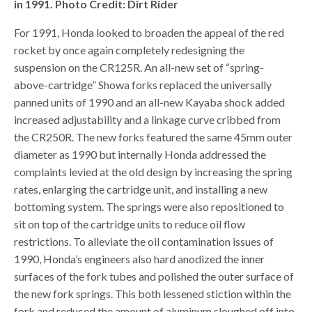
in 1991. Photo Credit: Dirt Rider
For 1991, Honda looked to broaden the appeal of the red
rocket by once again completely redesigning the
suspension on the CR125R. An all-new set of “spring-
above-cartridge” Showa forks replaced the universally
panned units of 1990 and an all-new Kayaba shock added
increased adjustability and a linkage curve cribbed from
the CR250R. The new forks featured the same 45mm outer
diameter as 1990 but internally Honda addressed the
complaints levied at the old design by increasing the spring
rates, enlarging the cartridge unit, and installing a new
bottoming system. The springs were also repositioned to
sit on top of the cartridge units to reduce oil flow
restrictions. To alleviate the oil contamination issues of
1990, Honda’s engineers also hard anodized the inner
surfaces of the fork tubes and polished the outer surface of
the new fork springs. This both lessened stiction within the
fork and reduced the amount of aluminum sloughed off into