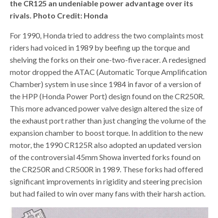
the CR125 an undeniable power advantage over its
rivals. Photo Credit: Honda
For 1990, Honda tried to address the two complaints most
riders had voiced in 1989 by beefing up the torque and
shelving the forks on their one-two-five racer. A redesigned
motor dropped the ATAC (Automatic Torque Amplification
Chamber) system in use since 1984 in favor of a version of
the HPP (Honda Power Port) design found on the CR250R.
This more advanced power valve design altered the size of
the exhaust port rather than just changing the volume of the
expansion chamber to boost torque. In addition to the new
motor, the 1990 CR125R also adopted an updated version
of the controversial 45mm Showa inverted forks found on
the CR250R and CR500R in 1989. These forks had offered
significant improvements in rigidity and steering precision
but had failed to win over many fans with their harsh action.