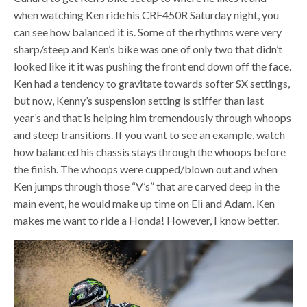
when watching Ken ride his CRF450R Saturday night, you
can see how balanced it is. Some of the rhythms were very
sharp/steep and Ken’s bike was one of only two that didn’t
looked like it it was pushing the front end down off the face.
Ken had a tendency to gravitate towards softer SX settings,
but now, Kenny’s suspension setting is stiffer than last
year’s and that is helping him tremendously through whoops
and steep transitions. If you want to see an example, watch
how balanced his chassis stays through the whoops before
the finish. The whoops were cupped/blown out and when
Ken jumps through those “V’s” that are carved deep in the
main event, he would make up time on Eli and Adam. Ken
makes me want to ride a Honda! However, I know better.