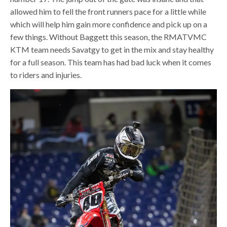
allowed him to fell the front runners pace for a little while
which will help him gain more confidence and pick up on a
few things. Without Baggett this season, the RMATVMC
KTM team needs Savatgy to get in the mix and stay healthy
for a full season. This team has had bad luck when it comes
to riders and injuries.