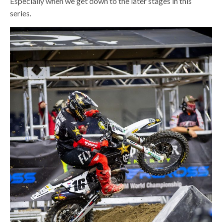
Especially when we get down to the later stages in this
series.