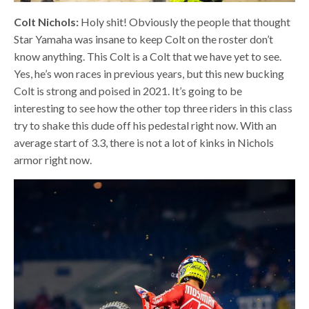
Colt Nichols:
Holy shit! Obviously the people that thought
Star Yamaha was insane to keep Colt on the roster don’t
know anything. This Colt is a Colt that we have yet to see.
Yes, he’s won races in previous years, but this new bucking
Colt is strong and poised in 2021. It’s going to be
interesting to see how the other top three riders in this class
try to shake this dude off his pedestal right now. With an
average start of 3.3, there is not a lot of kinks in Nichols
armor right now.