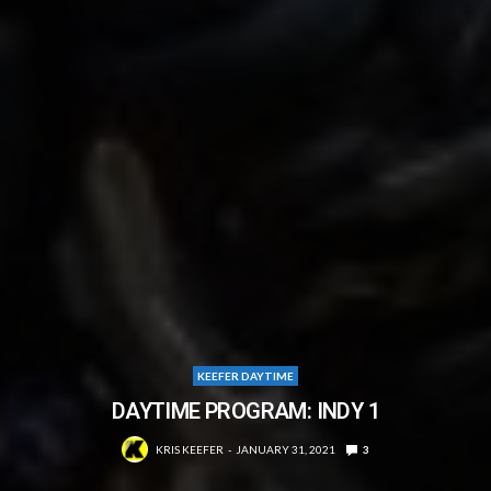
KEEFER DAYTIME
DAYTIME PROGRAM: INDY 1
KRIS KEEFER
JANUARY 31, 2021
3