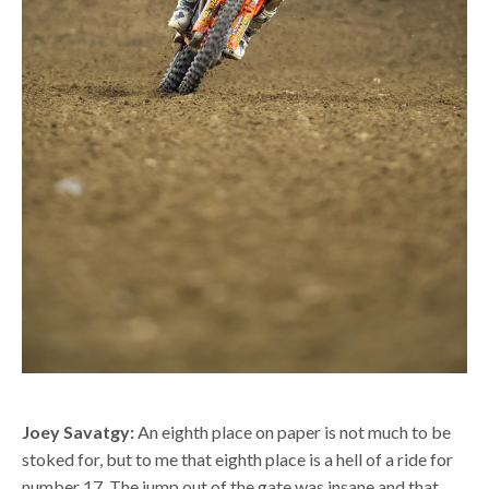
Joey Savatgy:
An eighth place on paper is not much to be
stoked for, but to me that eighth place is a hell of a ride for
number 17. The jump out of the gate was insane and that