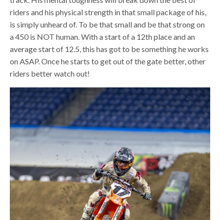
riders and his physical strength in that small package of his,
is simply unheard of. To be that small and be that strong on
a 450 is NOT human. With a start of a 12th place and an
average start of 12.5, this has got to be something he works
on ASAP. Once he starts to get out of the gate better, other
riders better watch out!