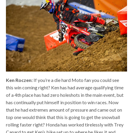
Ken Roczen:
If you’re a die hard Moto fan you could see
this win coming right? Ken has had average qualifying time
of a 4th place has had zero holeshots in the main event, but
has continually put himself in position to win races. Now
that he had extremes amount of pressure and came out on
top one would think that this is going to get the snowball
rolling faster right? Honda has worked tirelessly with Trey
Canard to get Ken’s bike set up to where he likes it and