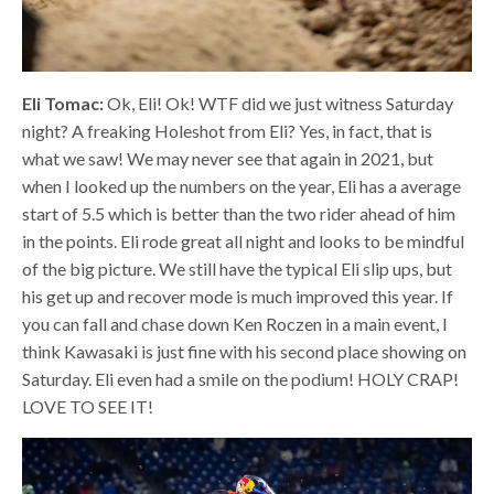
Eli Tomac:
Ok, Eli! Ok! WTF did we just witness Saturday
night? A freaking Holeshot from Eli? Yes, in fact, that is
what we saw! We may never see that again in 2021, but
when I looked up the numbers on the year, Eli has a average
start of 5.5 which is better than the two rider ahead of him
in the points. Eli rode great all night and looks to be mindful
of the big picture. We still have the typical Eli slip ups, but
his get up and recover mode is much improved this year. If
you can fall and chase down Ken Roczen in a main event, I
think Kawasaki is just fine with his second place showing on
Saturday. Eli even had a smile on the podium! HOLY CRAP!
LOVE TO SEE IT!