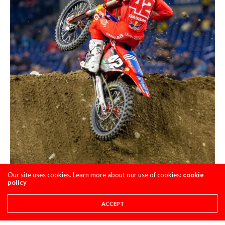
Our site uses cookies. Learn more about our use of cookies:
cookie
policy
ACCEPT