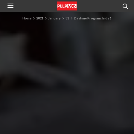
Home
2021
January
31
Daytime Program: Indy 1