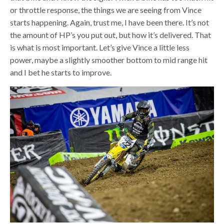
or throttle response, the things we are seeing from Vince
starts happening. Again, trust me, I have been there. It’s not
the amount of HP’s you put out, but how it’s delivered. That
is what is most important. Let’s give Vince a little less
power, maybe a slightly smoother bottom to mid range hit
and I bet he starts to improve.