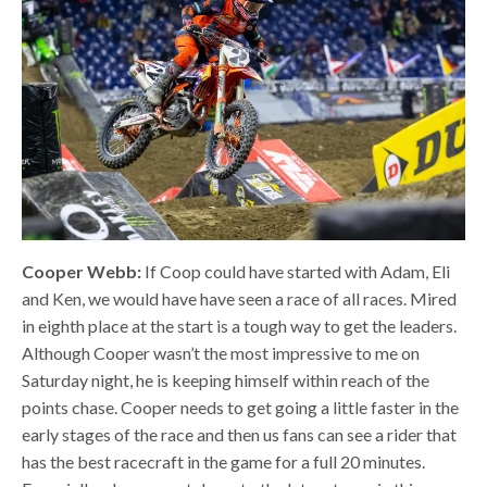
Cooper Webb:
If Coop could have started with Adam, Eli
and Ken, we would have have seen a race of all races. Mired
in eighth place at the start is a tough way to get the leaders.
Although Cooper wasn’t the most impressive to me on
Saturday night, he is keeping himself within reach of the
points chase. Cooper needs to get going a little faster in the
early stages of the race and then us fans can see a rider that
has the best racecraft in the game for a full 20 minutes.