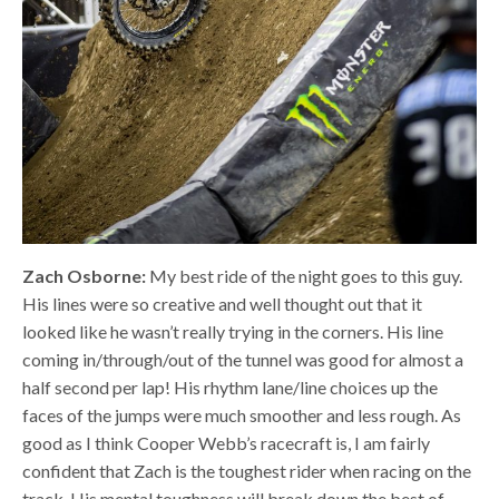
Zach Osborne:
My best ride of the night goes to this guy.
His lines were so creative and well thought out that it
looked like he wasn’t really trying in the corners. His line
coming in/through/out of the tunnel was good for almost a
half second per lap! His rhythm lane/line choices up the
faces of the jumps were much smoother and less rough. As
good as I think Cooper Webb’s racecraft is, I am fairly
confident that Zach is the toughest rider when racing on the
track. His mental toughness will break down the best of