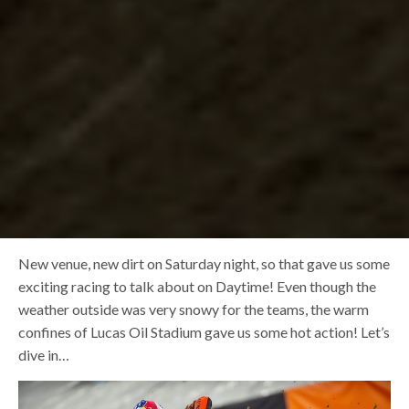
New venue, new dirt on Saturday night, so that gave us some
exciting racing to talk about on Daytime! Even though the
weather outside was very snowy for the teams, the warm
confines of Lucas Oil Stadium gave us some hot action! Let’s
dive in…