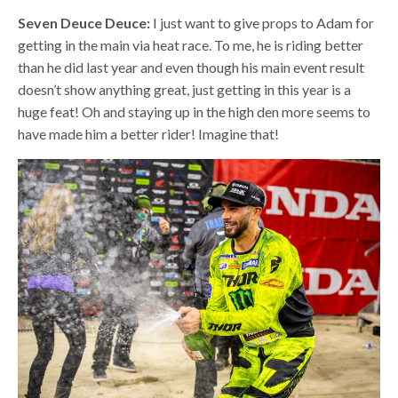
Seven Deuce Deuce:
I just want to give props to Adam for
getting in the main via heat race. To me, he is riding better
than he did last year and even though his main event result
doesn’t show anything great, just getting in this year is a
huge feat! Oh and staying up in the high den more seems to
have made him a better rider! Imagine that!