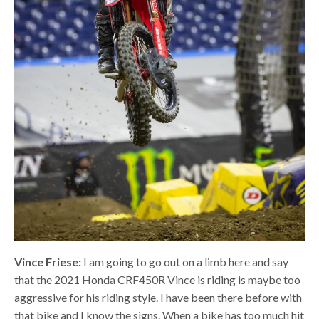
Vince Friese:
I am going to go out on a limb here and say
that the 2021 Honda CRF450R Vince is riding is maybe too
aggressive for his riding style. I have been there before with
that bike and I know the signs. When a bike has too much hit