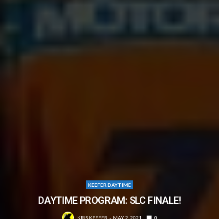
KEEFER DAYTIME
DAYTIME PROGRAM: SLC FINALE!
KRIS KEEFER
MAY 2, 2021
0