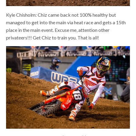
Kyle Chisholm: Chiz came back not 100% healthy but
managed to get into the main via heat race and gets a 15th
place in the main event. Excuse me, attention other
privateers!!! Get Chiz to train you. That is all!