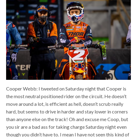
Cooper Webb: I tweeted on Saturday night that Cooper is
the most neutral positioned rider on the circuit. He doesn’t
move around a lot, is efficient as hell, doesn’t scrub really
hard, but seems to drive in harder and stay lower in corners
than anyone else on the track! Oh and excuse me Coop, but
you sir are a bad ass for taking charge Saturday night even
though you didn’t have to. I mean I have not seen this kind of