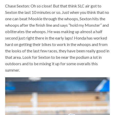
Chase Sexton: Oh so close! But that think SLC air got to
Sexton the last 10 minutes or so. Just when you think that no
one can beat Mookie through the whoops, Sexton hits the
whoops after the finish line and says “hold my Monster” and
obliterates the whoops. He was making up almost a half
second just right there in the early laps! Honda has worked
hard on getting their bikes to work in the whoops and from
the looks of the last few races, they have been really good in
that area. Look for Sexton to be near the podium a lot in
outdoors and to be mixing it up for some overalls this
summer.