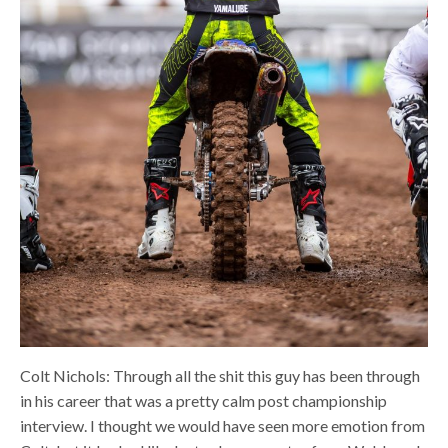
Colt Nichols: Through all the shit this guy has been through
in his career that was a pretty calm post championship
interview. I thought we would have seen more emotion from