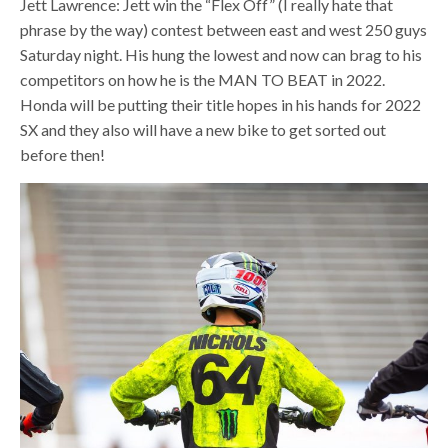
Jett Lawrence: Jett win the “Flex Off” (I really hate that
phrase by the way) contest between east and west 250 guys
Saturday night. His hung the lowest and now can brag to his
competitors on how he is the MAN TO BEAT in 2022.
Honda will be putting their title hopes in his hands for 2022
SX and they also will have a new bike to get sorted out
before then!