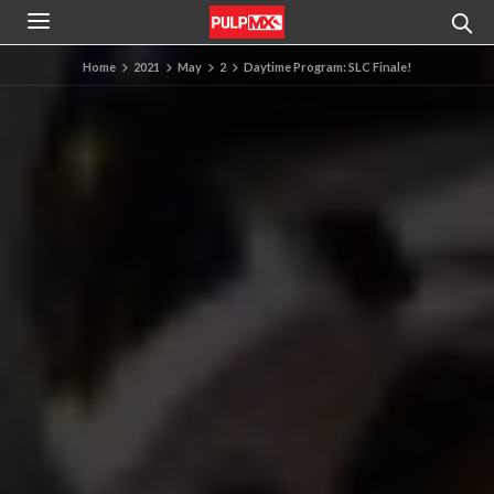
Home
2021
May
2
Daytime Program: SLC Finale!