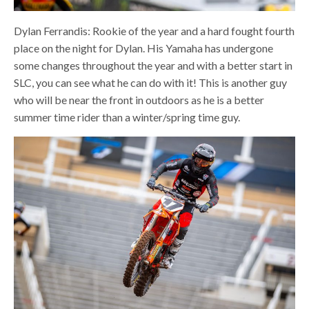
Dylan Ferrandis: Rookie of the year and a hard fought fourth
place on the night for Dylan. His Yamaha has undergone
some changes throughout the year and with a better start in
SLC, you can see what he can do with it! This is another guy
who will be near the front in outdoors as he is a better
summer time rider than a winter/spring time guy.