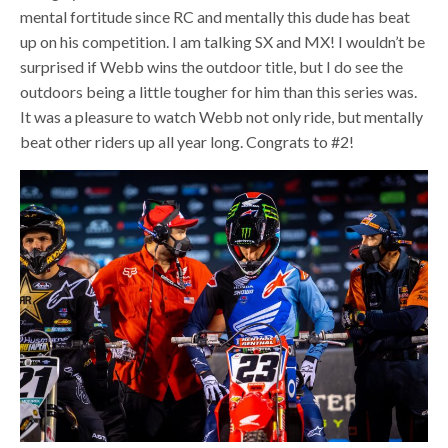
mental fortitude since RC and mentally this dude has beat
up on his competition. I am talking SX and MX! I wouldn’t be
surprised if Webb wins the outdoor title, but I do see the
outdoors being a little tougher for him than this series was.
It was a pleasure to watch Webb not only ride, but mentally
beat other riders up all year long. Congrats to #2!