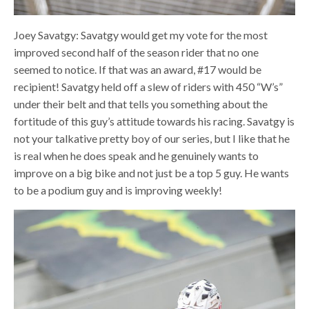
Joey Savatgy: Savatgy would get my vote for the most
improved second half of the season rider that no one
seemed to notice. If that was an award, #17 would be
recipient! Savatgy held off a slew of riders with 450 “W’s”
under their belt and that tells you something about the
fortitude of this guy’s attitude towards his racing. Savatgy is
not your talkative pretty boy of our series, but I like that he
is real when he does speak and he genuinely wants to
improve on a big bike and not just be a top 5 guy. He wants
to be a podium guy and is improving weekly!