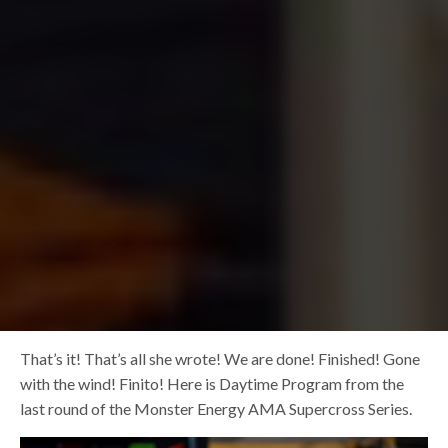
That’s it! That’s all she wrote! We are done! Finished! Gone
with the wind! Finito! Here is Daytime Program from the
last round of the Monster Energy AMA Supercross Series.