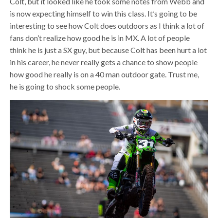
Colt, but it looked like he took some notes from Webb and
is now expecting himself to win this class. It’s going to be
interesting to see how Colt does outdoors as I think a lot of
fans don’t realize how good he is in MX. A lot of people
think he is just a SX guy, but because Colt has been hurt a lot
in his career, he never really gets a chance to show people
how good he really is on a 40 man outdoor gate. Trust me,
he is going to shock some people.